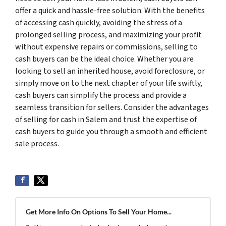
offer a quick and hassle-free solution. With the benefits
of accessing cash quickly, avoiding the stress of a
prolonged selling process, and maximizing your profit
without expensive repairs or commissions, selling to
cash buyers can be the ideal choice. Whether you are
looking to sell an inherited house, avoid foreclosure, or
simply move on to the next chapter of your life swiftly,
cash buyers can simplify the process and provide a
seamless transition for sellers. Consider the advantages
of selling for cash in Salem and trust the expertise of
cash buyers to guide you through a smooth and efficient
sale process.
Get More Info On Options To Sell Your Home...