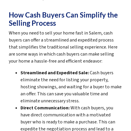
How Cash Buyers Can Simplify the
Selling Process
When you need to sell your home fast in Salem, cash
buyers can offer a streamlined and expedited process
that simplifies the traditional selling experience. Here
are some ways in which cash buyers can make selling
your home a hassle-free and efficient endeavor:
Streamlined and Expedited Sale:
Cash buyers
eliminate the need for listing your property,
hosting showings, and waiting for a buyer to make
an offer. This can save you valuable time and
eliminate unnecessary stress.
Direct Communication:
With cash buyers, you
have direct communication with a motivated
buyer who is ready to make a purchase. This can
expedite the negotiation process and lead to a