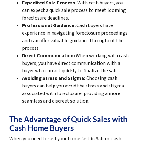
Expedited Sale Process:
With cash buyers, you
can expect a quick sale process to meet looming
foreclosure deadlines.
Professional Guidance:
Cash buyers have
experience in navigating foreclosure proceedings
and can offer valuable guidance throughout the
process.
Direct Communication:
When working with cash
buyers, you have direct communication with a
buyer who can act quickly to finalize the sale.
Avoiding Stress and Stigma:
Choosing cash
buyers can help you avoid the stress and stigma
associated with foreclosure, providing a more
seamless and discreet solution.
The Advantage of Quick Sales with
Cash Home Buyers
When you need to sell your home fast in Salem, cash