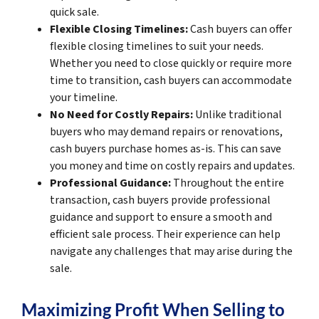
quick sale.
Flexible Closing Timelines:
Cash buyers can offer
flexible closing timelines to suit your needs.
Whether you need to close quickly or require more
time to transition, cash buyers can accommodate
your timeline.
No Need for Costly Repairs:
Unlike traditional
buyers who may demand repairs or renovations,
cash buyers purchase homes as-is. This can save
you money and time on costly repairs and updates.
Professional Guidance:
Throughout the entire
transaction, cash buyers provide professional
guidance and support to ensure a smooth and
efficient sale process. Their experience can help
navigate any challenges that may arise during the
sale.
Maximizing Profit When Selling to