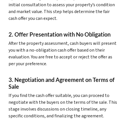
initial consultation to assess your property’s condition
and market value. This step helps determine the fair
cash offer you can expect.
2. Offer Presentation with No Obligation
After the property assessment, cash buyers will present
you with a no-obligation cash offer based on their
evaluation. You are free to accept or reject the offer as
per your preference.
3. Negotiation and Agreement on Terms of
Sale
If you find the cash offer suitable, you can proceed to
negotiate with the buyers on the terms of the sale. This
stage involves discussions on closing timeline, any
specific conditions, and finalizing the agreement.