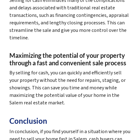
Selling for cash eliminates many of the complications
and delays associated with traditional real estate
transactions, such as financing contingencies, appraisal
requirements, and lengthy closing processes. This can
streamline the sale and give you more control over the
timeline.
Maximizing the potential of your property
through a fast and convenient sale process
By selling for cash, you can quickly and efficiently sell
your property without the need for repairs, staging, or
showings. This can save you time and money while
maximizing the potential value of your home in the
Salem real estate market.
Conclusion
In conclusion, if you find yourself in a situation where you
need to sell your home fast in Salem, cash buyers can