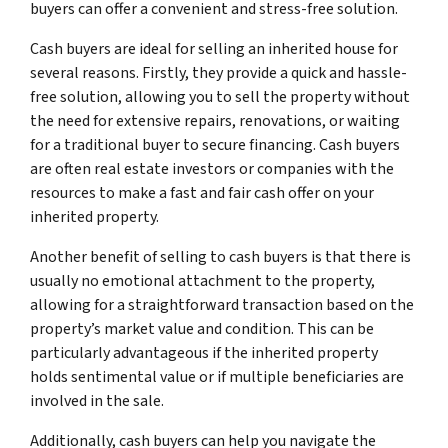
buyers can offer a convenient and stress-free solution.
Cash buyers are ideal for selling an inherited house for
several reasons. Firstly, they provide a quick and hassle-
free solution, allowing you to sell the property without
the need for extensive repairs, renovations, or waiting
for a traditional buyer to secure financing. Cash buyers
are often real estate investors or companies with the
resources to make a fast and fair cash offer on your
inherited property.
Another benefit of selling to cash buyers is that there is
usually no emotional attachment to the property,
allowing for a straightforward transaction based on the
property’s market value and condition. This can be
particularly advantageous if the inherited property
holds sentimental value or if multiple beneficiaries are
involved in the sale.
Additionally, cash buyers can help you navigate the