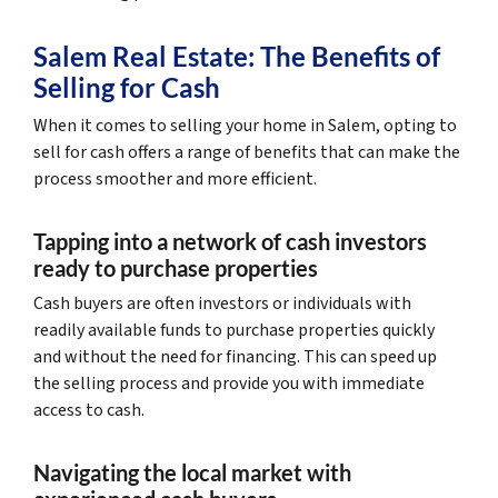
Salem Real Estate: The Benefits of
Selling for Cash
When it comes to selling your home in Salem, opting to
sell for cash offers a range of benefits that can make the
process smoother and more efficient.
Tapping into a network of cash investors
ready to purchase properties
Cash buyers are often investors or individuals with
readily available funds to purchase properties quickly
and without the need for financing. This can speed up
the selling process and provide you with immediate
access to cash.
Navigating the local market with