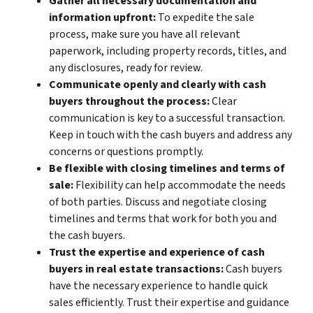
Gather all necessary documentation and
information upfront:
To expedite the sale
process, make sure you have all relevant
paperwork, including property records, titles, and
any disclosures, ready for review.
Communicate openly and clearly with cash
buyers throughout the process:
Clear
communication is key to a successful transaction.
Keep in touch with the cash buyers and address any
concerns or questions promptly.
Be flexible with closing timelines and terms of
sale:
Flexibility can help accommodate the needs
of both parties. Discuss and negotiate closing
timelines and terms that work for both you and
the cash buyers.
Trust the expertise and experience of cash
buyers in real estate transactions:
Cash buyers
have the necessary experience to handle quick
sales efficiently. Trust their expertise and guidance