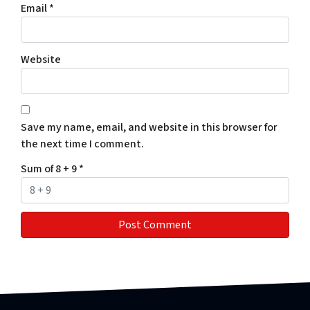
Email
*
Website
Save my name, email, and website in this browser for
the next time I comment.
Sum of 8 + 9
*