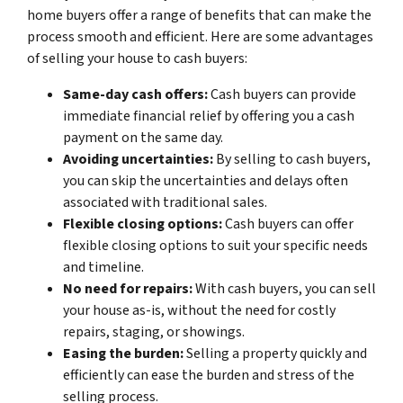
home buyers offer a range of benefits that can make the
process smooth and efficient. Here are some advantages
of selling your house to cash buyers:
Same-day cash offers:
Cash buyers can provide
immediate financial relief by offering you a cash
payment on the same day.
Avoiding uncertainties:
By selling to cash buyers,
you can skip the uncertainties and delays often
associated with traditional sales.
Flexible closing options:
Cash buyers can offer
flexible closing options to suit your specific needs
and timeline.
No need for repairs:
With cash buyers, you can sell
your house as-is, without the need for costly
repairs, staging, or showings.
Easing the burden:
Selling a property quickly and
efficiently can ease the burden and stress of the
selling process.