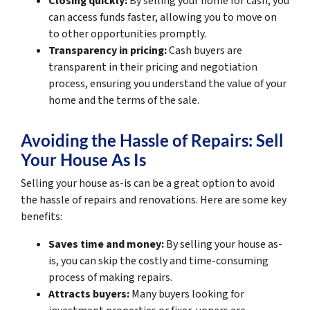
Closing quickly:
By selling your home for cash, you
can access funds faster, allowing you to move on
to other opportunities promptly.
Transparency in pricing:
Cash buyers are
transparent in their pricing and negotiation
process, ensuring you understand the value of your
home and the terms of the sale.
Avoiding the Hassle of Repairs: Sell
Your House As Is
Selling your house as-is can be a great option to avoid
the hassle of repairs and renovations. Here are some key
benefits:
Saves time and money:
By selling your house as-
is, you can skip the costly and time-consuming
process of making repairs.
Attracts buyers:
Many buyers looking for