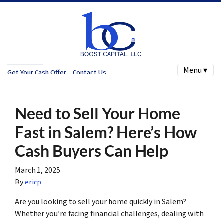
Menu ▾
Get Your Cash Offer
Contact Us
Need to Sell Your Home
Fast in Salem? Here’s How
Cash Buyers Can Help
March 1, 2025
By
ericp
Are you looking to sell your home quickly in Salem?
Whether you’re facing financial challenges, dealing with