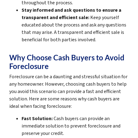
throughout the process.
Stay informed and ask questions to ensure a
transparent and efficient sale:
Keep yourself
educated about the process and ask any questions
that may arise. A transparent and efficient sale is
beneficial for both parties involved.
Why Choose Cash Buyers to Avoid
Foreclosure
Foreclosure can be a daunting and stressful situation for
any homeowner. However, choosing cash buyers to help
you avoid this scenario can provide a fast and efficient
solution. Here are some reasons why cash buyers are
ideal when facing foreclosure:
Fast Solution:
Cash buyers can provide an
immediate solution to prevent foreclosure and
preserve your credit.