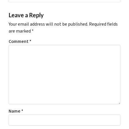
Leave a Reply
Your email address will not be published.
Required fields
are marked
*
Comment
*
Name
*