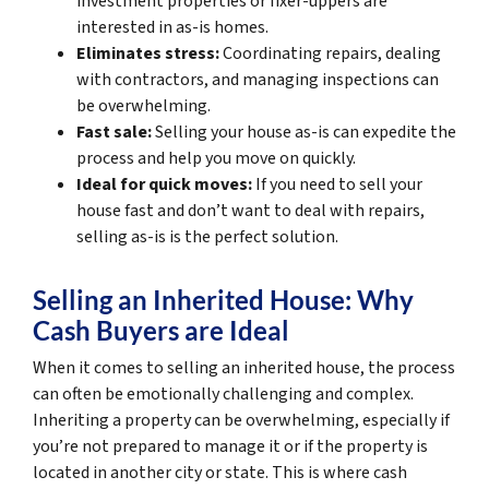
investment properties or fixer-uppers are
interested in as-is homes.
Eliminates stress:
Coordinating repairs, dealing
with contractors, and managing inspections can
be overwhelming.
Fast sale:
Selling your house as-is can expedite the
process and help you move on quickly.
Ideal for quick moves:
If you need to sell your
house fast and don’t want to deal with repairs,
selling as-is is the perfect solution.
Selling an Inherited House: Why
Cash Buyers are Ideal
When it comes to selling an inherited house, the process
can often be emotionally challenging and complex.
Inheriting a property can be overwhelming, especially if
you’re not prepared to manage it or if the property is
located in another city or state. This is where cash