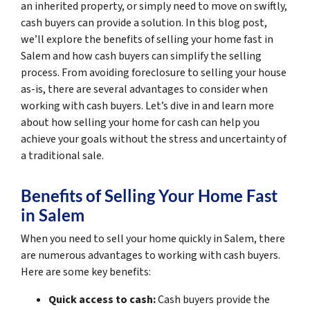
an inherited property, or simply need to move on swiftly,
cash buyers can provide a solution. In this blog post,
we’ll explore the benefits of selling your home fast in
Salem and how cash buyers can simplify the selling
process. From avoiding foreclosure to selling your house
as-is, there are several advantages to consider when
working with cash buyers. Let’s dive in and learn more
about how selling your home for cash can help you
achieve your goals without the stress and uncertainty of
a traditional sale.
Benefits of Selling Your Home Fast
in Salem
When you need to sell your home quickly in Salem, there
are numerous advantages to working with cash buyers.
Here are some key benefits:
Quick access to cash:
Cash buyers provide the