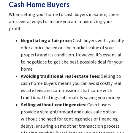
Cash Home Buyers
When selling your home to cash buyers in Salem, there
are several ways to ensure you are maximizing your
profit:
Negotiating a fair price:
Cash buyers will typically
offer a price based on the market value of your
property and its condition. However, it’s essential
to negotiate to get the best possible deal for your
home.
Avoiding traditional real estate fees:
Selling to
cash home buyers means you can avoid costly real
estate fees and commissions that come with
traditional listings, ultimately saving you money.
Selling without contingencies:
Cash buyers
provide a straightforward and quick sale option
without the need for contingencies or financing
delays, ensuring a smoother transaction process.