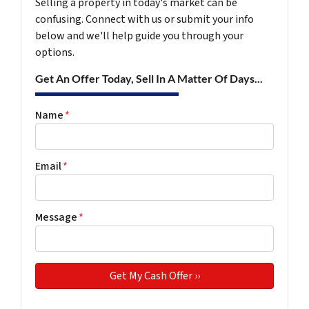
Selling a property in today's market can be
confusing. Connect with us or submit your info
below and we'll help guide you through your
options.
Get An Offer Today, Sell In A Matter Of Days...
Name
*
Email
*
Message
*