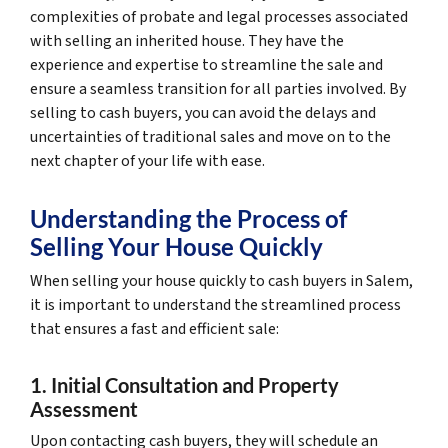
complexities of probate and legal processes associated
with selling an inherited house. They have the
experience and expertise to streamline the sale and
ensure a seamless transition for all parties involved. By
selling to cash buyers, you can avoid the delays and
uncertainties of traditional sales and move on to the
next chapter of your life with ease.
Understanding the Process of
Selling Your House Quickly
When selling your house quickly to cash buyers in Salem,
it is important to understand the streamlined process
that ensures a fast and efficient sale:
1. Initial Consultation and Property
Assessment
Upon contacting cash buyers, they will schedule an