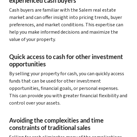
experienced cash buyers
Cash buyers are familiar with the Salem real estate
market and can offer insight into pricing trends, buyer
preferences, and market conditions. This expertise can
help you make informed decisions and maximize the
value of your property.
Quick access to cash for other investment
opportunities
By selling your property for cash, you can quickly access
funds that can be used for other investment
opportunities, financial goals, or personal expenses.
This can provide you with greater financial flexibility and
control over your assets.
Avoiding the complexities and time
constraints of traditional sales