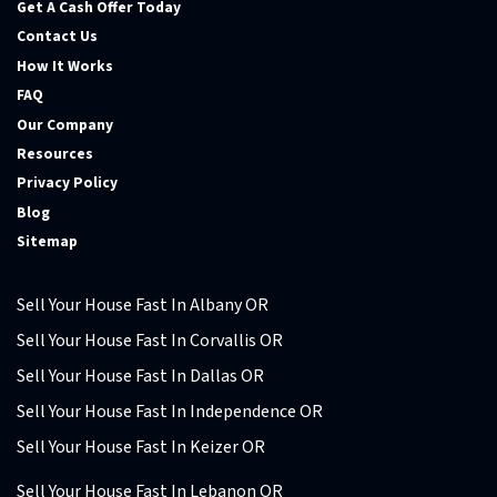
Get A Cash Offer Today
Contact Us
How It Works
FAQ
Our Company
Resources
Privacy Policy
Blog
Sitemap
Sell Your House Fast In Albany OR
Sell Your House Fast In Corvallis OR
Sell Your House Fast In Dallas OR
Sell Your House Fast In Independence OR
Sell Your House Fast In Keizer OR
Sell Your House Fast In Lebanon OR