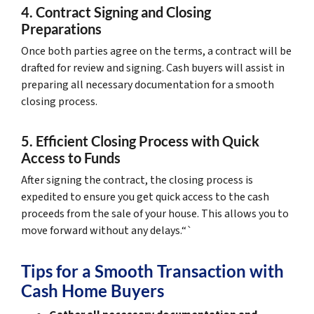
4. Contract Signing and Closing
Preparations
Once both parties agree on the terms, a contract will be
drafted for review and signing. Cash buyers will assist in
preparing all necessary documentation for a smooth
closing process.
5. Efficient Closing Process with Quick
Access to Funds
After signing the contract, the closing process is
expedited to ensure you get quick access to the cash
proceeds from the sale of your house. This allows you to
move forward without any delays.“`
Tips for a Smooth Transaction with
Cash Home Buyers