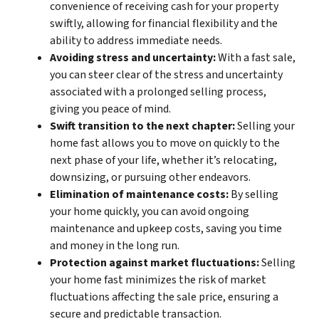
convenience of receiving cash for your property
swiftly, allowing for financial flexibility and the
ability to address immediate needs.
Avoiding stress and uncertainty:
With a fast sale,
you can steer clear of the stress and uncertainty
associated with a prolonged selling process,
giving you peace of mind.
Swift transition to the next chapter:
Selling your
home fast allows you to move on quickly to the
next phase of your life, whether it’s relocating,
downsizing, or pursuing other endeavors.
Elimination of maintenance costs:
By selling
your home quickly, you can avoid ongoing
maintenance and upkeep costs, saving you time
and money in the long run.
Protection against market fluctuations:
Selling
your home fast minimizes the risk of market
fluctuations affecting the sale price, ensuring a
secure and predictable transaction.