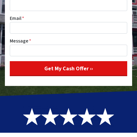
Email
*
Message
*