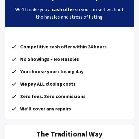
We’ll make you a
cash offer
so you can sell without
the hassles and stress of listing.
Competitive cash offer within 24 hours
No Showings – No Hassles
You choose your closing day
We pay ALL closing costs
Zero fees. Zero commissions
We’ll cover any repairs
The Traditional Way