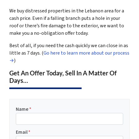
We buy distressed properties in the Lebanon area for a
cash price. Even if a falling branch puts a hole in your
roof or there’s fire damage to the exterior, we want to
make you a no-obligation offer today.
Best of all, if you need the cash quickly we can close in as
little as 7 days. (
Go here to learn more about our process
→
)
Get An Offer Today, Sell In A Matter Of
Days…
Name
*
Email
*