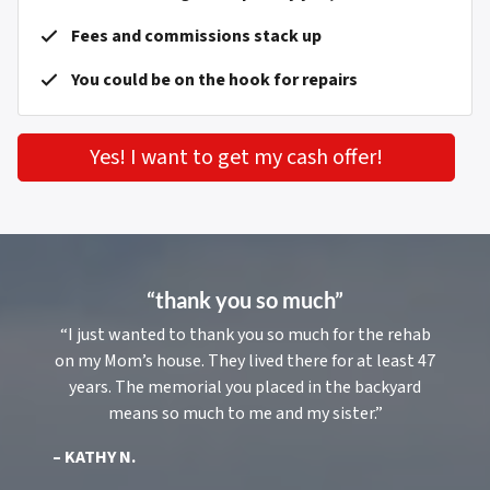
Fees and commissions stack up
You could be on the hook for repairs
Yes! I want to get my cash offer!
“thank you so much”
“I just wanted to thank you so much for the rehab
on my Mom’s house. They lived there for at least 47
years. The memorial you placed in the backyard
means so much to me and my sister.”
– KATHY N.