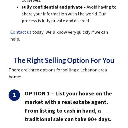
ourselves.
Fully confidential and private –
Avoid having to
share your information with the world. Our
process is fully private and discreet.
Contact us
today! We’ll know very quickly if we can
help.
The Right Selling Option For You
There are three options for selling a Lebanon area
home:
OPTION 1
–
List your house on the
market with a real estate agent.
From listing to cash in hand, a
traditional sale can take 90+ days.