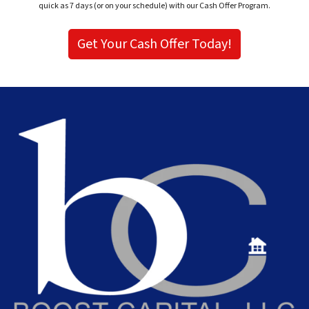
quick as 7 days (or on your schedule) with our Cash Offer Program.
Get Your Cash Offer Today!