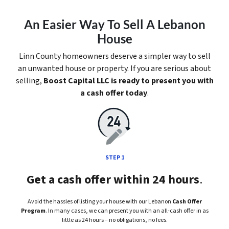
An Easier Way To Sell A Lebanon
House
Linn County homeowners deserve a simpler way to sell
an unwanted house or property. If you are serious about
selling,
Boost Capital LLC is ready to present you with
a cash offer today
.
STEP 1
Get a cash offer within 24 hours
.
Avoid the hassles of listing your house with our Lebanon
Cash Offer
Program
. In many cases, we can present you with an all-cash offer in as
little as 24 hours – no obligations, no fees.