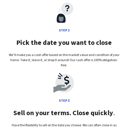
STEP 2
Pick the date you want to close
We’ll make you a cash offer based on the market value and condition of your
home. Take it, leave it, or shop it around! Our cash offer is 100% obligation-
free.
STEP 3
Sell on your terms. Close quickly
.
Have the flexibility to sell on the date you choose. We can often close in as