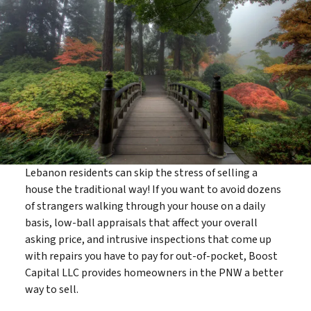
Lebanon residents can skip the stress of selling a
house the traditional way! If you want to avoid dozens
of strangers walking through your house on a daily
basis, low-ball appraisals that affect your overall
asking price, and intrusive inspections that come up
with repairs you have to pay for out-of-pocket, Boost
Capital LLC provides homeowners in the PNW a better
way to sell.