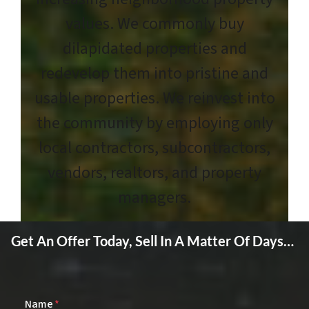
values. We commonly buy
dilapidated properties and
redevelop them into pristine and
usable properties. We reinvest into
the community by employing only
local contractors, subcontractors,
vendors, realtors, and property
managers.
Get An Offer Today, Sell In A Matter Of Days…
Name
*