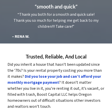
“smooth and quick”
“Thank you both for a smooth and quick sale!
Thank you so much for helping me get back to my
children!!! Take care!”
– RENA W.
Trusted, Reliable, And Local
Did you inherit a house that hasn’t been updated since
the ’70s? Is your rental property costing you more than
it makes?
Did you lose your job and can’t afford your
monthly mortgage payment
? It doesn’t matter
whether you live in it, you’re renting it out, it’s vacant, or
filled with trash, Boost Capital LLC helps Oregon
homeowners out of difficult situations other investors
and realtors won’t touch.