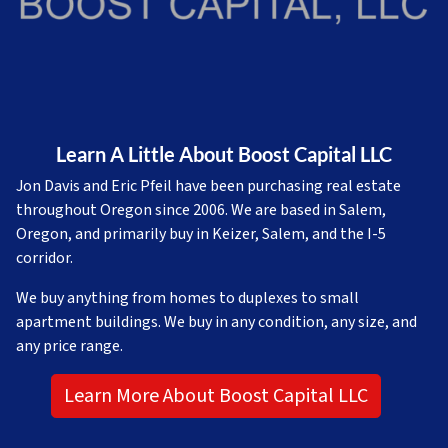
Learn A Little About Boost Capital LLC
Jon Davis and Eric Pfeil have been purchasing real estate
throughout Oregon since 2006. We are based in Salem,
Oregon, and primarily buy in Keizer, Salem, and the I-5
corridor.
We buy anything from homes to duplexes to small
apartment buildings. We buy in any condition, any size, and
any price range.
Learn More About Boost Capital LLC