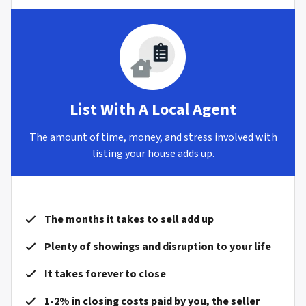
List With A Local Agent
The amount of time, money, and stress involved with
listing your house adds up.
The months it takes to sell add up
Plenty of showings and disruption to your life
It takes forever to close
1-2% in closing costs paid by you, the seller