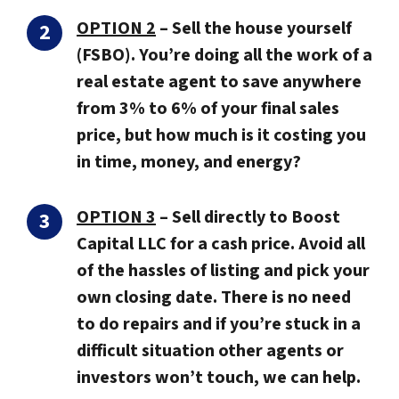
OPTION 2
–
Sell the house yourself
(FSBO).
You’re doing all the work of a
real estate agent to save anywhere
from 3% to 6% of your final sales
price, but how much is it costing you
in time, money, and energy?
OPTION 3
–
Sell directly to Boost
Capital LLC for a cash price.
Avoid all
of the hassles of listing and pick your
own closing date. There is no need
to do repairs and if you’re stuck in a
difficult situation other agents or
investors won’t touch, we can help.