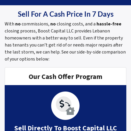
Sell For A Cash Price In 7 Days
With
no
commissions,
no
closing costs, and a
hassle-free
closing process, Boost Capital LLC provides Lebanon
homeowners with a better way to sell. Even if the property
has tenants you can’t get rid of or needs major repairs after
the last storm, we can help.
See our side-by-side comparison
of your options below:
Our Cash Offer Program
Sell Directly To Boost Capital LLC