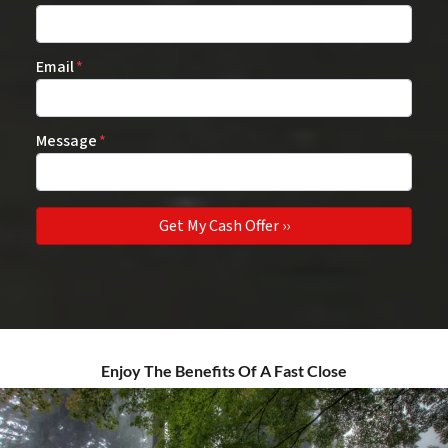
Email
*
Message
*
Enjoy The Benefits Of A Fast Close