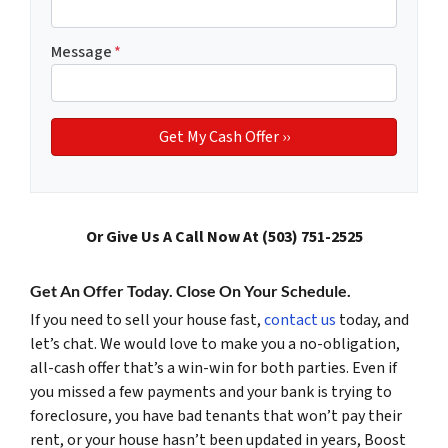
Message
*
Or Give Us A Call Now At (503) 751-2525
Get An Offer Today. Close On Your Schedule.
If you need to sell your house fast,
contact us
today, and
let’s chat. We would love to make you a no-obligation,
all-cash offer that’s a win-win for both parties. Even if
you missed a few payments and your bank is trying to
foreclosure, you have bad tenants that won’t pay their
rent, or your house hasn’t been updated in years, Boost