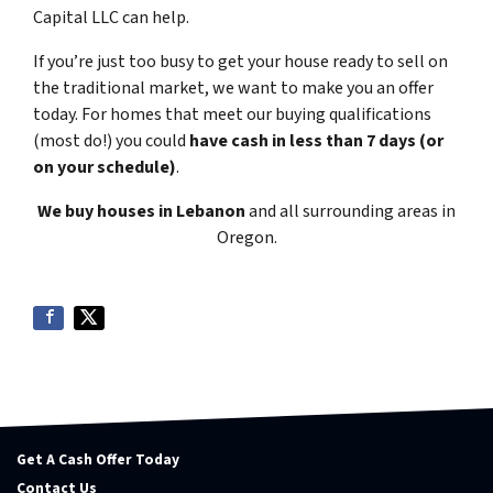
Capital LLC can help.
If you’re just too busy to get your house ready to sell on
the traditional market, we want to make you an offer
today. For homes that meet our buying qualifications
(most do!) you could
have cash in less than 7 days (or
on your schedule)
.
We buy houses in Lebanon
and all surrounding areas in
Oregon.
Get A Cash Offer Today
Contact Us