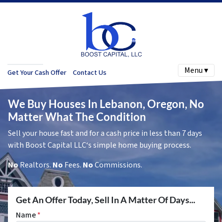
Menu ▾
Get Your Cash Offer
Contact Us
We Buy Houses In Lebanon, Oregon, No
Matter What The Condition
Sell your house fast and for a cash price in less than 7 days
with Boost Capital LLC‘s simple home buying process.
No
Realtors.
No
Fees.
No
Commissions.
Get An Offer Today, Sell In A Matter Of Days...
Name
*