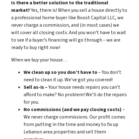
Is there a better solution to the traditional
market?
Yes, there is! When you sell a house directly to
a professional home buyer like Boost Capital LLC, we
never charge a commission, and (in most cases) we
will cover all closing costs. And you won’t have to wait
to see if a buyer’s financing will go through – we are
ready to buy right now!
When we buy your house…
We clean up so you don’t have to
– You don’t
need to clean it up. We’ve got you covered!
Sell as-is –
Your house needs repairs you can’t
afford to make? No problem! We’ll do the repairs
for you.
No commissions (and we pay closing costs)
–
We never charge commissions. Our profit comes
from putting in the time and money to fix up
Lebanon area properties and sell them