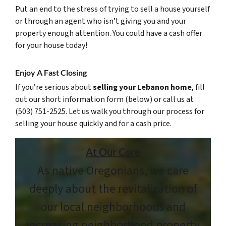
Put an end to the stress of trying to sell a house yourself
or through an agent who isn’t giving you and your
property enough attention. You could have a cash offer
for your house today!
Enjoy A Fast Closing
If you’re serious about
selling your Lebanon home
, fill
out our short information form (below) or call us at
(503) 751-2525. Let us walk you through our process for
selling your house quickly and for a cash price.
At Our Core
As native Oregonians, we care
deeply about the revitalization of
our local neighborhoods and
increasing neighborhood property