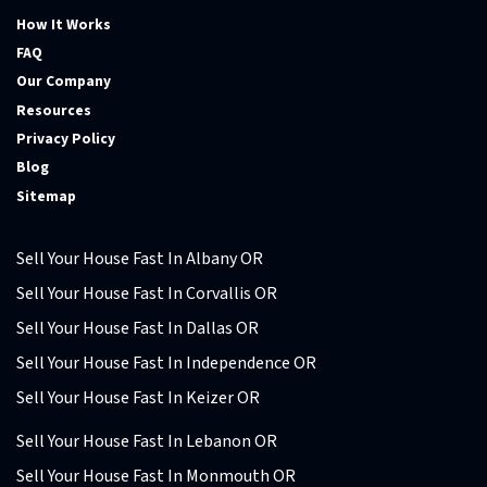
How It Works
FAQ
Our Company
Resources
Privacy Policy
Blog
Sitemap
Sell Your House Fast In Albany OR
Sell Your House Fast In Corvallis OR
Sell Your House Fast In Dallas OR
Sell Your House Fast In Independence OR
Sell Your House Fast In Keizer OR
Sell Your House Fast In Lebanon OR
Sell Your House Fast In Monmouth OR