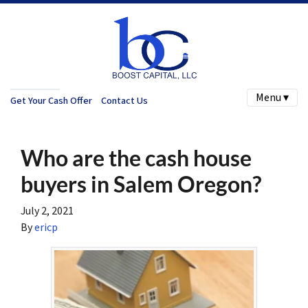
Menu ▾
Get Your Cash Offer
Contact Us
Who are the cash house
buyers in Salem Oregon?
July 2, 2021
By
ericp