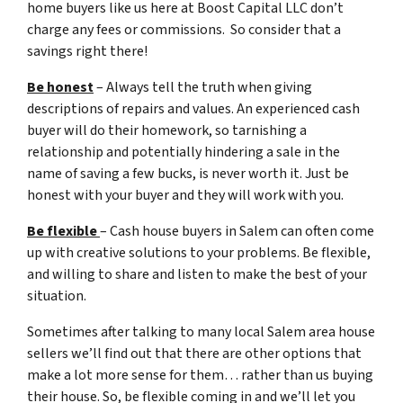
home buyers like us here at Boost Capital LLC don’t
charge any fees or commissions. So consider that a
savings right there!
Be honest
– Always tell the truth when giving
descriptions of repairs and values. An experienced cash
buyer will do their homework, so tarnishing a
relationship and potentially hindering a sale in the
name of saving a few bucks, is never worth it. Just be
honest with your buyer and they will work with you.
Be flexible
– Cash house buyers in Salem can often come
up with creative solutions to your problems. Be flexible,
and willing to share and listen to make the best of your
situation.
Sometimes after talking to many local Salem area house
sellers we’ll find out that there are other options that
make a lot more sense for them… rather than us buying
their house. So, be flexible coming in and we’ll let you