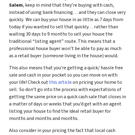
Salem
, keep in mind that they’re buying with cash,
instead of using bank financing… and they can close very
quickly. We can buy your house in as little as 7 days from
today if you wanted to sell that quickly… rather than
waiting 30 days to 9 months to sell your house the
traditional “listing agent” route. This means that a
professional house buyer won’t be able to pay as much
as a retail buyer (someone living in the house) would.
This also means that you’re getting a quick/ hassle free
sale and cash in your pocket so you can move on with
your life! Check out
this article
on pricing your home to
sell. So don’t go into the process with expectations of
getting the same price on a quick cash sale that closes in
a matter of days or weeks that you’d get with an agent
listing your house to find the ideal retail buyer for
months and months and months.
Also consider in your pricing the fact that local cash