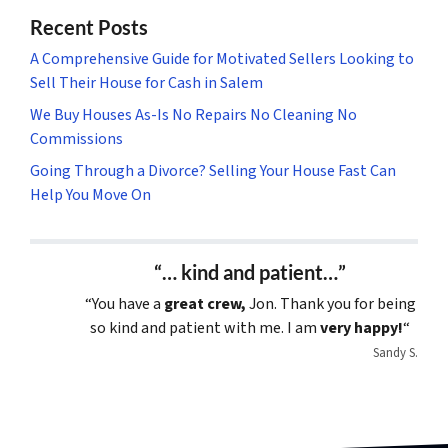
Recent Posts
A Comprehensive Guide for Motivated Sellers Looking to
Sell Their House for Cash in Salem
We Buy Houses As-Is No Repairs No Cleaning No
Commissions
Going Through a Divorce? Selling Your House Fast Can
Help You Move On
“… kind and patient…”
“You have a
great crew,
Jon. Thank you for being
so kind and patient with me. I am
very happy!
“
Sandy S.