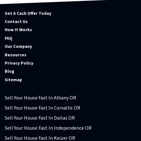
Get A Cash Offer Today
Contact Us
How It Works
FAQ
Our Company
Resources
Privacy Policy
Blog
Sitemap
Sell Your House Fast In Albany OR
Sell Your House Fast In Corvallis OR
Sell Your House Fast In Dallas OR
Sell Your House Fast In Independence OR
Sell Your House Fast In Keizer OR