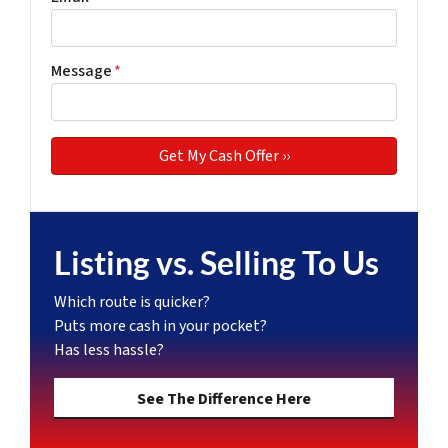
Message
*
Listing vs. Selling To Us
Which route is quicker?
Puts more cash in your pocket?
Has less hassle?
See The Difference Here