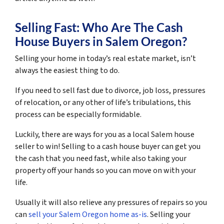
Selling Fast: Who Are The Cash
House Buyers in Salem Oregon?
Selling your home in today’s real estate market, isn’t
always the easiest thing to do.
If you need to sell fast due to divorce, job loss, pressures
of relocation, or any other of life’s tribulations, this
process can be especially formidable.
Luckily, there are ways for you as a local Salem house
seller to win! Selling to a cash house buyer can get you
the cash that you need fast, while also taking your
property off your hands so you can move on with your
life.
Usually it will also relieve any pressures of repairs so you
can
sell your Salem Oregon home as-is
. Selling your