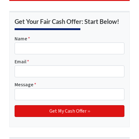
Get Your Fair Cash Offer: Start Below!
Name
*
Email
*
Message
*