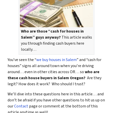
Who are those “cash for houses in
Salem” guys anyway?
This article walks
you through finding cash buyers here
locally…
You’ve seen the “
we buy houses in Salem
” and “cash for
houses” signs all around town when you’re driving
around… even in other cities across OR… so
who are
these cash house buyers in Salem Oregon?
Are they
legit? How does it work? Who should I trust?
We’ll dive into these questions here in this article… and
don’t be afraid if you have other questions to hit us up on
our
Contact
page or comment at the bottom of this
article anytime as well!