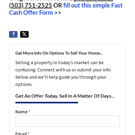
(503) 751-2525
OR
fill out this simple Fast
Cash Offer Form
>>
Get More Info On Options To Sell Your Home...
Selling a property in today's market can be
confusing. Connect with us or submit your info
below and we'll help guide you through your
options.
Get An Offer Today, Sell In A Matter Of Days...
Name
*
Email
*