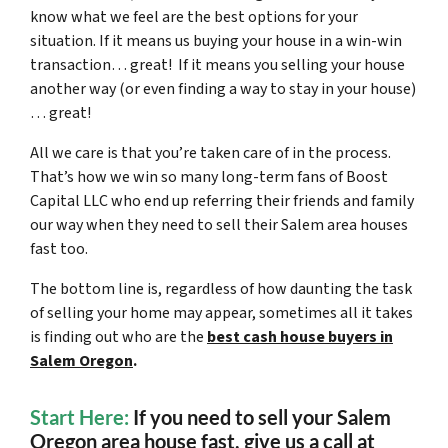
know what we feel are the best options for your
situation. If it means us buying your house in a win-win
transaction… great! If it means you selling your house
another way (or even finding a way to stay in your house)
… great!
All we care is that you’re taken care of in the process.
That’s how we win so many long-term fans of Boost
Capital LLC who end up referring their friends and family
our way when they need to sell their Salem area houses
fast too.
The bottom line is, regardless of how daunting the task
of selling your home may appear, sometimes all it takes
is finding out who are the
best cash house buyers in
Salem Oregon
.
Start Here:
If you need to sell your Salem
Oregon area house fast,
give us a call at