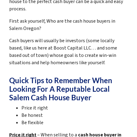
house to the perfect cash buyer can be a quick and easy
process.
First ask yourself, Who are the cash house buyers in
Salem Oregon?
Cash buyers will usually be investors
(some locally
based, like us here at Boost Capital LLC… and some
based out of town)
whose goal is to create win-win
situations and help homeowners like yourself.
Quick Tips to Remember When
Looking For A Reputable Local
Salem Cash House Buyer
Price it right
Be honest
Be flexible
Price it right
– When selling to a
cash house buyer in