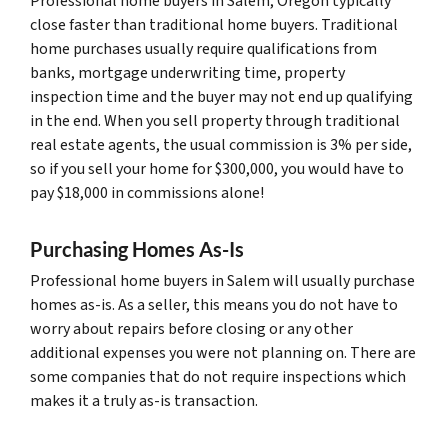
Professional home buyers in Salem, Oregon typically
close faster than traditional home buyers. Traditional
home purchases usually require qualifications from
banks, mortgage underwriting time, property
inspection time and the buyer may not end up qualifying
in the end. When you sell property through traditional
real estate agents, the usual commission is 3% per side,
so if you sell your home for $300,000, you would have to
pay $18,000 in commissions alone!
Purchasing Homes As-Is
Professional home buyers in Salem will usually purchase
homes as-is. As a seller, this means you do not have to
worry about repairs before closing or any other
additional expenses you were not planning on. There are
some companies that do not require inspections which
makes it a truly as-is transaction.