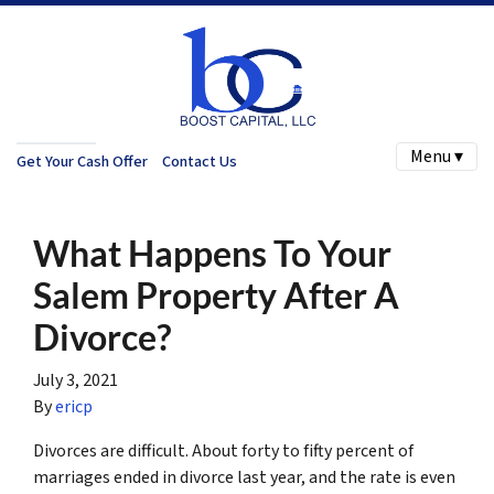
Menu ▾
Get Your Cash Offer
Contact Us
What Happens To Your
Salem Property After A
Divorce?
July 3, 2021
By
ericp
Divorces are difficult. About forty to fifty percent of
marriages ended in divorce last year, and the rate is even