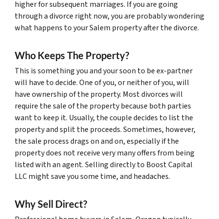
higher for subsequent marriages. If you are going
through a divorce right now, you are probably wondering
what happens to your Salem property after the divorce.
Who Keeps The Property?
This is something you and your soon to be ex-partner
will have to decide. One of you, or neither of you, will
have ownership of the property. Most divorces will
require the sale of the property because both parties
want to keep it. Usually, the couple decides to list the
property and split the proceeds. Sometimes, however,
the sale process drags on and on, especially if the
property does not receive very many offers from being
listed with an agent. Selling directly to Boost Capital
LLC might save you some time, and headaches.
Why Sell Direct?