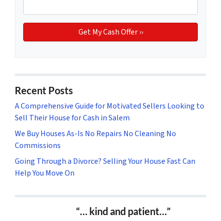
Recent Posts
A Comprehensive Guide for Motivated Sellers Looking to
Sell Their House for Cash in Salem
We Buy Houses As-Is No Repairs No Cleaning No
Commissions
Going Through a Divorce? Selling Your House Fast Can
Help You Move On
“… kind and patient…”