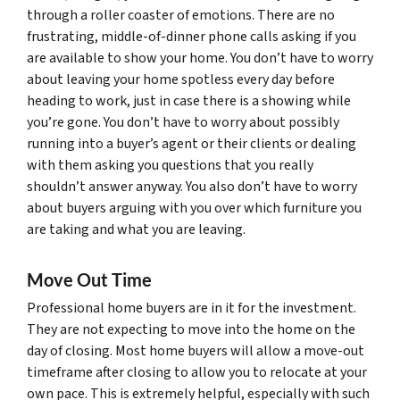
through a roller coaster of emotions. There are no
frustrating, middle-of-dinner phone calls asking if you
are available to show your home. You don’t have to worry
about leaving your home spotless every day before
heading to work, just in case there is a showing while
you’re gone. You don’t have to worry about possibly
running into a buyer’s agent or their clients or dealing
with them asking you questions that you really
shouldn’t answer anyway. You also don’t have to worry
about buyers arguing with you over which furniture you
are taking and what you are leaving.
Move Out Time
Professional home buyers are in it for the investment.
They are not expecting to move into the home on the
day of closing. Most home buyers will allow a move-out
timeframe after closing to allow you to relocate at your
own pace. This is extremely helpful, especially with such