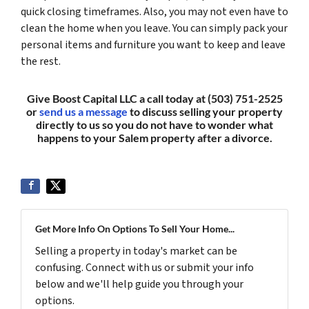
quick closing timeframes. Also, you may not even have to
clean the home when you leave. You can simply pack your
personal items and furniture you want to keep and leave
the rest.
Give Boost Capital LLC a call today at (503) 751-2525
or
send us a message
to discuss selling your property
directly to us so you do not have to wonder what
happens to your Salem property after a divorce.
Get More Info On Options To Sell Your Home...
Selling a property in today's market can be
confusing. Connect with us or submit your info
below and we'll help guide you through your
options.