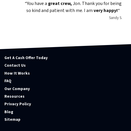
“You have a
great crew,
Jon. Thank you for being
so kind and patient with me. I am
very happy!
“
Sandy S.
Get A Cash Offer Today
Contact Us
How It Works
FAQ
Our Company
Resources
Privacy Policy
Blog
Sitemap