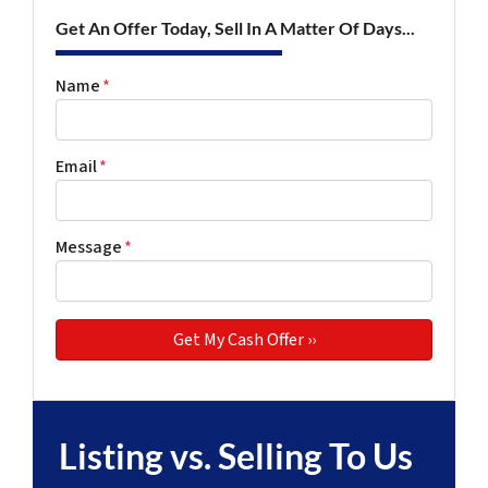
Get An Offer Today, Sell In A Matter Of Days...
Name
*
Email
*
Message
*
Listing vs. Selling To Us