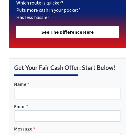
Which route is quicker?
Puts more cash in your pocket?
Has less hassle?
See The Difference Here
Get Your Fair Cash Offer: Start Below!
Name
*
Email
*
Message
*