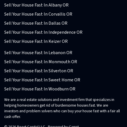
Sell Your House Fast In Albany OR
Sell Your House Fast In Corvallis OR
Sell Your House Fast In Dallas OR
Sell Your House Fast In Independence OR
Sell Your House Fast In Keizer OR
Sell Your House Fast In Lebanon OR
Sell Your House Fast In Monmouth OR
Sell Your House Fast In Silverton OR
Sell Your House Fast In Sweet Home OR
Sell Your House Fast In Woodburn OR
We are a real estate solutions and investment firm that specializes in
helping homeowners get rid of burdensome houses fast. We are
investors and problem solvers who can buy your house fast with a fair all
cash offer.
© 2026 Boost Capital LLC - Powered by
Carrot