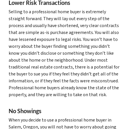
Lower Risk Transactions
Selling to a professional home buyer is extremely
straight forward. They will lay out every step of the
process and usually have shortened, very clear contracts
that are simple as-is purchase agreements. You will also
have lessened exposure to legal risks. You won’t have to
worry about the buyer finding something you didn’t
know you didn’t disclose or something they don’t like
about the home or the neighborhood. Under most
traditional real estate contracts, there is a potential for
the buyer to sue you if they feel they didn’t get all of the
information, or if they feel the facts were misconstrued.
Professional home buyers already know the state of the
property, and they are willing to take on that risk.
No Showings
When you decide to use a professional home buyer in
Salem, Oregon, you will not have to worry about going