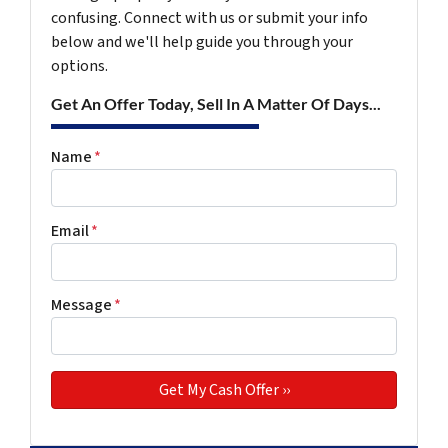
confusing. Connect with us or submit your info
below and we'll help guide you through your
options.
Get An Offer Today, Sell In A Matter Of Days...
Name
*
Email
*
Message
*