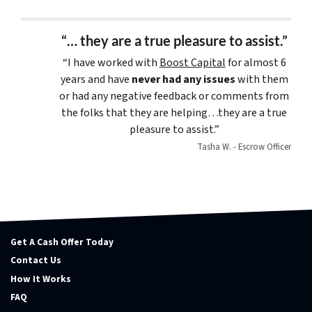
“… they are a true pleasure to assist.”
“I have worked with
Boost Capital
for almost 6
years and have
never had any issues
with them
or had any negative feedback or comments from
the folks that they are helping…they are a true
pleasure to assist.”
Tasha W. - Escrow Officer
Get A Cash Offer Today
Contact Us
How It Works
FAQ