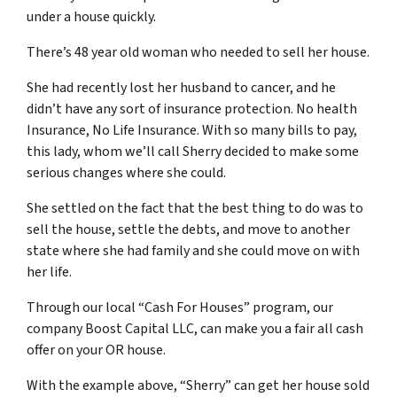
under a house quickly.
There’s 48 year old woman who needed to sell her house.
She had recently lost her husband to cancer, and he
didn’t have any sort of insurance protection. No health
Insurance, No Life Insurance. With so many bills to pay,
this lady, whom we’ll call Sherry decided to make some
serious changes where she could.
She settled on the fact that the best thing to do was to
sell the house, settle the debts, and move to another
state where she had family and she could move on with
her life.
Through our local “Cash For Houses” program, our
company Boost Capital LLC, can make you a fair all cash
offer on your OR house.
With the example above, “Sherry” can get her house sold