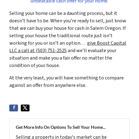
unbeatable cash offer for your home.
Selling your home can be a daunting process, but it
doesn’t have to be. When you’re ready to sell, just know
that we can buy your house for cash in Salem Oregon. If
selling your house the traditional route just isn’t
working for you or isn’t an option…
give Boost Capital
LLC a call at (503) 751-2525
and we’ll evaluate your
situation and make you a fair offer no matter the
condition of your house.
At the very least, you will have something to compare
against an offer from anywhere else.
Get More Info On Options To Sell Your Home...
Selling a property in today's market can be