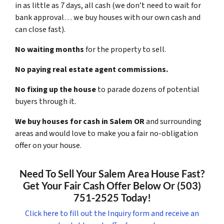
in as little as 7 days, all cash (we don’t need to wait for
bank approval… we buy houses with our own cash and
can close fast).
No waiting months
for the property to sell.
No paying real estate agent commissions.
No fixing up the house
to parade dozens of potential
buyers through it.
We buy houses for cash in Salem OR
and surrounding
areas and would love to make you a fair no-obligation
offer on your house.
Need To Sell Your Salem Area House Fast?
Get Your Fair Cash Offer Below Or (503)
751-2525 Today!
Click here to fill out the Inquiry form and receive an