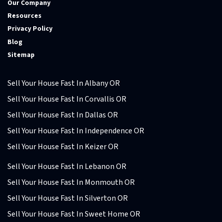
Our Company
Resources
Privacy Policy
Blog
Sitemap
Sell Your House Fast In Albany OR
Sell Your House Fast In Corvallis OR
Sell Your House Fast In Dallas OR
Sell Your House Fast In Independence OR
Sell Your House Fast In Keizer OR
Sell Your House Fast In Lebanon OR
Sell Your House Fast In Monmouth OR
Sell Your House Fast In Silverton OR
Sell Your House Fast In Sweet Home OR