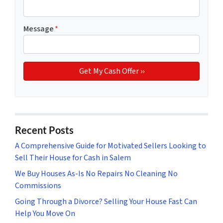
Message
*
Recent Posts
A Comprehensive Guide for Motivated Sellers Looking to
Sell Their House for Cash in Salem
We Buy Houses As-Is No Repairs No Cleaning No
Commissions
Going Through a Divorce? Selling Your House Fast Can
Help You Move On