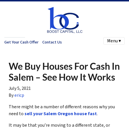
Menu ▾
Get Your Cash Offer
Contact Us
We Buy Houses For Cash In
Salem – See How It Works
July 5, 2021
By
ericp
There might be a number of different reasons why you
need to
sell your Salem Oregon house fast
.
It may be that you’re moving to a different state, or