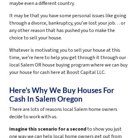
maybe even a different country.
It may be that you have some personal issues like going
through a divorce, bankruptcy, you’ve lost your job… or
any other reason that has pushed you to make the
choice to sell your house.
Whatever is motivating you to sell your house at this
time, we’re here to help you get through it through our
local Salem OR house buying program where we can buy
your house for cash here at Boost Capital LLC.
Here’s Why We Buy Houses For
Cash In Salem Oregon
There are lots of reasons local Salem home owners
decide to work with us.
Imagine this scenario for a second
to show you just
one way we can help local home owners get out from