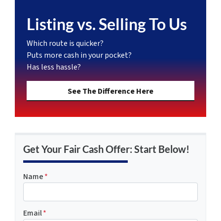
Listing vs. Selling To Us
Which route is quicker?
Puts more cash in your pocket?
Has less hassle?
See The Difference Here
Get Your Fair Cash Offer: Start Below!
Name
*
Email
*