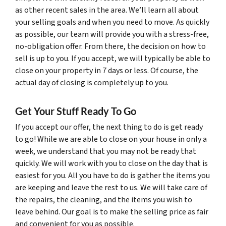
as other recent sales in the area. We’ll learn all about
your selling goals and when you need to move. As quickly
as possible, our team will provide you with a stress-free,
no-obligation offer. From there, the decision on how to
sell is up to you. If you accept, we will typically be able to
close on your property in 7 days or less. Of course, the
actual day of closing is completely up to you.
Get Your Stuff Ready To Go
If you accept our offer, the next thing to do is get ready
to go! While we are able to close on your house in only a
week, we understand that you may not be ready that
quickly. We will work with you to close on the day that is
easiest for you. All you have to do is gather the items you
are keeping and leave the rest to us. We will take care of
the repairs, the cleaning, and the items you wish to
leave behind. Our goal is to make the selling price as fair
and convenient for you as possible.