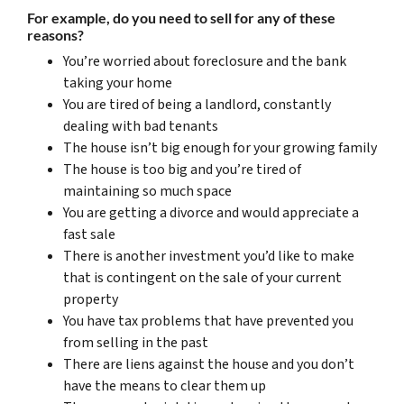
For example, do you need to sell for any of these
reasons?
You’re worried about foreclosure and the bank
taking your home
You are tired of being a landlord, constantly
dealing with bad tenants
The house isn’t big enough for your growing family
The house is too big and you’re tired of
maintaining so much space
You are getting a divorce and would appreciate a
fast sale
There is another investment you’d like to make
that is contingent on the sale of your current
property
You have tax problems that have prevented you
from selling in the past
There are liens against the house and you don’t
have the means to clear them up