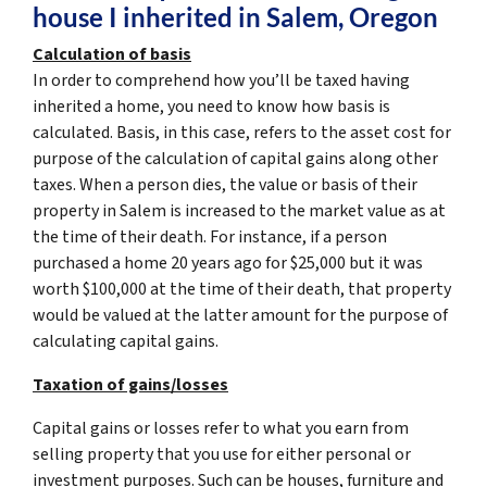
house I inherited in Salem, Oregon
Calculation of basis
In order to comprehend how you’ll be taxed having
inherited a home, you need to know how basis is
calculated. Basis, in this case, refers to the asset cost for
purpose of the calculation of capital gains along other
taxes. When a person dies, the value or basis of their
property in Salem is increased to the market value as at
the time of their death. For instance, if a person
purchased a home 20 years ago for $25,000 but it was
worth $100,000 at the time of their death, that property
would be valued at the latter amount for the purpose of
calculating capital gains.
Taxation of gains/losses
Capital gains or losses refer to what you earn from
selling property that you use for either personal or
investment purposes. Such can be houses, furniture and