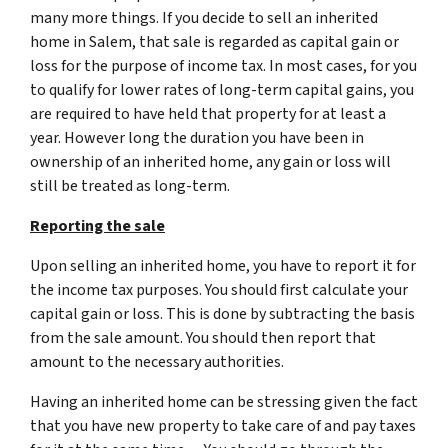
many more things. If you decide to sell an inherited
home in Salem, that sale is regarded as capital gain or
loss for the purpose of income tax. In most cases, for you
to qualify for lower rates of long-term capital gains, you
are required to have held that property for at least a
year. However long the duration you have been in
ownership of an inherited home, any gain or loss will
still be treated as long-term.
Reporting the sale
Upon selling an inherited home, you have to report it for
the income tax purposes. You should first calculate your
capital gain or loss. This is done by subtracting the basis
from the sale amount. You should then report that
amount to the necessary authorities.
Having an inherited home can be stressing given the fact
that you have new property to take care of and pay taxes