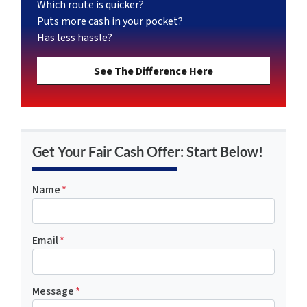
Which route is quicker?
Puts more cash in your pocket?
Has less hassle?
See The Difference Here
Get Your Fair Cash Offer: Start Below!
Name
*
Email
*
Message
*