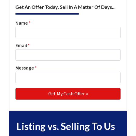
Get An Offer Today, Sell In A Matter Of Days...
Name
*
Email
*
Message
*
Listing vs. Selling To Us