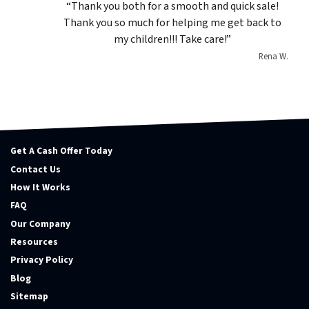
“Thank you both for a smooth and quick sale!
Thank you so much for helping me get back to
my children!!! Take care!”
Rena W.
Get A Cash Offer Today
Contact Us
How It Works
FAQ
Our Company
Resources
Privacy Policy
Blog
Sitemap