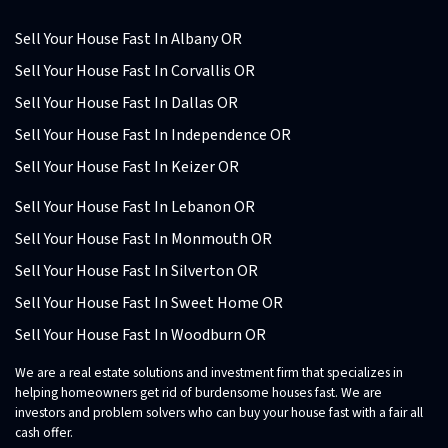
Sell Your House Fast In Albany OR
Sell Your House Fast In Corvallis OR
Sell Your House Fast In Dallas OR
Sell Your House Fast In Independence OR
Sell Your House Fast In Keizer OR
Sell Your House Fast In Lebanon OR
Sell Your House Fast In Monmouth OR
Sell Your House Fast In Silverton OR
Sell Your House Fast In Sweet Home OR
Sell Your House Fast In Woodburn OR
We are a real estate solutions and investment firm that specializes in
helping homeowners get rid of burdensome houses fast. We are
investors and problem solvers who can buy your house fast with a fair all
cash offer.