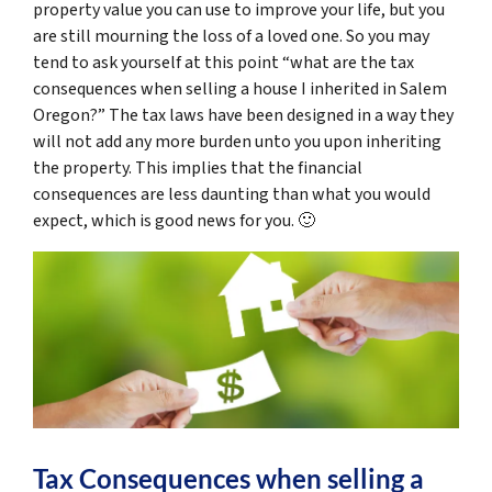
property value you can use to improve your life, but you
are still mourning the loss of a loved one. So you may
tend to ask yourself at this point “
what are the tax
consequences when selling a house I inherited in Salem
Oregon
?” The tax laws have been designed in a way they
will not add any more burden unto you upon inheriting
the property. This implies that the financial
consequences are less daunting than what you would
expect, which is good news for you. 🙂
Tax Consequences when selling a