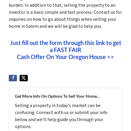
burden. In addition to that, selling the property to an
investor is a basic simple and fast process. Contact us for
inquiries on how to go about things when selling your
home in Salem and we will be glad to help you.
Just fill out the form through this link to get
a FAST FAIR
Cash Offer On Your Oregon House >>
Get More Info On Options To Sell Your Home...
Selling a property in today's market can be
confusing. Connect with us or submit your info
below and we'll help guide you through your
options.