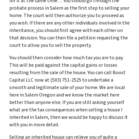
for it at the same time… You should go through
the
probate process in Salem
as the first step to selling your
home. The court will then authorize you to proceed as
you wish. If there are any other individuals involved in the
inheritance, you should first agree with each other on
that decision. You can then file a petition requesting the
court to allow you to sell the property.
You should then consider how much tax you are to pay.
This will be paid against the capital gains or losses
resulting from the sale of the house. You can call Boost
Capital LLC now at (503) 751-2525 to undertake a
smooth and legitimate sale of your home. We are local
here in Salem Oregon and we know the market here
better than anyone else. If you are still asking yourself
what are the tax consequences when selling a house I
inherited in Salem, then we would be happy to discuss it
with you in more detail.
Selling an inherited house can relieve you of quite a