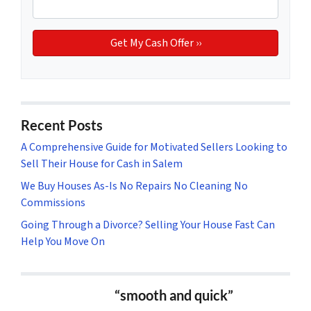
Recent Posts
A Comprehensive Guide for Motivated Sellers Looking to
Sell Their House for Cash in Salem
We Buy Houses As-Is No Repairs No Cleaning No
Commissions
Going Through a Divorce? Selling Your House Fast Can
Help You Move On
“smooth and quick”