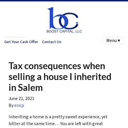
Menu ▾
Get Your Cash Offer
Contact Us
Tax consequences when
selling a house I inherited
in Salem
June 21, 2021
By
ericp
Inheriting a home is a pretty sweet experience, yet
bitter at the same time… You are left with great