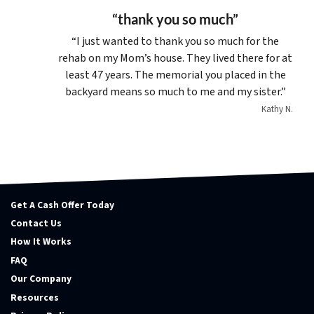
“thank you so much”
“I just wanted to thank you so much for the
rehab on my Mom’s house. They lived there for at
least 47 years. The memorial you placed in the
backyard means so much to me and my sister.”
Kathy N.
Get A Cash Offer Today
Contact Us
How It Works
FAQ
Our Company
Resources