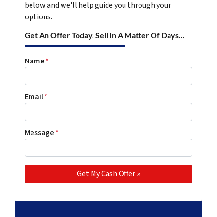
below and we'll help guide you through your
options.
Get An Offer Today, Sell In A Matter Of Days...
Name
*
Email
*
Message
*