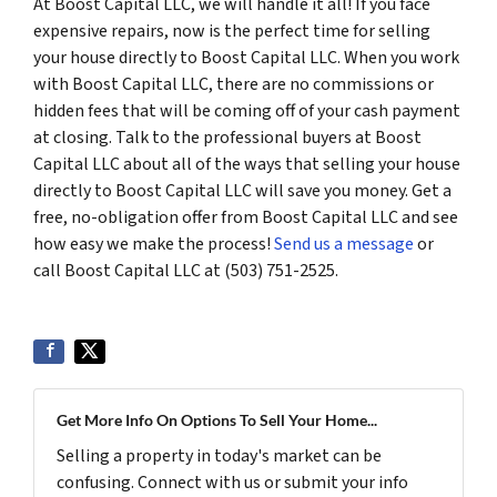
At Boost Capital LLC, we will handle it all! If you face
expensive repairs, now is the perfect time for selling
your house directly to Boost Capital LLC. When you work
with Boost Capital LLC, there are no commissions or
hidden fees that will be coming off of your cash payment
at closing. Talk to the professional buyers at Boost
Capital LLC about all of the ways that selling your house
directly to Boost Capital LLC will save you money. Get a
free, no-obligation offer from Boost Capital LLC and see
how easy we make the process!
Send us a message
or
call Boost Capital LLC at (503) 751-2525.
Get More Info On Options To Sell Your Home...
Selling a property in today's market can be
confusing. Connect with us or submit your info