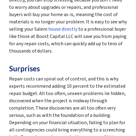
to worry about upgrades or repairs, and professional
buyers will buy your home as-is, meaning the cost of
materials is no longer your problem. It is easy to see why
selling your Salem
house directly
to a professional buyer
like those at Boost Capital LLC will save you from paying
for any repair costs, which can quickly add up to tens of
thousands of dollars.
Surprises
Repair costs can spiral out of control, and this is why
experts recommend adding 10 percent to the estimated
repair budget. All too often, unseen problems lie hidden,
discovered when the project is midway through
completion. These discoveries are all too often very
serious, such as with the foundation of a building.
Depending on your financial situation, failing to plan for
all contingencies could bring everything to a screeching