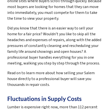
online sites where buyers scroll through quickly. Because
most buyers are looking for homes that they can move
into immediately, you must compete for them to take
the time to view your property.
Did you know that there is an easier way to sell your
home for a fair price? Wouldn’t you like to skip all the
headaches and expenses of repairs, along with the added
pressures of constantly cleaning and rescheduling your
family life around showings and open houses? A
professional buyer handles everything for you in one
meeting, walking you step by step through the process.
Read on to learn more about how selling your Salem
house directly to a professional buyer will save you
thousands in repair costs.
Fluctuations in Supply Costs
Lumber is expensive right now, more than 112 percent