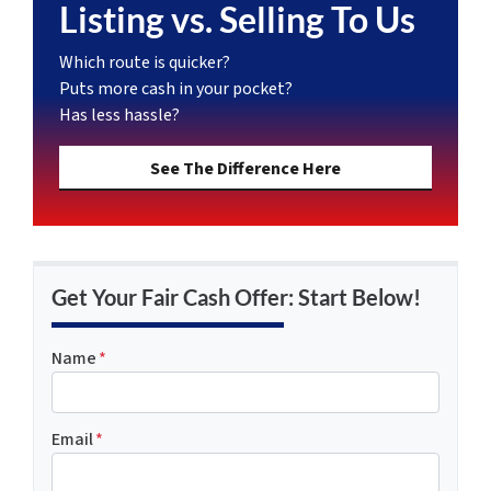
Listing vs. Selling To Us
Which route is quicker?
Puts more cash in your pocket?
Has less hassle?
See The Difference Here
Get Your Fair Cash Offer: Start Below!
Name
*
Email
*