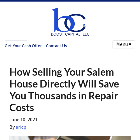
Menu ▾
Get Your Cash Offer
Contact Us
How Selling Your Salem
House Directly Will Save
You Thousands in Repair
Costs
June 10, 2021
By
ericp