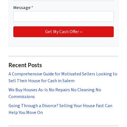
Message
*
Recent Posts
A Comprehensive Guide for Motivated Sellers Looking to
Sell Their House for Cash in Salem
We Buy Houses As-Is No Repairs No Cleaning No
Commissions
Going Through a Divorce? Selling Your House Fast Can
Help You Move On