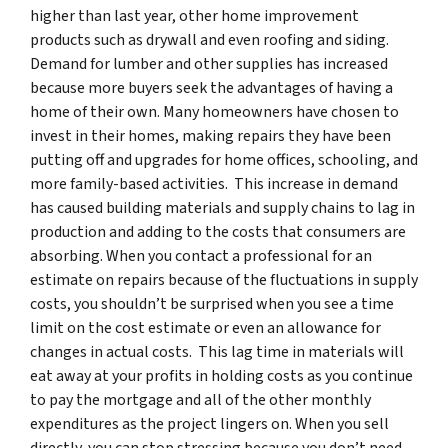
higher than last year, other home improvement
products such as drywall and even roofing and siding.
Demand for lumber and other supplies has increased
because more buyers seek the advantages of having a
home of their own. Many homeowners have chosen to
invest in their homes, making repairs they have been
putting off and upgrades for home offices, schooling, and
more family-based activities. This increase in demand
has caused building materials and supply chains to lag in
production and adding to the costs that consumers are
absorbing. When you contact a professional for an
estimate on repairs because of the fluctuations in supply
costs, you shouldn’t be surprised when you see a time
limit on the cost estimate or even an allowance for
changes in actual costs. This lag time in materials will
eat away at your profits in holding costs as you continue
to pay the mortgage and all of the other monthly
expenditures as the project lingers on. When you sell
directly, you can stop stressing because you don’t need