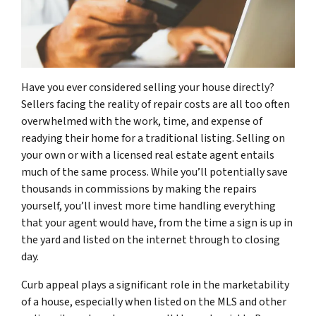
Have you ever considered selling your house directly?
Sellers facing the reality of repair costs are all too often
overwhelmed with the work, time, and expense of
readying their home for a traditional listing. Selling on
your own or with a licensed real estate agent entails
much of the same process. While you’ll potentially save
thousands in commissions by making the repairs
yourself, you’ll invest more time handling everything
that your agent would have, from the time a sign is up in
the yard and listed on the internet through to closing
day.
Curb appeal plays a significant role in the marketability
of a house, especially when listed on the MLS and other