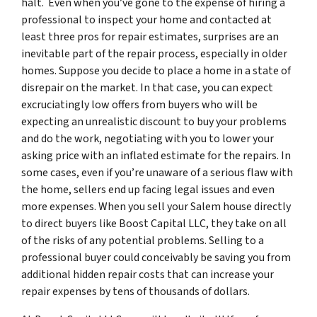
halt. Even when you’ve gone to the expense of hiring a
professional to inspect your home and contacted at
least three pros for repair estimates, surprises are an
inevitable part of the repair process, especially in older
homes. Suppose you decide to place a home in a state of
disrepair on the market. In that case, you can expect
excruciatingly low offers from buyers who will be
expecting an unrealistic discount to buy your problems
and do the work, negotiating with you to lower your
asking price with an inflated estimate for the repairs. In
some cases, even if you’re unaware of a serious flaw with
the home, sellers end up facing legal issues and even
more expenses. When you sell your Salem house directly
to direct buyers like Boost Capital LLC, they take on all
of the risks of any potential problems. Selling to a
professional buyer could conceivably be saving you from
additional hidden repair costs that can increase your
repair expenses by tens of thousands of dollars.