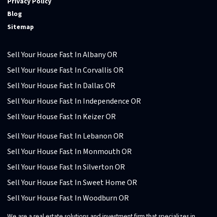
Privacy Policy
Blog
Sitemap
Sell Your House Fast In Albany OR
Sell Your House Fast In Corvallis OR
Sell Your House Fast In Dallas OR
Sell Your House Fast In Independence OR
Sell Your House Fast In Keizer OR
Sell Your House Fast In Lebanon OR
Sell Your House Fast In Monmouth OR
Sell Your House Fast In Silverton OR
Sell Your House Fast In Sweet Home OR
Sell Your House Fast In Woodburn OR
We are a real estate solutions and investment firm that specializes in