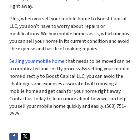
right away.
Plus, when you sell your mobile home to Boost Capital
LLC, you don’t have to worry about repairs or
modifications. We buy mobile homes as-is, which means
you can sell your home in its current condition and avoid
the expense and hassle of making repairs.
Selling your mobile home
that needs to be moved can be
a complicated and costly process. By selling your mobile
home directly to Boost Capital LLC, you can avoid the
challenges and expenses associated with moving a
mobile home and get cash for your home right away.
Contact us today to learn more about how we can help
you sell your mobile home quickly and easily. (503) 751-
2525