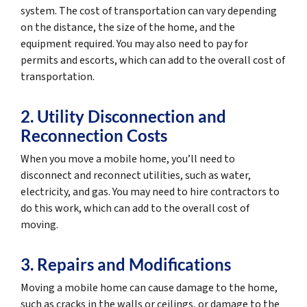
system. The cost of transportation can vary depending
on the distance, the size of the home, and the
equipment required. You may also need to pay for
permits and escorts, which can add to the overall cost of
transportation.
2. Utility Disconnection and
Reconnection Costs
When you move a mobile home, you’ll need to
disconnect and reconnect utilities, such as water,
electricity, and gas. You may need to hire contractors to
do this work, which can add to the overall cost of
moving.
3. Repairs and Modifications
Moving a mobile home can cause damage to the home,
such as cracks in the walls or ceilings, or damage to the