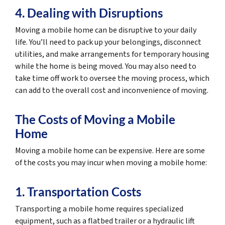
4. Dealing with Disruptions
Moving a mobile home can be disruptive to your daily
life. You’ll need to pack up your belongings, disconnect
utilities, and make arrangements for temporary housing
while the home is being moved. You may also need to
take time off work to oversee the moving process, which
can add to the overall cost and inconvenience of moving.
The Costs of Moving a Mobile
Home
Moving a mobile home can be expensive. Here are some
of the costs you may incur when moving a mobile home:
1. Transportation Costs
Transporting a mobile home requires specialized
equipment, such as a flatbed trailer or a hydraulic lift