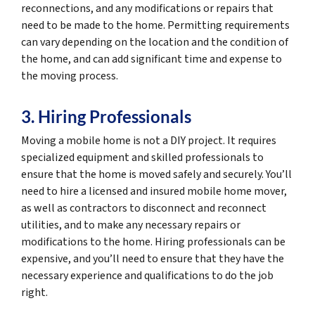
reconnections, and any modifications or repairs that
need to be made to the home. Permitting requirements
can vary depending on the location and the condition of
the home, and can add significant time and expense to
the moving process.
3. Hiring Professionals
Moving a mobile home is not a DIY project. It requires
specialized equipment and skilled professionals to
ensure that the home is moved safely and securely. You’ll
need to hire a licensed and insured mobile home mover,
as well as contractors to disconnect and reconnect
utilities, and to make any necessary repairs or
modifications to the home. Hiring professionals can be
expensive, and you’ll need to ensure that they have the
necessary experience and qualifications to do the job
right.