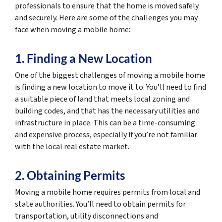
professionals to ensure that the home is moved safely
and securely. Here are some of the challenges you may
face when moving a mobile home:
1. Finding a New Location
One of the biggest challenges of moving a mobile home
is finding a new location to move it to. You’ll need to find
a suitable piece of land that meets local zoning and
building codes, and that has the necessary utilities and
infrastructure in place. This can be a time-consuming
and expensive process, especially if you’re not familiar
with the local real estate market.
2. Obtaining Permits
Moving a mobile home requires permits from local and
state authorities. You’ll need to obtain permits for
transportation, utility disconnections and