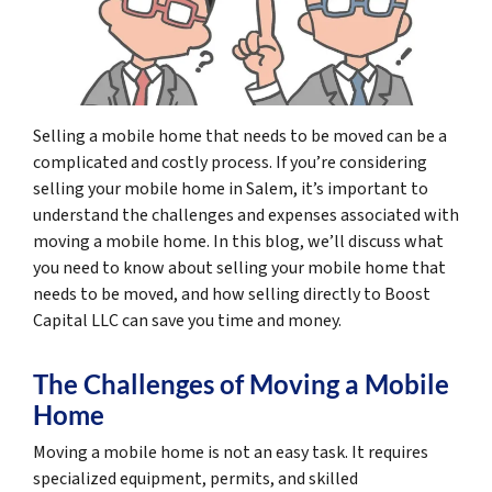
Selling a mobile home that needs to be moved can be a
complicated and costly process. If you’re considering
selling your mobile home in Salem, it’s important to
understand the challenges and expenses associated with
moving a mobile home. In this blog, we’ll discuss what
you need to know about selling your mobile home that
needs to be moved, and how selling directly to Boost
Capital LLC can save you time and money.
The Challenges of Moving a Mobile
Home
Moving a mobile home is not an easy task. It requires
specialized equipment, permits, and skilled