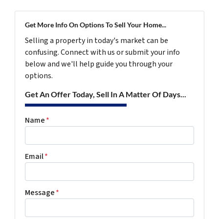
Get More Info On Options To Sell Your Home...
Selling a property in today's market can be
confusing. Connect with us or submit your info
below and we'll help guide you through your
options.
Get An Offer Today, Sell In A Matter Of Days...
Name
*
Email
*
Message
*