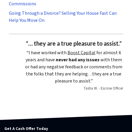
Commissions
Going Through a Divorce? Selling Your House Fast Can
Help You Move On
“… they are a true pleasure to assist.”
“I have worked with
Boost Capital
for almost 6
years and have
never had any issues
with them
or had any negative feedback or comments from
the folks that they are helping…they are a true
pleasure to assist.”
Tasha W. - Escrow Officer
Get A Cash Offer Today