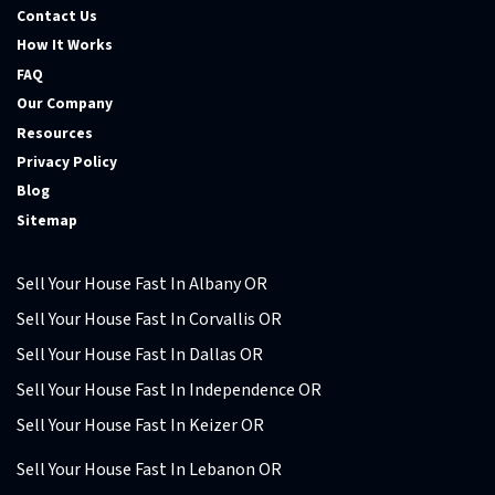
Contact Us
How It Works
FAQ
Our Company
Resources
Privacy Policy
Blog
Sitemap
Sell Your House Fast In Albany OR
Sell Your House Fast In Corvallis OR
Sell Your House Fast In Dallas OR
Sell Your House Fast In Independence OR
Sell Your House Fast In Keizer OR
Sell Your House Fast In Lebanon OR