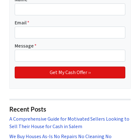
Email
*
Message
*
Recent Posts
A Comprehensive Guide for Motivated Sellers Looking to
Sell Their House for Cash in Salem
We Buy Houses As-Is No Repairs No Cleaning No