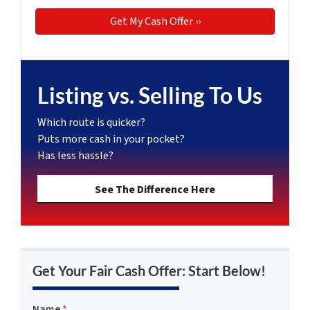
Listing vs. Selling To Us
Which route is quicker?
Puts more cash in your pocket?
Has less hassle?
See The Difference Here
Get Your Fair Cash Offer: Start Below!
Name
*