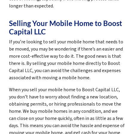
longer than expected.
Selling Your Mobile Home to Boost
Capital LLC
If you’re looking to sell your mobile home that needs to
be moved, you may be wondering if there’s an easier and
more cost-effective way to do it. The good news is that
there is. By selling your mobile home directly to Boost
Capital LLC, you can avoid the challenges and expenses
associated with moving a mobile home.
When you sell your mobile home to Boost Capital LLC,
you don’t have to worry about finding a new location,
obtaining permits, or hiring professionals to move the
home. We buy mobile homes in any condition, and we
can close on your home quickly, often in as little as a few
days. This means you can avoid the hassle and expense of
moving your mobile home, and get cash for your home