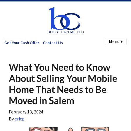
Menu ▾
Get Your Cash Offer
Contact Us
What You Need to Know
About Selling Your Mobile
Home That Needs to Be
Moved in Salem
February 13, 2024
By
ericp