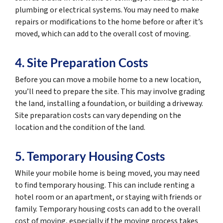
plumbing or electrical systems. You may need to make
repairs or modifications to the home before or after it’s
moved, which can add to the overall cost of moving.
4. Site Preparation Costs
Before you can move a mobile home to a new location,
you’ll need to prepare the site. This may involve grading
the land, installing a foundation, or building a driveway.
Site preparation costs can vary depending on the
location and the condition of the land.
5. Temporary Housing Costs
While your mobile home is being moved, you may need
to find temporary housing. This can include renting a
hotel room or an apartment, or staying with friends or
family. Temporary housing costs can add to the overall
cost of moving, especially if the moving process takes