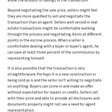
know the amount of savings in the transaction.
Beyond negotiating the sale price, sellers might feel
they are more qualified to sell and negotiate the
transaction than an agent. Sellers well versed in real
estate transactions might be comfortable walking
through the process and negotiating items at different
points in the escrow process. When a seller is
comfortable dealing with a buyer or buyer’s agent, he
can save at least three percent of the commissions by
representing himself.
It is also possible that the transaction is very
straightforward. Perhaps it is a new construction or
being sold as is and the seller isn’t willing to negotiate
on anything. Buyers can come in and make an offer
without expectation for repairs or credits. Sellers set
with their price and able to provide all disclosures and
documents properly might not see a need for agent
representation.