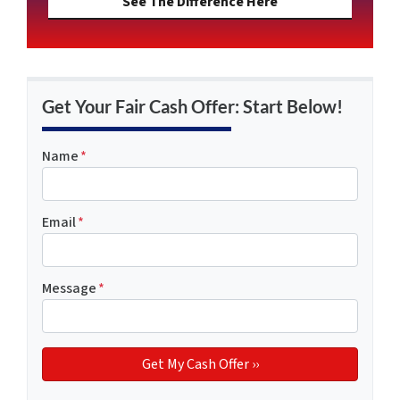
See The Difference Here
Get Your Fair Cash Offer: Start Below!
Name
*
Email
*
Message
*