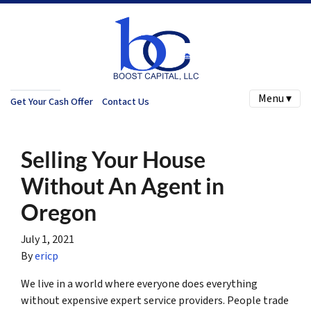
Menu ▾
Get Your Cash Offer
Contact Us
Selling Your House
Without An Agent in
Oregon
July 1, 2021
By
ericp
We live in a world where everyone does everything
without expensive expert service providers. People trade