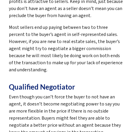
profits is attractive to sellers. Keep in mind, just because
you don’t have an agent as a seller doesn’t mean you can
preclude the buyer from having an agent.
Most sellers end up paying between two to three
percent to the buyer’s agent in self-represented sales.
However, if you are new to real estate sales, the buyer’s
agent might try to negotiate a bigger commission
because he will most likely be doing work on both ends
of the transaction to make up for your lack of experience
and understanding.
Qualified Negotiator
Even though you can’t force the buyer to not have an
agent, it doesn’t become negotiating power to say you
are more flexible in the price if there is no outside
representation. Buyers might feel they are able to
negotiate a better price without an agent because they