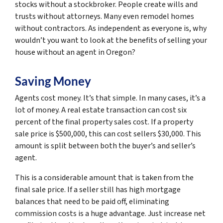
stocks without a stockbroker. People create wills and
trusts without attorneys. Many even remodel homes
without contractors. As independent as everyone is, why
wouldn’t you want to look at the benefits of selling your
house without an agent in Oregon?
Saving Money
Agents cost money. It’s that simple. In many cases, it’s a
lot of money. A real estate transaction can cost six
percent of the final property sales cost. If a property
sale price is $500,000, this can cost sellers $30,000. This
amount is split between both the buyer’s and seller’s
agent.
This is a considerable amount that is taken from the
final sale price. If a seller still has high mortgage
balances that need to be paid off, eliminating
commission costs is a huge advantage. Just increase net