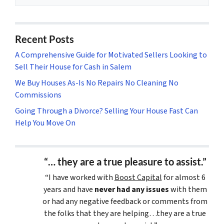
Recent Posts
A Comprehensive Guide for Motivated Sellers Looking to
Sell Their House for Cash in Salem
We Buy Houses As-Is No Repairs No Cleaning No
Commissions
Going Through a Divorce? Selling Your House Fast Can
Help You Move On
“… they are a true pleasure to assist.”
“I have worked with
Boost Capital
for almost 6
years and have
never had any issues
with them
or had any negative feedback or comments from
the folks that they are helping…they are a true