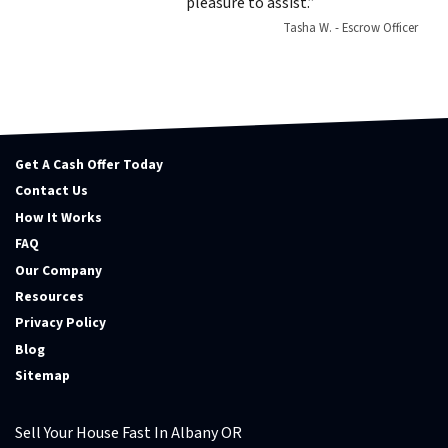
pleasure to assist.”
Tasha W. - Escrow Officer
Get A Cash Offer Today
Contact Us
How It Works
FAQ
Our Company
Resources
Privacy Policy
Blog
Sitemap
Sell Your House Fast In Albany OR