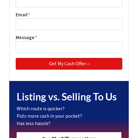
Email
*
Message
*
Listing vs. Selling To Us
Which route is quicker?
Puts more cash in your pocket?
Has less hassle?