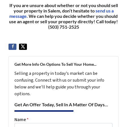
If you are unsure about whether or not you should sell
your property in Salem, don’t hesitate to
send us a
message.
We can help you decide whether you should
use an agent or sell your property directly! Call today!
(503) 751-2525
Get More Info On Options To Sell Your Home...
Selling a property in today's market can be
confusing. Connect with us or submit your info
below and we'll help guide you through your
options.
Get An Offer Today, Sell In A Matter Of Days...
Name
*