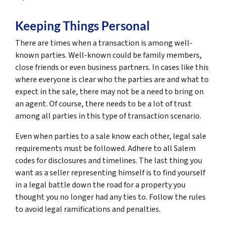
Keeping Things Personal
There are times when a transaction is among well-
known parties. Well-known could be family members,
close friends or even business partners. In cases like this
where everyone is clear who the parties are and what to
expect in the sale, there may not be a need to bring on
an agent. Of course, there needs to be a lot of trust
among all parties in this type of transaction scenario.
Even when parties to a sale know each other, legal sale
requirements must be followed. Adhere to all Salem
codes for disclosures and timelines. The last thing you
want as a seller representing himself is to find yourself
in a legal battle down the road for a property you
thought you no longer had any ties to. Follow the rules
to avoid legal ramifications and penalties.