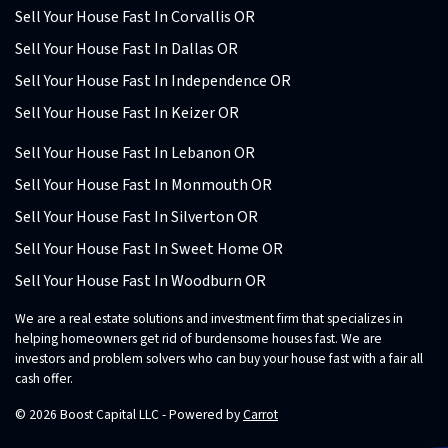
Sell Your House Fast In Corvallis OR
Sell Your House Fast In Dallas OR
Sell Your House Fast In Independence OR
Sell Your House Fast In Keizer OR
Sell Your House Fast In Lebanon OR
Sell Your House Fast In Monmouth OR
Sell Your House Fast In Silverton OR
Sell Your House Fast In Sweet Home OR
Sell Your House Fast In Woodburn OR
We are a real estate solutions and investment firm that specializes in
helping homeowners get rid of burdensome houses fast. We are
investors and problem solvers who can buy your house fast with a fair all
cash offer.
© 2026 Boost Capital LLC - Powered by
Carrot