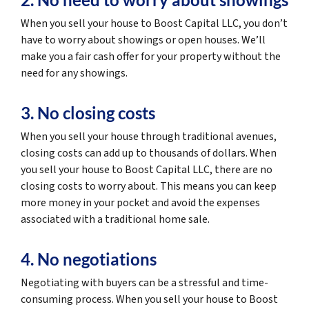
When you sell your house to Boost Capital LLC, you don’t
have to worry about showings or open houses. We’ll
make you a fair cash offer for your property without the
need for any showings.
3. No closing costs
When you sell your house through traditional avenues,
closing costs can add up to thousands of dollars. When
you sell your house to Boost Capital LLC, there are no
closing costs to worry about. This means you can keep
more money in your pocket and avoid the expenses
associated with a traditional home sale.
4. No negotiations
Negotiating with buyers can be a stressful and time-
consuming process. When you sell your house to Boost