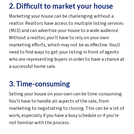
2. Difficult to market your house
Marketing your house can be challenging without a
realtor. Realtors have access to multiple listing services
(MLS) and can advertise your house to a wide audience.
Without a realtor, you’ll have to rely on your own
marketing efforts, which may not be as effective. You;ll
need to find ways to get your listing in front of agents
who are representing buyers in order to have a chance at
a successful home sale.
3. Time-consuming
Selling your house on your own can be time-consuming.
You’ll have to handle all aspects of the sale, from
marketing to negotiating to closing. This can be a lot of
work, especially if you have a busy schedule or if you’re
not familiar with the process.