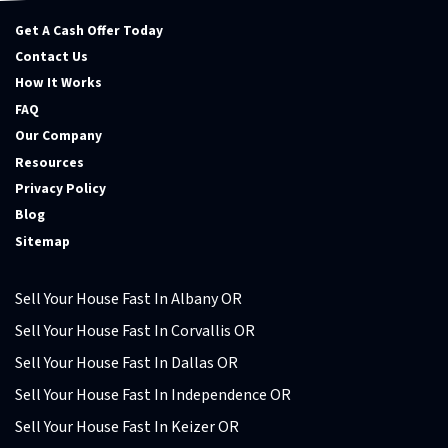
Get A Cash Offer Today
Contact Us
How It Works
FAQ
Our Company
Resources
Privacy Policy
Blog
Sitemap
Sell Your House Fast In Albany OR
Sell Your House Fast In Corvallis OR
Sell Your House Fast In Dallas OR
Sell Your House Fast In Independence OR
Sell Your House Fast In Keizer OR