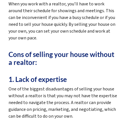
When you work with a realtor, you’ll have to work
around their schedule for showings and meetings. This
can be inconvenient if you have a busy schedule or if you
need to sell your house quickly. By selling your house on
your own, you can set your own schedule and work at
your own pace.
Cons of selling your house without
a realtor:
1. Lack of expertise
One of the biggest disadvantages of selling your house
without a realtor is that you may not have the expertise
needed to navigate the process. A realtor can provide
guidance on pricing, marketing, and negotiating, which
can be difficult to do on your own.