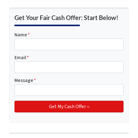
Get Your Fair Cash Offer: Start Below!
Name
*
Email
*
Message
*