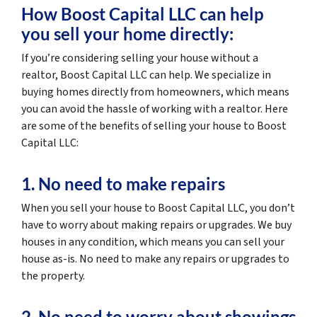
How Boost Capital LLC can help
you sell your home directly:
If you’re considering selling your house without a
realtor, Boost Capital LLC can help. We specialize in
buying homes directly from homeowners, which means
you can avoid the hassle of working with a realtor. Here
are some of the benefits of selling your house to Boost
Capital LLC:
1. No need to make repairs
When you sell your house to Boost Capital LLC, you don’t
have to worry about making repairs or upgrades. We buy
houses in any condition, which means you can sell your
house as-is. No need to make any repairs or upgrades to
the property.
2. No need to worry about showings