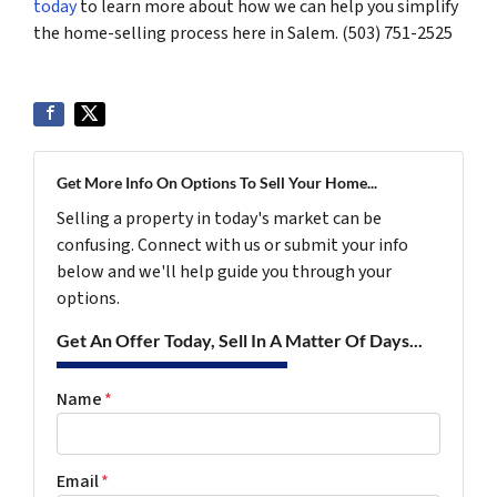
today
to learn more about how we can help you simplify
the home-selling process here in Salem. (503) 751-2525
Get More Info On Options To Sell Your Home...
Selling a property in today's market can be
confusing. Connect with us or submit your info
below and we'll help guide you through your
options.
Get An Offer Today, Sell In A Matter Of Days...
Name
*
Email
*