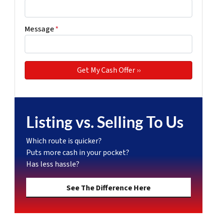
Message
*
Listing vs. Selling To Us
Which route is quicker?
Puts more cash in your pocket?
Has less hassle?
See The Difference Here