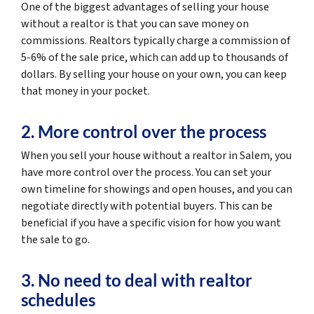
One of the biggest advantages of selling your house
without a realtor is that you can save money on
commissions. Realtors typically charge a commission of
5-6% of the sale price, which can add up to thousands of
dollars. By selling your house on your own, you can keep
that money in your pocket.
2. More control over the process
When you sell your house without a realtor in Salem, you
have more control over the process. You can set your
own timeline for showings and open houses, and you can
negotiate directly with potential buyers. This can be
beneficial if you have a specific vision for how you want
the sale to go.
3. No need to deal with realtor
schedules