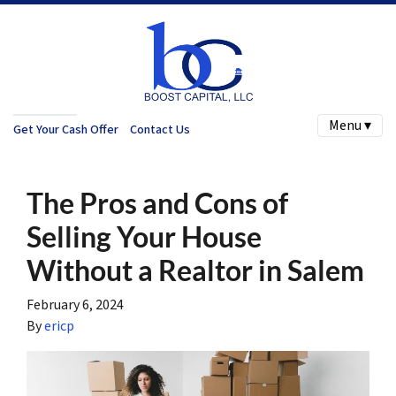
Menu ▾
Get Your Cash Offer
Contact Us
The Pros and Cons of
Selling Your House
Without a Realtor in Salem
February 6, 2024
By
ericp