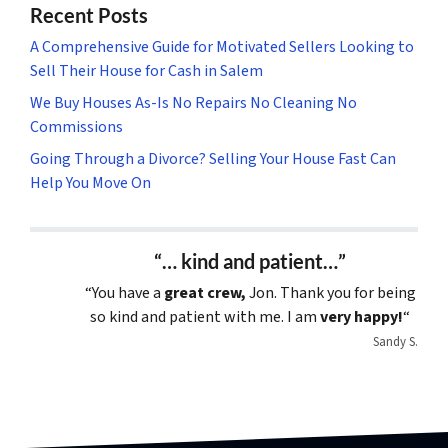
Recent Posts
A Comprehensive Guide for Motivated Sellers Looking to
Sell Their House for Cash in Salem
We Buy Houses As-Is No Repairs No Cleaning No
Commissions
Going Through a Divorce? Selling Your House Fast Can
Help You Move On
“… kind and patient…”
“You have a
great crew,
Jon. Thank you for being
so kind and patient with me. I am
very happy!
“
Sandy S.