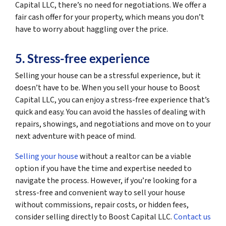
Capital LLC, there’s no need for negotiations. We offer a
fair cash offer for your property, which means you don’t
have to worry about haggling over the price.
5. Stress-free experience
Selling your house can be a stressful experience, but it
doesn’t have to be. When you sell your house to Boost
Capital LLC, you can enjoy a stress-free experience that’s
quick and easy. You can avoid the hassles of dealing with
repairs, showings, and negotiations and move on to your
next adventure with peace of mind.
Selling your house
without a realtor can be a viable
option if you have the time and expertise needed to
navigate the process. However, if you’re looking for a
stress-free and convenient way to sell your house
without commissions, repair costs, or hidden fees,
consider selling directly to Boost Capital LLC.
Contact us