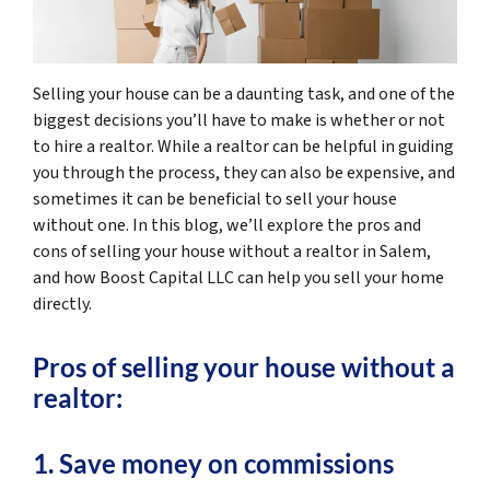
Selling your house can be a daunting task, and one of the
biggest decisions you’ll have to make is whether or not
to hire a realtor. While a realtor can be helpful in guiding
you through the process, they can also be expensive, and
sometimes it can be beneficial to sell your house
without one. In this blog, we’ll explore the pros and
cons of selling your house without a realtor in Salem,
and how Boost Capital LLC can help you sell your home
directly.
Pros of selling your house without a
realtor:
1. Save money on commissions