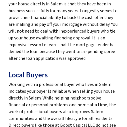
your house directly in Salem is that they have been in
business successfully for many years. Longevity serves to
prove their financial ability to back the cash offer they
are making and pay off your mortgage without delay. You
will not need to deal with inexperienced buyers who tie
up your house awaiting financing approval. It is an
expensive lesson to learn that the mortgage lender has
denied the loan because they went on a spending spree
after the loan application was approved.
Local Buyers
Working with a professional buyer who lives in Salem
indicates your buyer Is reliable when selling your house
directly in Salem. While helping neighbors solve
financial or personal problems one home at a time, the
work of professional buyers also improves Salem
communities and the overall lifestyle for all residents.
Direct buyers like those at Boost Capital LLC do not see