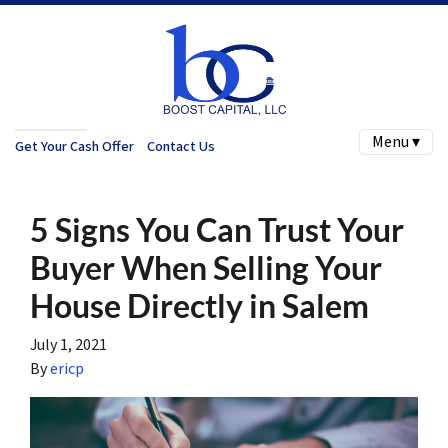
Menu ▾
Get Your Cash Offer
Contact Us
5 Signs You Can Trust Your
Buyer When Selling Your
House Directly in Salem
July 1, 2021
By
ericp