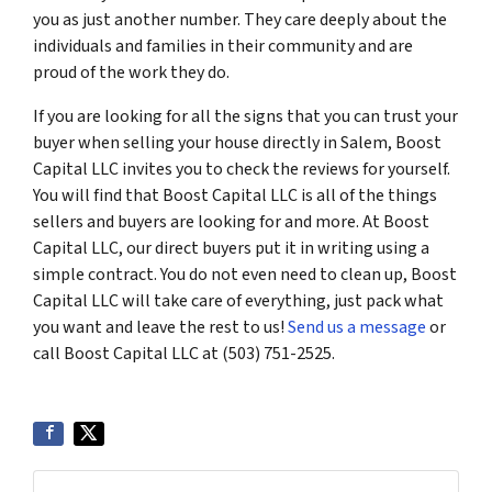
you as just another number. They care deeply about the
individuals and families in their community and are
proud of the work they do.
If you are looking for all the signs that you can trust your
buyer when selling your house directly in Salem, Boost
Capital LLC invites you to check the reviews for yourself.
You will find that Boost Capital LLC is all of the things
sellers and buyers are looking for and more. At Boost
Capital LLC, our direct buyers put it in writing using a
simple contract. You do not even need to clean up, Boost
Capital LLC will take care of everything, just pack what
you want and leave the rest to us!
Send us a message
or
call Boost Capital LLC at (503) 751-2525.