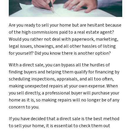
Are you ready to sell your home but are hesitant because
of the high commissions paid to a real estate agent?
Would you rather not deal with paperwork, marketing,
legal issues, showings, and all other hassles of listing
for yourself? Did you know there is another option?
With a direct sale, you can bypass all the hurdles of
finding buyers and helping them qualify for financing by
scheduling inspections, appraisals, and all too often,
making unexpected repairs at your own expense. When
you sell directly, a professional buyer will purchase your
home as it is, so making repairs will no longer be of any
concern to you.
If you have decided that a direct sale is the best method
to sell your home, it is essential to check them out