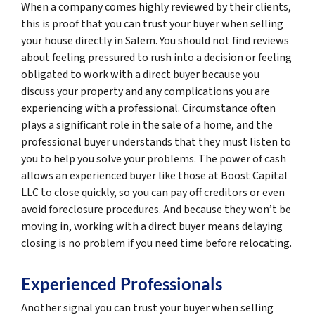
When a company comes highly reviewed by their clients,
this is proof that you can trust your buyer when selling
your house directly in Salem. You should not find reviews
about feeling pressured to rush into a decision or feeling
obligated to work with a direct buyer because you
discuss your property and any complications you are
experiencing with a professional. Circumstance often
plays a significant role in the sale of a home, and the
professional buyer understands that they must listen to
you to help you solve your problems. The power of cash
allows an experienced buyer like those at Boost Capital
LLC to close quickly, so you can pay off creditors or even
avoid foreclosure procedures. And because they won’t be
moving in, working with a direct buyer means delaying
closing is no problem if you need time before relocating.
Experienced Professionals
Another signal you can trust your buyer when selling