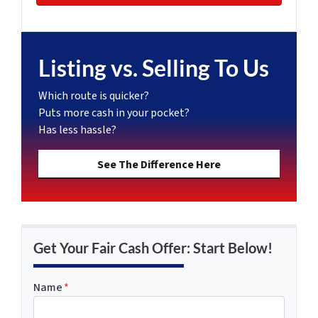
Listing vs. Selling To Us
Which route is quicker?
Puts more cash in your pocket?
Has less hassle?
See The Difference Here
Get Your Fair Cash Offer: Start Below!
Name
*