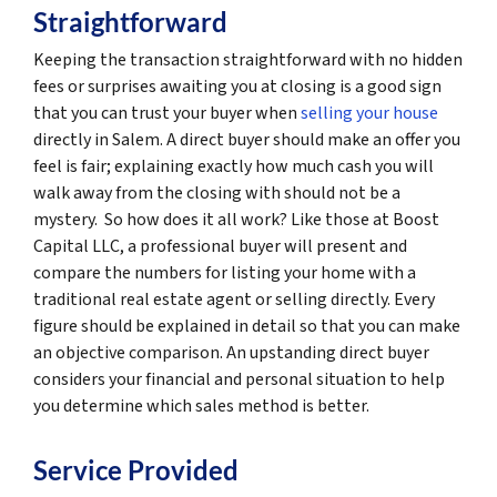
Straightforward
Keeping the transaction straightforward with no hidden
fees or surprises awaiting you at closing is a good sign
that you can trust your buyer when
selling your house
directly in Salem. A direct buyer should make an offer you
feel is fair; explaining exactly how much cash you will
walk away from the closing with should not be a
mystery. So how does it all work? Like those at Boost
Capital LLC, a professional buyer will present and
compare the numbers for listing your home with a
traditional real estate agent or selling directly. Every
figure should be explained in detail so that you can make
an objective comparison. An upstanding direct buyer
considers your financial and personal situation to help
you determine which sales method is better.
Service Provided