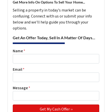
Get More Info On Options To Sell Your Home...
Selling a property in today's market can be
confusing. Connect with us or submit your info
below and we'll help guide you through your
options.
Get An Offer Today, Sell In A Matter Of Days...
Name
*
Email
*
Message
*