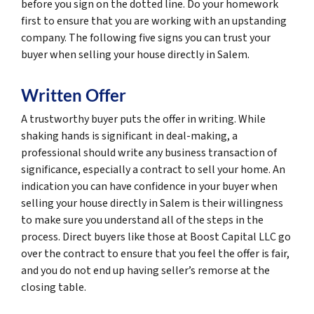
before you sign on the dotted line. Do your homework
first to ensure that you are working with an upstanding
company. The following five signs you can trust your
buyer when selling your house directly in Salem.
Written Offer
A trustworthy buyer puts the offer in writing. While
shaking hands is significant in deal-making, a
professional should write any business transaction of
significance, especially a contract to sell your home. An
indication you can have confidence in your buyer when
selling your house directly in Salem is their willingness
to make sure you understand all of the steps in the
process. Direct buyers like those at Boost Capital LLC go
over the contract to ensure that you feel the offer is fair,
and you do not end up having seller’s remorse at the
closing table.