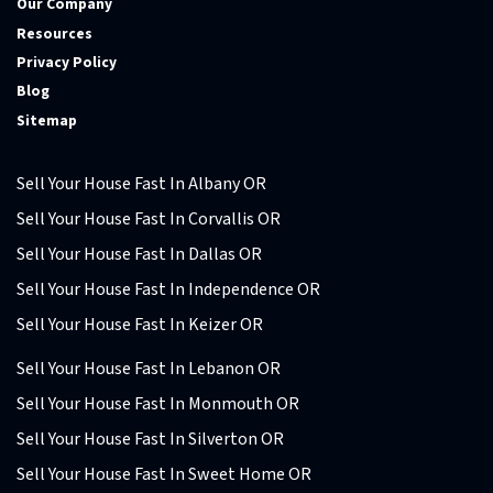
Our Company
Resources
Privacy Policy
Blog
Sitemap
Sell Your House Fast In Albany OR
Sell Your House Fast In Corvallis OR
Sell Your House Fast In Dallas OR
Sell Your House Fast In Independence OR
Sell Your House Fast In Keizer OR
Sell Your House Fast In Lebanon OR
Sell Your House Fast In Monmouth OR
Sell Your House Fast In Silverton OR
Sell Your House Fast In Sweet Home OR