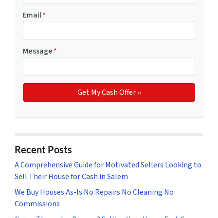
Email
*
Message
*
Recent Posts
A Comprehensive Guide for Motivated Sellers Looking to
Sell Their House for Cash in Salem
We Buy Houses As-Is No Repairs No Cleaning No
Commissions