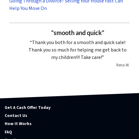
Going Through a Divorce? Selling Your House Fast Can
Help You Move On
“smooth and quick”
“Thank you both for a smooth and quick sale!
Thank you so much for helping me get back to
my children!!! Take care!”
Rena W.
Get A Cash Offer Today
Contact Us
How It Works
FAQ