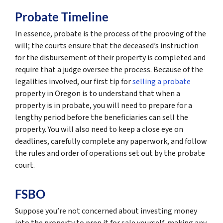
Probate Timeline
In essence, probate is the process of the prooving of the
will; the courts ensure that the deceased’s instruction
for the disbursement of their property is completed and
require that a judge oversee the process. Because of the
legalities involved, our first tip for
selling a probate
property in Oregon is to understand that when a
property is in probate, you will need to prepare for a
lengthy period before the beneficiaries can sell the
property. You will also need to keep a close eye on
deadlines, carefully complete any paperwork, and follow
the rules and order of operations set out by the probate
court.
FSBO
Suppose you’re not concerned about investing money
into the property to prep it for sale yourself, making any