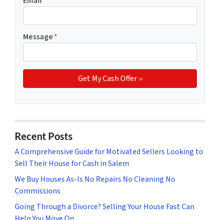
Email
*
Message
*
Recent Posts
A Comprehensive Guide for Motivated Sellers Looking to
Sell Their House for Cash in Salem
We Buy Houses As-Is No Repairs No Cleaning No
Commissions
Going Through a Divorce? Selling Your House Fast Can
Help You Move On