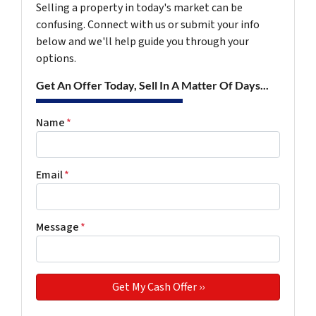
Selling a property in today's market can be
confusing. Connect with us or submit your info
below and we'll help guide you through your
options.
Get An Offer Today, Sell In A Matter Of Days...
Name
*
Email
*
Message
*