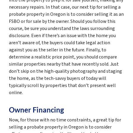
necessary repairs. In that case, our next tip for selling a
probate property in Oregon is to consider selling it as an
FSBO or for sale by the owner. Should you follow this
course, be sure you understand the laws surrounding
disclosure. Even if there’s an issue with the home you
aren’t aware of, the buyers could take legal action
against you as the seller in the future. Finally, to
determine a realistic price point, you should compare
similar properties nearby that have recently sold. Just
don’t skip on the high-quality photography and staging
the home, as the tech-savvy buyers of today will
typically scroll by properties that don’t present well
online.
Owner Financing
Now, for those with no time constraints, a great tip for
selling a probate property in Oregon is to consider