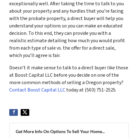
exceptionally well. After taking the time to talk to you
about your property and any hurdles that you’re facing
with the probate property, a direct buyer will help you
understand your options so you can make an educated
decision. To this end, they can provide you with a
realistic estimate detailing how much you would profit
from each type of sale vs. the offer for a direct sale,
which you’ll agree is fair.
Doesn’t it make sense to talk to a direct buyer like those
at Boost Capital LLC before you decide on one of the
more common methods of selling a Oregon property?
Contact Boost Capital LLC
today at (503) 751-2525.
Get More Info On Options To Sell Your Home...