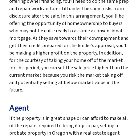
offering owner financing. You’ll need to do the same prep
and repair work and are still under the same risks from
disclosure after the sale. In this arrangement, you’ll be
offering the opportunity of homeownership to buyers
who may not be quite ready to assume a conventional
mortgage. As they save towards their downpayment and
get their credit prepared for the lender’s approval, you’ll
be making a higher profit on the property. In addition,
for the courtesy of taking your home off of the market
for this period, you can set the sale price higher than the
current market because you risk the market taking off
and potentially selling at below market value in the
future.
Agent
If the property is in great shape or can afford to make all
of the repairs required to bring it up to par, selling a
probate property in Oregon with a real estate agent