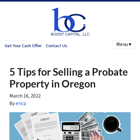
Menu ▾
Get Your Cash Offer
Contact Us
5 Tips for Selling a Probate
Property in Oregon
March 16, 2022
By
ericp