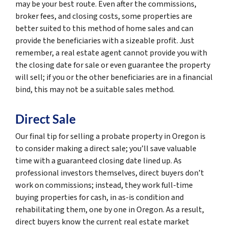
may be your best route. Even after the commissions,
broker fees, and closing costs, some properties are
better suited to this method of home sales and can
provide the beneficiaries with a sizeable profit. Just
remember, a real estate agent cannot provide you with
the closing date for sale or even guarantee the property
will sell; if you or the other beneficiaries are in a financial
bind, this may not be a suitable sales method.
Direct Sale
Our final tip for selling a probate property in Oregon is
to consider making a direct sale; you’ll save valuable
time with a guaranteed closing date lined up. As
professional investors themselves, direct buyers don’t
work on commissions; instead, they work full-time
buying properties for cash, in as-is condition and
rehabilitating them, one by one in Oregon. As a result,
direct buyers know the current real estate market