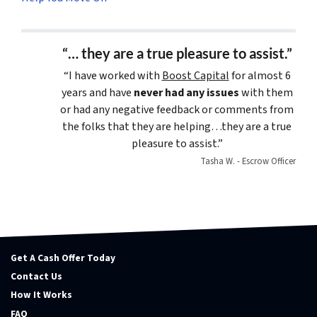
“… they are a true pleasure to assist.”
“I have worked with
Boost Capital
for almost 6
years and have
never had any issues
with them
or had any negative feedback or comments from
the folks that they are helping…they are a true
pleasure to assist.”
Tasha W. - Escrow Officer
Get A Cash Offer Today
Contact Us
How It Works
FAQ