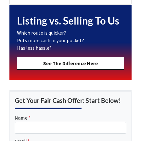
Listing vs. Selling To Us
Which route is quicker?
Puts more cash in your pocket?
Has less hassle?
See The Difference Here
Get Your Fair Cash Offer: Start Below!
Name
*