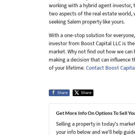
working with a hybrid agent investor
two aspects of the real estate world, 
seeking Salem property like yours.
With a one-stop solution for everyone, 
investor from Boost Capital LLC is the
market. Why not find out how we can h
making a decision that can influence t
of your lifetime.
Contact Boost Capita
Share
Share
Get More Info On Options To Sell Yo
Selling a property in today's marke
your info below and we'll help guid