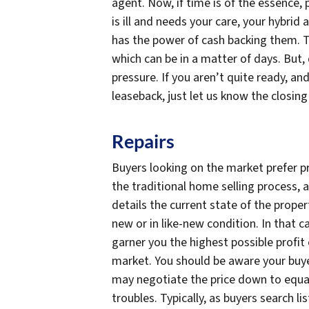
agent. Now, if time is of the essence, 
is ill and needs your care, your hybrid
has the power of cash backing them. T
which can be in a matter of days. But,
pressure. If you aren’t quite ready, a
leaseback, just let us know the closing
Repairs
Buyers looking on the market prefer pr
the traditional home selling process, a
details the current state of the prop
new or in like-new condition. In that ca
garner you the highest possible profit o
market. You should be aware your buyer
may negotiate the price down to equal 
troubles. Typically, as buyers search li