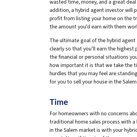
wasted time, money, and a great deal o
addition, a hybrid agent investor will
profit from listing your home on the t
the amount you’d earn with them worki
The ultimate goal of the hybrid agent 
clearly so that you’ll earn the highest
the financial or personal situations y
how important it is that we take the 
hurdles that you may feel are standing
for you to sell your house in the Sale
Time
For homeowners with no concerns about
traditional home sales process with a 
in the Salem market is with your hybri