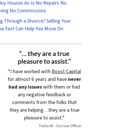
uy Houses As-Is No Repairs No
ning No Commissions
g Through a Divorce? Selling Your
e Fast Can Help You Move On
“… they are a true
pleasure to assist.”
“I have worked with
Boost Capital
for almost 6 years and have
never
had any issues
with them or had
any negative feedback or
comments from the folks that
they are helping…they are a true
pleasure to assist.”
Tasha W. - Escrow Officer