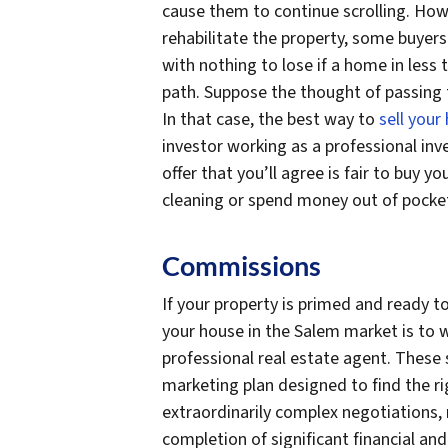
cause them to continue scrolling. How
rehabilitate the property, some buyers
with nothing to lose if a home in les
path. Suppose the thought of passing t
In that case, the best way to
sell your
investor working as a professional inve
offer that you’ll agree is fair to buy
cleaning or spend money out of pocket
Commissions
If your property is primed and ready to
your house in the Salem market is to 
professional real estate agent. These 
marketing plan designed to find the r
extraordinarily complex negotiations, 
completion of significant financial and 