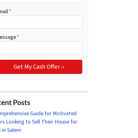
mail
*
essage
*
ent Posts
mprehensive Guide for Motivated
ers Looking to Sell Their House for
 in Salem