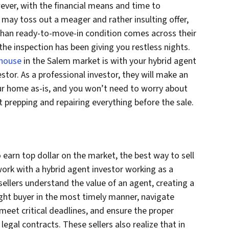
ever, with the financial means and time to
 may toss out a meager and rather insulting offer,
s than ready-to-move-in condition comes across their
he inspection has been giving you restless nights.
 house
in the Salem market is with your hybrid agent
stor. As a professional investor, they will make an
 your home as-is, and you won’t need to worry about
 prepping and repairing everything before the sale.
 earn top dollar on the market, the best way to sell
work with a hybrid agent investor working as a
sellers understand the value of an agent, creating a
ight buyer in the most timely manner, navigate
meet critical deadlines, and ensure the proper
legal contracts. These sellers also realize that in