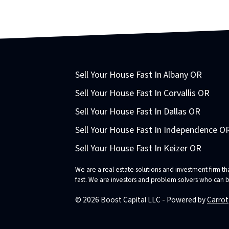
Sell Your House Fast In Albany OR
Sell Your House Fast In Corvallis OR
Sell Your House Fast In Dallas OR
Sell Your House Fast In Independence O
Sell Your House Fast In Keizer OR
We are a real estate solutions and investment firm 
fast. We are investors and problem solvers who can buy
© 2026 Boost Capital LLC - Powered by
Carrot