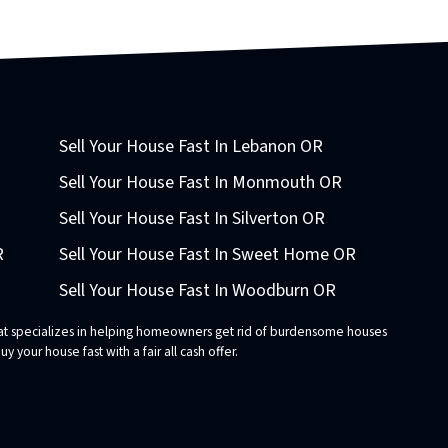
Sell Your House Fast In Lebanon OR
Sell Your House Fast In Monmouth OR
Sell Your House Fast In Silverton OR
R
Sell Your House Fast In Sweet Home OR
Sell Your House Fast In Woodburn OR
that specializes in helping homeowners get rid of burdensome houses
 your house fast with a fair all cash offer.