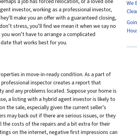
perhaps a job has forced relocation, or a loved one
We B
 agent investor, working as a professional investor,
Clea
hey’ll make you an offer with a guaranteed closing,
Goin
 don’t stress, you’ll find we mean it when we say no
Hous
nd you won’t have to arrange a complicated
 date that works best for you.
operties in move-in-ready condition. As a part of
 professional inspector creates a report that
erty and any problems located. Suppose your home is
se, a listing with a hybrid agent investor is likely to
n the sale, especially given the current seller’s
s may back out if there are serious issues, or they
the costs of the repairs and a bit extra for their
stings on the internet, negative first impressions can