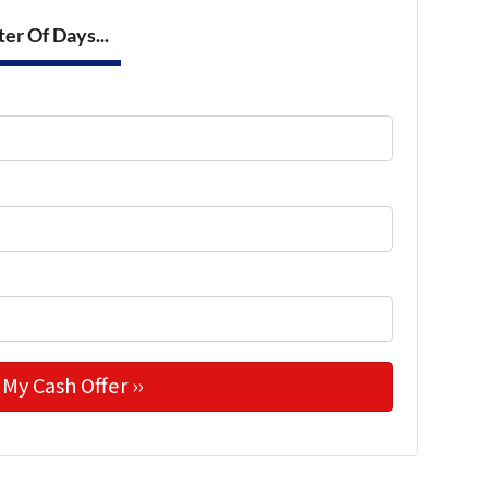
er Of Days...