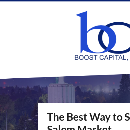
The Best Way to S
Salem Market