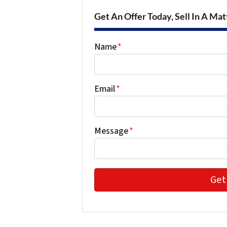
Get An Offer Today, Sell In A Matt
Name
*
Email
*
Message
*