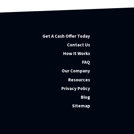
Get A Cash Offer Today
Contact Us
How It Works
FAQ
Our Company
Resources
Privacy Policy
Blog
Sitemap