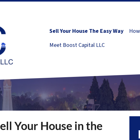
Sell Your House The Easy Way
How 
Meet Boost Capital LLC
ell Your House in the