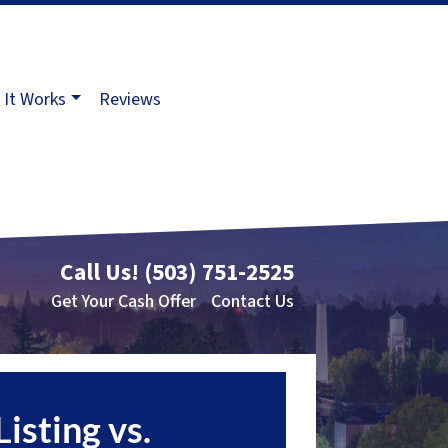
It Works
Reviews
Call Us!
(503) 751-2525
Get Your Cash Offer
Contact Us
Listing vs.