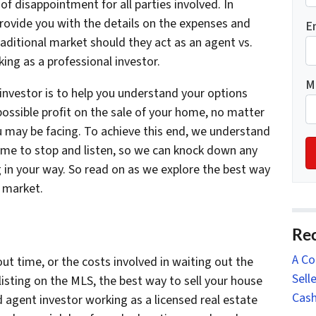
f disappointment for all parties involved. In
 provide you with the details on the expenses and
E
raditional market should they act as an agent vs.
ng as a professional investor.
M
investor is to help you understand your options
 possible profit on the sale of your home, no matter
ou may be facing. To achieve this end, we understand
time to stop and listen, so we can knock down any
 in your way. So read on as we explore the best way
m market.
Rec
A Co
 time, or the costs involved in waiting out the
Sell
listing on the MLS, the best way to sell your house
Cash
d agent investor working as a licensed real estate