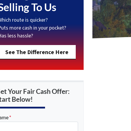
Selling To Us
Which route is quicker?
Puts more cash in your pocket?
Has less hassle?
See The Difference Here
et Your Fair Cash Offer:
tart Below!
ame
*