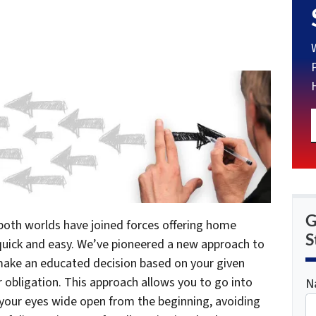
G
 both worlds have joined forces offering home
S
 quick and easy. We’ve pioneered a new approach to
 make an educated decision based on your given
 obligation. This approach allows you to go into
N
 your eyes wide open from the beginning, avoiding