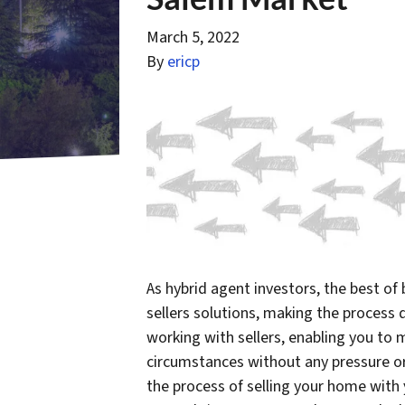
March 5, 2022
By
ericp
As hybrid agent investors, the best of
sellers solutions, making the process
working with sellers, enabling you to
circumstances without any pressure or
the process of selling your home with