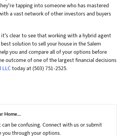
, they’re tapping into someone who has mastered
with a vast network of other investors and buyers
it’s clear to see that working with a hybrid agent
 best solution to sell your house in the Salem
elp you and compare all of your options before
he outcome of one of the largest financial decisions
l LLC
today at (503) 751-2525.
ur Home...
t can be confusing. Connect with us or submit
e you through your options.