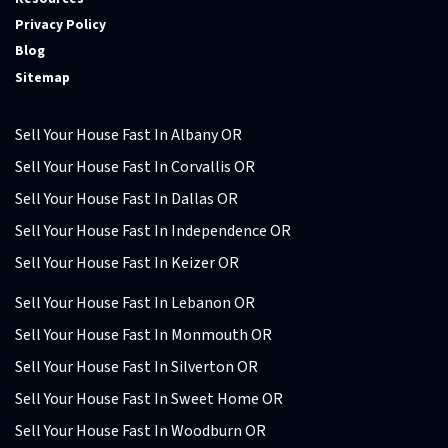
Privacy Policy
Blog
Sitemap
Sell Your House Fast In Albany OR
Sell Your House Fast In Corvallis OR
Sell Your House Fast In Dallas OR
Sell Your House Fast In Independence OR
Sell Your House Fast In Keizer OR
Sell Your House Fast In Lebanon OR
Sell Your House Fast In Monmouth OR
Sell Your House Fast In Silverton OR
Sell Your House Fast In Sweet Home OR
Sell Your House Fast In Woodburn OR