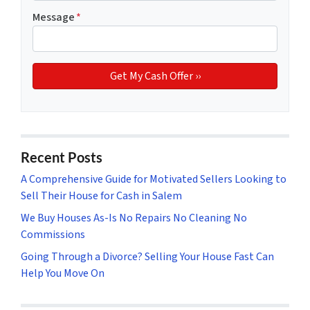
Message
*
Recent Posts
A Comprehensive Guide for Motivated Sellers Looking to
Sell Their House for Cash in Salem
We Buy Houses As-Is No Repairs No Cleaning No
Commissions
Going Through a Divorce? Selling Your House Fast Can
Help You Move On