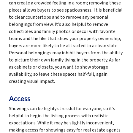
can create a crowded feeling in a room; removing these
pieces allows buyers to see spaciousness. It is beneficial
to clear countertops and to remove any personal
belongings from view. It’s also helpful to remove
collectibles and family photos or decor with favorite
teams and the like that show your property ownership;
buyers are more likely to be attracted to a clean slate.
Personal belongings may inhibit buyers from the ability
to picture their own family living in the property. As far
as cabinets or closets, you want to show storage
availability, so leave these spaces half-full, again
creating visual impact.
Access
Showings can be highly stressful for everyone, so it’s
helpful to begin the listing process with realistic
expectations. While it may be slightly inconvenient,
making access for showings easy for real estate agents