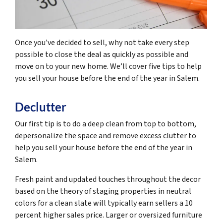
Once you’ve decided to sell, why not take every step
possible to close the deal as quickly as possible and
move on to your new home. We’ll cover five tips to help
you sell your house before the end of the year in Salem.
Declutter
Our first tip is to do a deep clean from top to bottom,
depersonalize the space and remove excess clutter to
help you sell your house before the end of the year in
Salem.
Fresh paint and updated touches throughout the decor
based on the theory of staging properties in neutral
colors for a clean slate will typically earn sellers a 10
percent higher sales price. Larger or oversized furniture