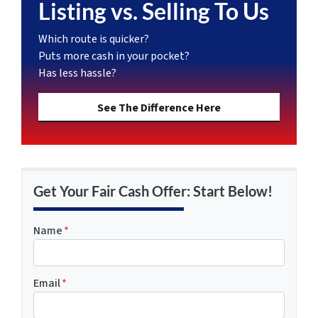
Listing vs. Selling To Us
Which route is quicker?
Puts more cash in your pocket?
Has less hassle?
See The Difference Here
Get Your Fair Cash Offer: Start Below!
Name
*
Email
*