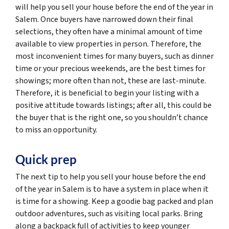
will help you sell your house before the end of the year in
Salem. Once buyers have narrowed down their final
selections, they often have a minimal amount of time
available to view properties in person. Therefore, the
most inconvenient times for many buyers, such as dinner
time or your precious weekends, are the best times for
showings; more often than not, these are last-minute.
Therefore, it is beneficial to begin your listing with a
positive attitude towards listings; after all, this could be
the buyer that is the right one, so you shouldn’t chance
to miss an opportunity.
Quick prep
The next tip to help you sell your house before the end
of the year in Salem is to have a system in place when it
is time for a showing. Keep a goodie bag packed and plan
outdoor adventures, such as visiting local parks. Bring
along a backpack full of activities to keep younger