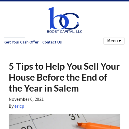
Menu ▾
Get Your Cash Offer
Contact Us
5 Tips to Help You Sell Your
House Before the End of
the Year in Salem
November 6, 2021
By
ericp