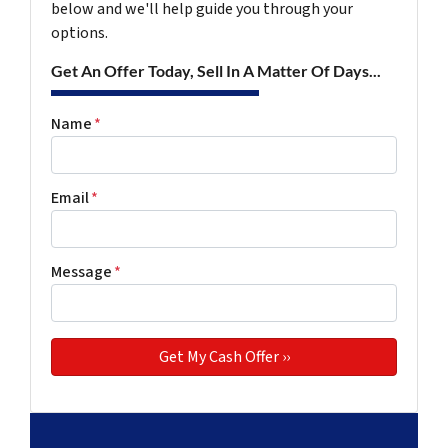
below and we'll help guide you through your
options.
Get An Offer Today, Sell In A Matter Of Days...
Name
*
Email
*
Message
*