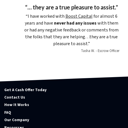
“… they are a true pleasure to assist.”
“I have worked with
Boost Capital
for almost 6
years and have
never had any issues
with them
or had any negative feedback or comments from
the folks that they are helping…they are a true
pleasure to assist.”
Tasha W. - Escrow Officer
Get A Cash Offer Today
Contact Us
How It Works
FAQ
Our Company
Resources