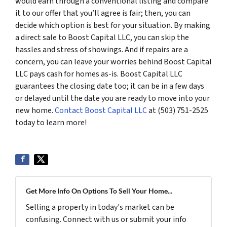
would earn through a conventional listing and compare
it to our offer that you’ll agree is fair; then, you can
decide which option is best for your situation. By making
a direct sale to Boost Capital LLC, you can skip the
hassles and stress of showings. And if repairs are a
concern, you can leave your worries behind Boost Capital
LLC pays cash for homes as-is. Boost Capital LLC
guarantees the closing date too; it can be in a few days
or delayed until the date you are ready to move into your
new home.
Contact Boost Capital LLC
at (503) 751-2525
today to learn more!
Get More Info On Options To Sell Your Home...
Selling a property in today's market can be
confusing. Connect with us or submit your info