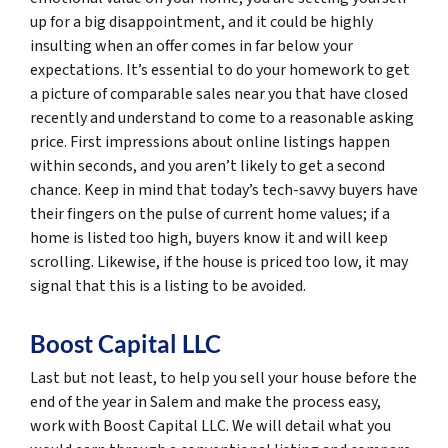
up for a big disappointment, and it could be highly
insulting when an offer comes in far below your
expectations. It’s essential to do your homework to get
a picture of comparable sales near you that have closed
recently and understand to come to a reasonable asking
price. First impressions about online listings happen
within seconds, and you aren’t likely to get a second
chance. Keep in mind that today’s tech-savvy buyers have
their fingers on the pulse of current home values; if a
home is listed too high, buyers know it and will keep
scrolling. Likewise, if the house is priced too low, it may
signal that this is a listing to be avoided.
Boost Capital LLC
Last but not least, to help you sell your house before the
end of the year in Salem and make the process easy,
work with Boost Capital LLC. We will detail what you