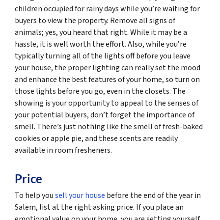
children occupied for rainy days while you’re waiting for
buyers to view the property. Remove all signs of
animals; yes, you heard that right. While it may be a
hassle, it is well worth the effort. Also, while you’re
typically turning all of the lights off before you leave
your house, the proper lighting can really set the mood
and enhance the best features of your home, so turn on
those lights before you go, even in the closets. The
showing is your opportunity to appeal to the senses of
your potential buyers, don’t forget the importance of
smell. There’s just nothing like the smell of fresh-baked
cookies or apple pie, and these scents are readily
available in room fresheners.
Price
To help you
sell your house
before the end of the year in
Salem, list at the right asking price. If you place an
emotional value on your home, you are setting yourself