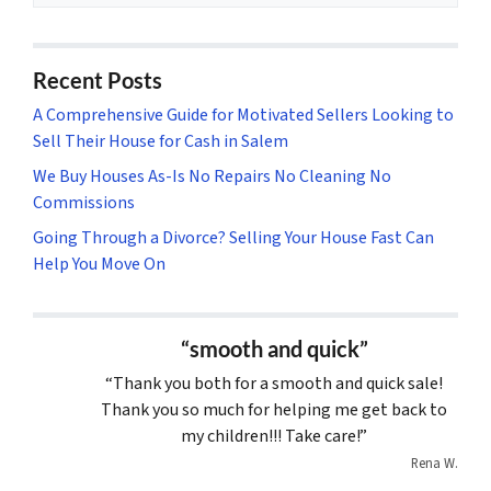
Recent Posts
A Comprehensive Guide for Motivated Sellers Looking to
Sell Their House for Cash in Salem
We Buy Houses As-Is No Repairs No Cleaning No
Commissions
Going Through a Divorce? Selling Your House Fast Can
Help You Move On
“smooth and quick”
“Thank you both for a smooth and quick sale!
Thank you so much for helping me get back to
my children!!! Take care!”
Rena W.