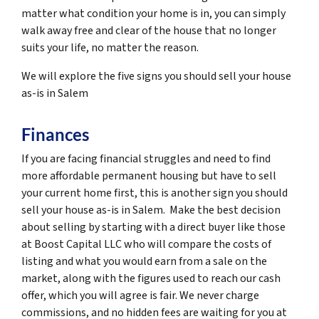
matter what condition your home is in, you can simply
walk away free and clear of the house that no longer
suits your life, no matter the reason.
We will explore the five signs you should sell your house
as-is in Salem
Finances
If you are facing financial struggles and need to find
more affordable permanent housing but have to sell
your current home first, this is another sign you should
sell your house as-is in Salem. Make the best decision
about selling by starting with a direct buyer like those
at Boost Capital LLC who will compare the costs of
listing and what you would earn from a sale on the
market, along with the figures used to reach our cash
offer, which you will agree is fair. We never charge
commissions, and no hidden fees are waiting for you at