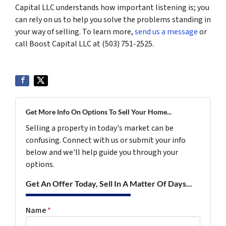
Capital LLC understands how important listening is; you
can rely on us to help you solve the problems standing in
your way of selling. To learn more,
send us a message
or
call Boost Capital LLC at (503) 751-2525.
Get More Info On Options To Sell Your Home...
Selling a property in today's market can be
confusing. Connect with us or submit your info
below and we'll help guide you through your
options.
Get An Offer Today, Sell In A Matter Of Days...
Name
*