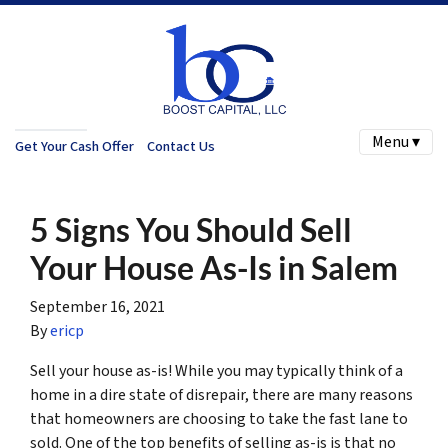
Menu ▾
Get Your Cash Offer
Contact Us
5 Signs You Should Sell
Your House As-Is in Salem
September 16, 2021
By
ericp
Sell your house as-is! While you may typically think of a
home in a dire state of disrepair, there are many reasons
that homeowners are choosing to take the fast lane to
sold. One of the top benefits of selling as-is is that no