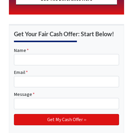
Get Your Fair Cash Offer: Start Below!
Name
*
Email
*
Message
*