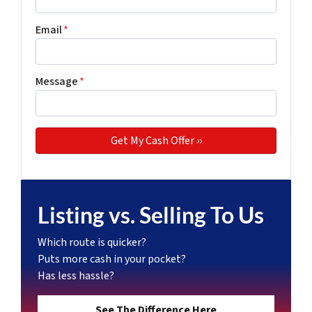
Email
*
Message
*
Listing vs. Selling To Us
Which route is quicker?
Puts more cash in your pocket?
Has less hassle?
See The Difference Here