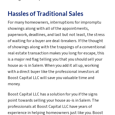
Hassles of Traditional Sales
For many homeowners, interruptions for impromptu
showings along with all of the appointments,
paperwork, deadlines, and last but not least, the stress
of waiting for a buyer are deal-breakers. If the thought
of showings along with the trappings of a conventional
real estate transaction makes you long for escape, this
is a major red flag telling you that you should sell your
house as-is in Salem. When you add it all up, working
with a direct buyer like the professional investors at
Boost Capital LLC will save you valuable time and
money.
Boost Capital LLC has a solution for you if the signs
point towards selling your house as-is in Salem. The
professionals at Boost Capital LLC have years of
experience in helping homeowners just like you. Boost