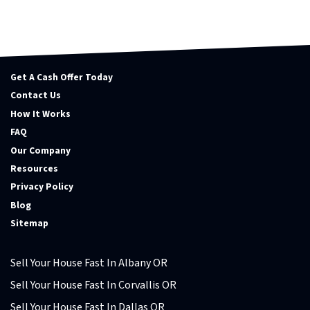
Get A Cash Offer Today
Contact Us
How It Works
FAQ
Our Company
Resources
Privacy Policy
Blog
Sitemap
Sell Your House Fast In Albany OR
Sell Your House Fast In Corvallis OR
Sell Your House Fast In Dallas OR