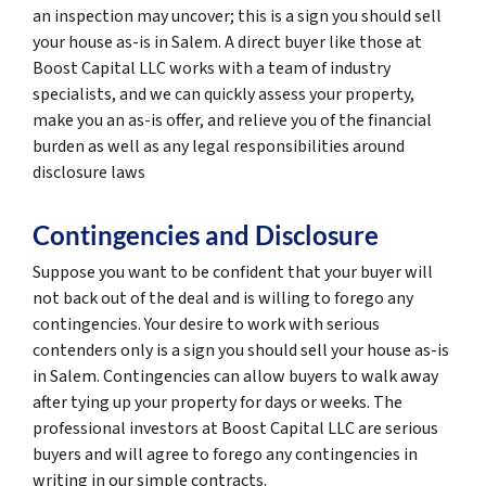
an inspection may uncover; this is a sign you should sell
your house as-is in Salem. A direct buyer like those at
Boost Capital LLC works with a team of industry
specialists, and we can quickly assess your property,
make you an as-is offer, and relieve you of the financial
burden as well as any legal responsibilities around
disclosure laws
Contingencies and Disclosure
Suppose you want to be confident that your buyer will
not back out of the deal and is willing to forego any
contingencies. Your desire to work with serious
contenders only is a sign you should sell your house as-is
in Salem. Contingencies can allow buyers to walk away
after tying up your property for days or weeks. The
professional investors at Boost Capital LLC are serious
buyers and will agree to forego any contingencies in
writing in our simple contracts.