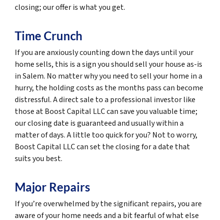
closing; our offer is what you get.
Time Crunch
If you are anxiously counting down the days until your
home sells, this is a sign you should sell your house as-is
in Salem. No matter why you need to sell your home in a
hurry, the holding costs as the months pass can become
distressful. A direct sale to a professional investor like
those at Boost Capital LLC can save you valuable time;
our closing date is guaranteed and usually within a
matter of days. A little too quick for you? Not to worry,
Boost Capital LLC can set the closing for a date that
suits you best.
Major Repairs
If you’re overwhelmed by the significant repairs, you are
aware of your home needs and a bit fearful of what else