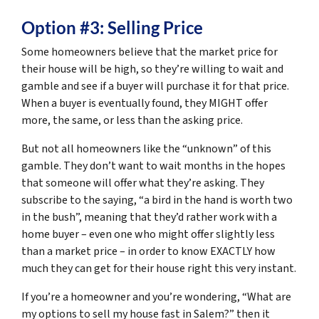
Option #3: Selling Price
Some homeowners believe that the market price for
their house will be high, so they’re willing to wait and
gamble and see if a buyer will purchase it for that price.
When a buyer is eventually found, they MIGHT offer
more, the same, or less than the asking price.
But not all homeowners like the “unknown” of this
gamble. They don’t want to wait months in the hopes
that someone will offer what they’re asking. They
subscribe to the saying, “
a bird in the hand is worth two
in the bush
”, meaning that they’d rather work with a
home buyer – even one who might offer slightly less
than a market price – in order to know EXACTLY how
much they can get for their house right this very instant.
If you’re a homeowner and you’re wondering, “What are
my options to sell my house fast in Salem?” then it