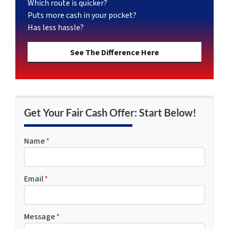
Which route is quicker?
Puts more cash in your pocket?
Has less hassle?
See The Difference Here
Get Your Fair Cash Offer: Start Below!
Name
*
Email
*
Message
*