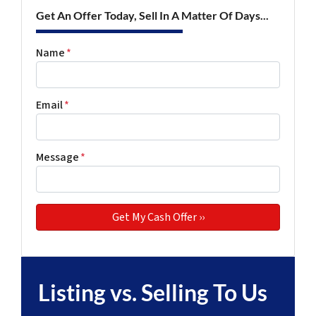
Get An Offer Today, Sell In A Matter Of Days...
Name
*
Email
*
Message
*
Listing vs. Selling To Us