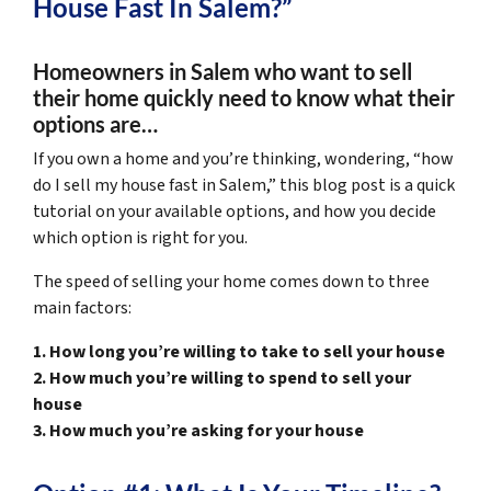
House Fast In Salem?”
Homeowners in Salem who want to sell
their home quickly need to know what their
options are…
If you own a home and you’re thinking, wondering, “how
do I sell my house fast in Salem,” this blog post is a quick
tutorial on your available options, and how you decide
which option is right for you.
The speed of selling your home comes down to three
main factors:
1. How long you’re willing to take to sell your house
2. How much you’re willing to spend to sell your
house
3. How much you’re asking for your house