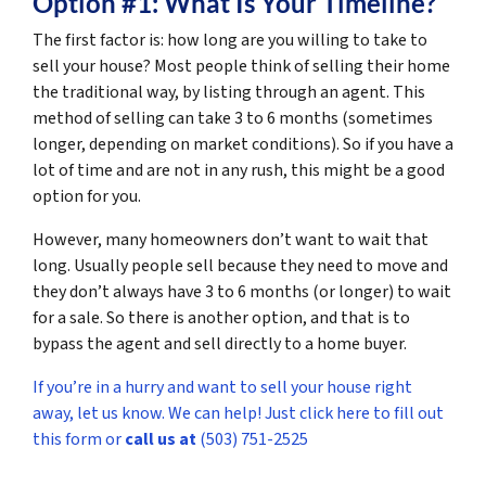
Option #1: What Is Your Timeline?
The first factor is: how long are you willing to take to
sell your house? Most people think of selling their home
the traditional way, by listing through an agent. This
method of selling can take 3 to 6 months (sometimes
longer, depending on market conditions). So if you have a
lot of time and are not in any rush, this might be a good
option for you.
However, many homeowners don’t want to wait that
long. Usually people sell because they need to move and
they don’t always have 3 to 6 months (or longer) to wait
for a sale. So there is another option, and that is to
bypass the agent and sell directly to a home buyer.
If you’re in a hurry and want to sell your house right
away, let us know. We can help! Just click here to fill out
this form or
call us at
(503) 751-2525