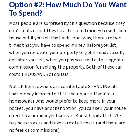
Option #2: How Much Do You Want
To Spend?
Most people are surprised by this question because they
don’t realize that they have to spend money to sell their
house but if you sell the traditional way, there are two
times that you have to spend money: before you list,
when you renovate your property to get it ready to sell;
and after you sell, when you pay your real estate agent a
commission for selling the property. Both of these can
costs THOUSANDS of dollars.
Not all homeowners are comfortable SPENDING all
that money in order to SELL their house. If you’re a
homeowner who would prefer to keep more in your
pocket, you have another option: you can sell your house
direct to a homebuyer like us at Boost Capital LLC. We
buy houses as-is and take care of all costs (and there are
no fees or commissions).