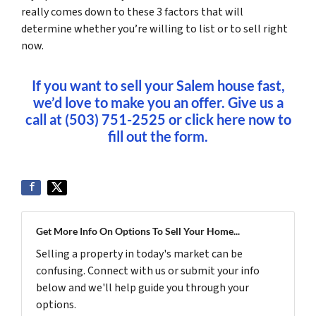
really comes down to these 3 factors that will
determine whether you’re willing to list or to sell right
now.
If you want to sell your Salem house fast,
we’d love to make you an offer. Give us a
call at (503) 751-2525 or click here now to
fill out the form.
Get More Info On Options To Sell Your Home...
Selling a property in today's market can be
confusing. Connect with us or submit your info
below and we'll help guide you through your
options.