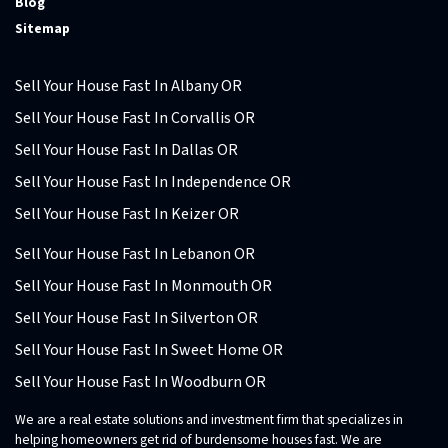
Blog
Sitemap
Sell Your House Fast In Albany OR
Sell Your House Fast In Corvallis OR
Sell Your House Fast In Dallas OR
Sell Your House Fast In Independence OR
Sell Your House Fast In Keizer OR
Sell Your House Fast In Lebanon OR
Sell Your House Fast In Monmouth OR
Sell Your House Fast In Silverton OR
Sell Your House Fast In Sweet Home OR
Sell Your House Fast In Woodburn OR
We are a real estate solutions and investment firm that specializes in
helping homeowners get rid of burdensome houses fast. We are