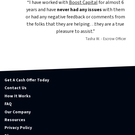
“I have worked with
Boost Capital
for almost 6
years and have
never had any issues
with them
or had any negative feedback or comments from
the folks that they are helping…they are a true
pleasure to assist.”
Tasha W. - Escrow Officer
Get A Cash Offer Today
Contact Us
How It Works
FAQ
Our Company
Resources
Privacy Policy