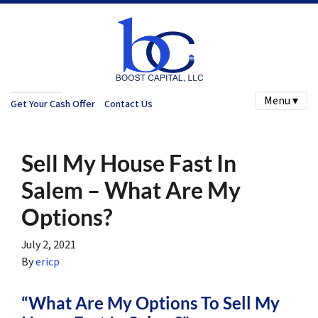
Menu ▾
Get Your Cash Offer
Contact Us
Sell My House Fast In
Salem – What Are My
Options?
July 2, 2021
By
ericp
“What Are My Options To Sell My