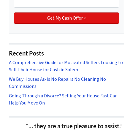
Recent Posts
A Comprehensive Guide for Motivated Sellers Looking to
Sell Their House for Cash in Salem
We Buy Houses As-Is No Repairs No Cleaning No
Commissions
Going Through a Divorce? Selling Your House Fast Can
Help You Move On
“… they are a true pleasure to assist.”