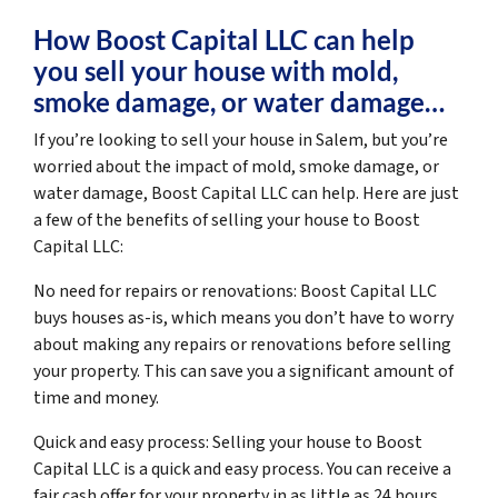
How Boost Capital LLC can help
you sell your house with mold,
smoke damage, or water damage…
If you’re looking to sell your house in Salem, but you’re
worried about the impact of mold, smoke damage, or
water damage, Boost Capital LLC can help. Here are just
a few of the benefits of selling your house to Boost
Capital LLC:
No need for repairs or renovations: Boost Capital LLC
buys houses as-is, which means you don’t have to worry
about making any repairs or renovations before selling
your property. This can save you a significant amount of
time and money.
Quick and easy process: Selling your house to Boost
Capital LLC is a quick and easy process. You can receive a
fair cash offer for your property in as little as 24 hours,