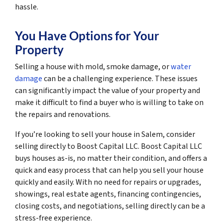
hassle.
You Have Options for Your
Property
Selling a house with mold, smoke damage, or
water
damage
can be a challenging experience. These issues
can significantly impact the value of your property and
make it difficult to find a buyer who is willing to take on
the repairs and renovations.
If you’re looking to sell your house in Salem, consider
selling directly to Boost Capital LLC. Boost Capital LLC
buys houses as-is, no matter their condition, and offers a
quick and easy process that can help you sell your house
quickly and easily. With no need for repairs or upgrades,
showings, real estate agents, financing contingencies,
closing costs, and negotiations, selling directly can be a
stress-free experience.