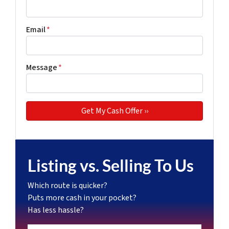
Email
*
Message
*
Listing vs. Selling To Us
Which route is quicker?
Puts more cash in your pocket?
Has less hassle?