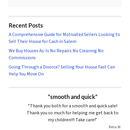
Recent Posts
A Comprehensive Guide for Motivated Sellers Looking to
Sell Their House for Cash in Salem
We Buy Houses As-Is No Repairs No Cleaning No
Commissions
Going Through a Divorce? Selling Your House Fast Can
Help You Move On
“smooth and quick”
“Thank you both for a smooth and quick sale!
Thank you so much for helping me get back to
my children!!! Take care!”
Rena W.