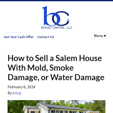
Menu ▾
Get Your Cash Offer
Contact Us
How to Sell a Salem House
With Mold, Smoke
Damage, or Water Damage
February 6, 2024
By
ericp