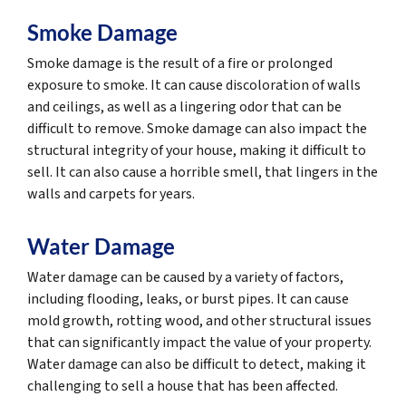
Smoke Damage
Smoke damage is the result of a fire or prolonged
exposure to smoke. It can cause discoloration of walls
and ceilings, as well as a lingering odor that can be
difficult to remove. Smoke damage can also impact the
structural integrity of your house, making it difficult to
sell. It can also cause a horrible smell, that lingers in the
walls and carpets for years.
Water Damage
Water damage can be caused by a variety of factors,
including flooding, leaks, or burst pipes. It can cause
mold growth, rotting wood, and other structural issues
that can significantly impact the value of your property.
Water damage can also be difficult to detect, making it
challenging to sell a house that has been affected.