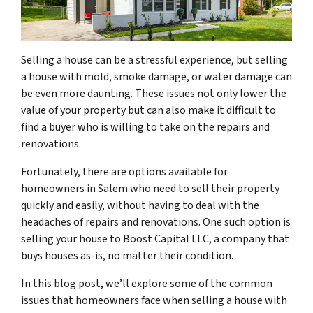
Selling a house can be a stressful experience, but selling
a house with mold, smoke damage, or water damage can
be even more daunting. These issues not only lower the
value of your property but can also make it difficult to
find a buyer who is willing to take on the repairs and
renovations.
Fortunately, there are options available for
homeowners in Salem who need to sell their property
quickly and easily, without having to deal with the
headaches of repairs and renovations. One such option is
selling your house to Boost Capital LLC, a company that
buys houses as-is, no matter their condition.
In this blog post, we’ll explore some of the common
issues that homeowners face when selling a house with