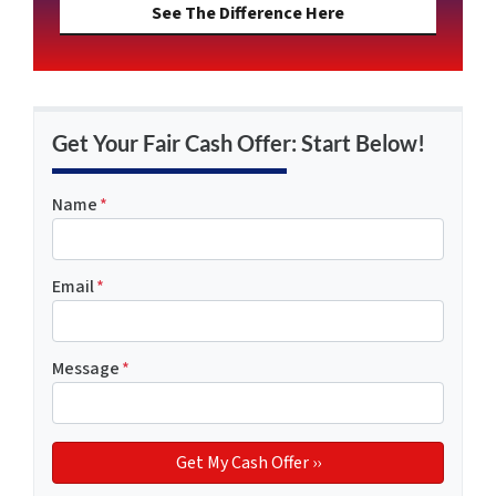
See The Difference Here
Get Your Fair Cash Offer: Start Below!
Name
*
Email
*
Message
*