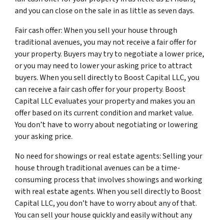
and you can close on the sale in as little as seven days.
Fair cash offer: When you sell your house through
traditional avenues, you may not receive a fair offer for
your property. Buyers may try to negotiate a lower price,
or you may need to lower your asking price to attract
buyers. When you sell directly to Boost Capital LLC, you
can receive a fair cash offer for your property. Boost
Capital LLC evaluates your property and makes you an
offer based on its current condition and market value.
You don’t have to worry about negotiating or lowering
your asking price.
No need for showings or real estate agents: Selling your
house through traditional avenues can be a time-
consuming process that involves showings and working
with real estate agents. When you sell directly to Boost
Capital LLC, you don’t have to worry about any of that.
You can sell your house quickly and easily without any