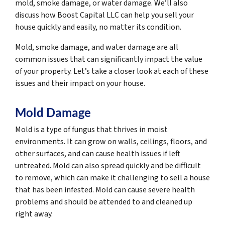
mold, smoke damage, or water damage. We’ll also
discuss how Boost Capital LLC can help you sell your
house quickly and easily, no matter its condition.
Mold, smoke damage, and water damage are all
common issues that can significantly impact the value
of your property. Let’s take a closer look at each of these
issues and their impact on your house.
Mold Damage
Mold is a type of fungus that thrives in moist
environments. It can grow on walls, ceilings, floors, and
other surfaces, and can cause health issues if left
untreated. Mold can also spread quickly and be difficult
to remove, which can make it challenging to sell a house
that has been infested. Mold can cause severe health
problems and should be attended to and cleaned up
right away.