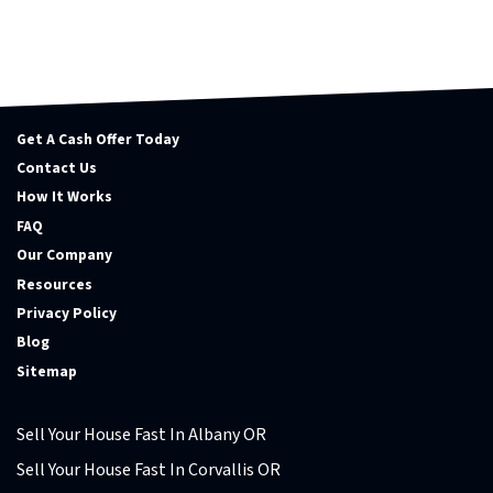
Get A Cash Offer Today
Contact Us
How It Works
FAQ
Our Company
Resources
Privacy Policy
Blog
Sitemap
Sell Your House Fast In Albany OR
Sell Your House Fast In Corvallis OR