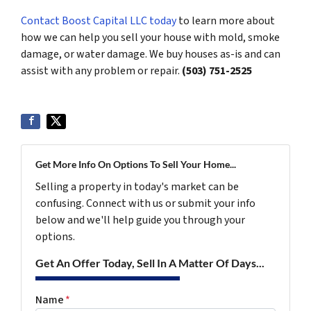
Contact Boost Capital LLC today
to learn more about
how we can help you sell your house with mold, smoke
damage, or water damage. We buy houses as-is and can
assist with any problem or repair.
(503) 751-2525
Get More Info On Options To Sell Your Home...
Selling a property in today's market can be
confusing. Connect with us or submit your info
below and we'll help guide you through your
options.
Get An Offer Today, Sell In A Matter Of Days...
Name
*