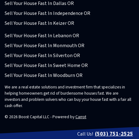
Sell Your House Fast In Dallas OR
Sell Your House Fast In Independence OR
Sell Your House Fast In Keizer OR
Sell Your House Fast In Lebanon OR
Sell Your House Fast In Monmouth OR
Sell Your House Fast In Silverton OR
Sell Your House Fast In Sweet Home OR
Sell Your House Fast In Woodburn OR
We are a real estate solutions and investment firm that specializes in
helping homeowners get rid of burdensome houses fast. We are
investors and problem solvers who can buy your house fast with a fair all
cash offer.
© 2026 Boost Capital LLC - Powered by
Carrot
(503) 751-2525
Call Us!