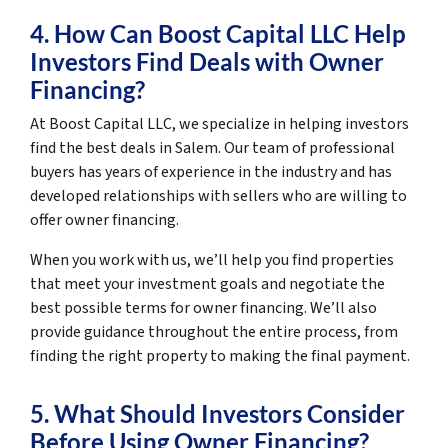
4. How Can Boost Capital LLC Help
Investors Find Deals with Owner
Financing?
At Boost Capital LLC, we specialize in helping investors
find the best deals in Salem. Our team of professional
buyers has years of experience in the industry and has
developed relationships with sellers who are willing to
offer owner financing.
When you work with us, we’ll help you find properties
that meet your investment goals and negotiate the
best possible terms for owner financing. We’ll also
provide guidance throughout the entire process, from
finding the right property to making the final payment.
5. What Should Investors Consider
Before Using Owner Financing?