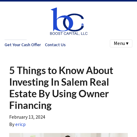
Menu ▾
Get Your Cash Offer
Contact Us
5 Things to Know About
Investing In Salem Real
Estate By Using Owner
Financing
February 13, 2024
By
ericp