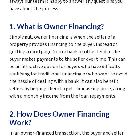
always our team is happy to answer any questions you
have about the process.
1. What is Owner Financing?
Simply put, owner financing is when the seller of a
property provides financing to the buyer. Instead of
getting a mortgage from a bank or other lender, the
buyer makes payments to the seller over time. This can
be an attractive option for buyers who have difficulty
qualifying for traditional financing or who want to avoid
the hassle of dealing with a bank. It can also benefit
sellers by helping them to get their asking price, along
with a monthly income from the loan repayments.
2. How Does Owner Financing
Work?
In an owner-financed transaction, the buyer and seller