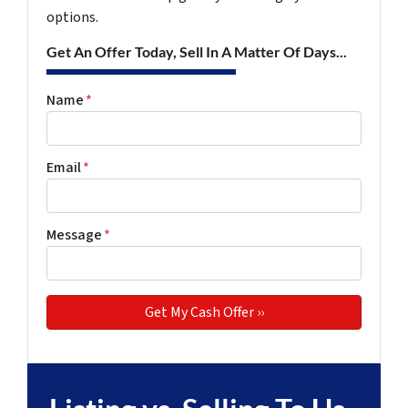
options.
Get An Offer Today, Sell In A Matter Of Days...
Name
*
Email
*
Message
*