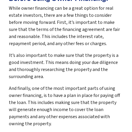
While owner financing can be a great option for real
estate investors, there are a few things to consider
before moving forward. First, it’s important to make
sure that the terms of the financing agreement are fair
and reasonable. This includes the interest rate,
repayment period, and any other fees or charges.
It’s also important to make sure that the property is a
good investment. This means doing your due diligence
and thoroughly researching the property and the
surrounding area.
And finally, one of the most important parts of using
owner financing, is to have a plan in place for paying off
the loan. This includes making sure that the property
will generate enough income to cover the loan
payments and any other expenses associated with
owning the property.