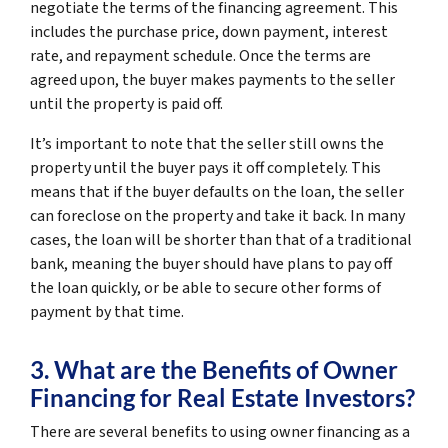
negotiate the terms of the financing agreement. This
includes the purchase price, down payment, interest
rate, and repayment schedule. Once the terms are
agreed upon, the buyer makes payments to the seller
until the property is paid off.
It’s important to note that the seller still owns the
property until the buyer pays it off completely. This
means that if the buyer defaults on the loan, the seller
can foreclose on the property and take it back. In many
cases, the loan will be shorter than that of a traditional
bank, meaning the buyer should have plans to pay off
the loan quickly, or be able to secure other forms of
payment by that time.
3. What are the Benefits of Owner
Financing for Real Estate Investors?
There are several benefits to using owner financing as a