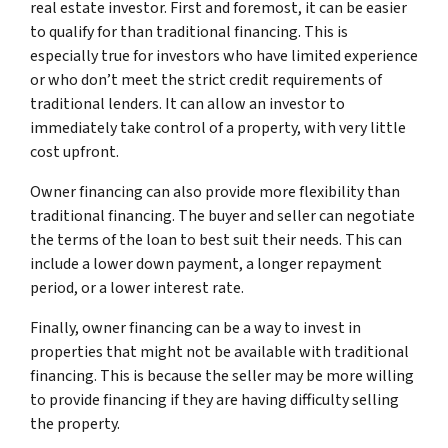
real estate investor. First and foremost, it can be easier
to qualify for than traditional financing. This is
especially true for investors who have limited experience
or who don’t meet the strict credit requirements of
traditional lenders. It can allow an investor to
immediately take control of a property, with very little
cost upfront.
Owner financing can also provide more flexibility than
traditional financing. The buyer and seller can negotiate
the terms of the loan to best suit their needs. This can
include a lower down payment, a longer repayment
period, or a lower interest rate.
Finally, owner financing can be a way to invest in
properties that might not be available with traditional
financing. This is because the seller may be more willing
to provide financing if they are having difficulty selling
the property.