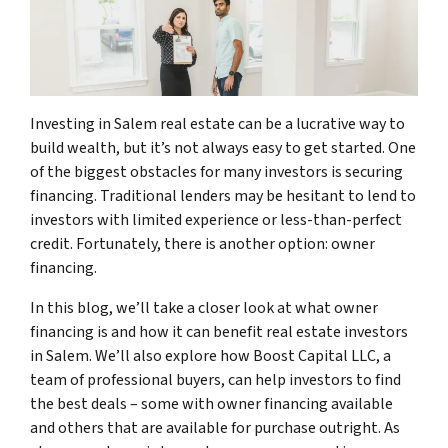
Investing in Salem real estate can be a lucrative way to
build wealth, but it’s not always easy to get started. One
of the biggest obstacles for many investors is securing
financing. Traditional lenders may be hesitant to lend to
investors with limited experience or less-than-perfect
credit. Fortunately, there is another option: owner
financing.
In this blog, we’ll take a closer look at what owner
financing is and how it can benefit real estate investors
in Salem. We’ll also explore how Boost Capital LLC, a
team of professional buyers, can help investors to find
the best deals – some with owner financing available
and others that are available for purchase outright. As