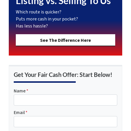
Listing vs. Selling To Us
Which route is quicker?
Puts more cash in your pocket?
Has less hassle?
See The Difference Here
Get Your Fair Cash Offer: Start Below!
Name
*
Email
*