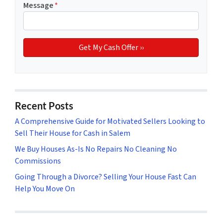
Message
*
Recent Posts
A Comprehensive Guide for Motivated Sellers Looking to
Sell Their House for Cash in Salem
We Buy Houses As-Is No Repairs No Cleaning No
Commissions
Going Through a Divorce? Selling Your House Fast Can
Help You Move On