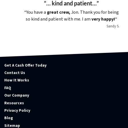
“… kind and patient…”
“You have a
great crew,
Jon. Thank you for being
so kind and patient with me. I am
very happy!
“
Sandy S.
Get A Cash Offer Today
Contact Us
How It Works
FAQ
Our Company
Resources
Privacy Policy
Blog
Sitemap