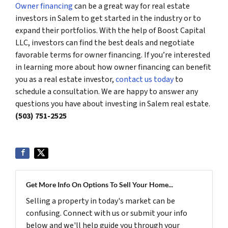
Owner financing
can be a great way for real estate
investors in Salem to get started in the industry or to
expand their portfolios. With the help of Boost Capital
LLC, investors can find the best deals and negotiate
favorable terms for owner financing. If you’re interested
in learning more about how owner financing can benefit
you as a real estate investor,
contact us today
to
schedule a consultation. We are happy to answer any
questions you have about investing in Salem real estate.
(503) 751-2525
Get More Info On Options To Sell Your Home...
Selling a property in today's market can be
confusing. Connect with us or submit your info
below and we'll help guide you through your