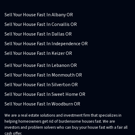
Sell Your House Fast In Albany OR
Sell Your House Fast In Corvallis OR
Sell Your House Fast In Dallas OR
Sell Your House Fast In Independence OR
Sell Your House Fast In Keizer OR
Sell Your House Fast In Lebanon OR
Sell Your House Fast In Monmouth OR
Sell Your House Fast In Silverton OR
Sell Your House Fast In Sweet Home OR
Sell Your House Fast In Woodburn OR
We are a real estate solutions and investment firm that specializes in
helping homeowners get rid of burdensome houses fast. We are
investors and problem solvers who can buy your house fast with a fair all
cash offer.