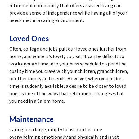
retirement community that offers assisted living can
provide a sense of independence while having all of your
needs met in a caring environment.
Loved Ones
Often, college and jobs pull our loved ones further from
home, and while it’s lovely to visit, it can be difficult to
work enough time into your busy schedule to spend the
quality time you crave with your children, grandchildren,
or other family and friends. However, when you retire,
time is suddenly available, a desire to be closer to loved
ones is one of the ways that retirement changes what
you need in a Salem home.
Maintenance
Caring for a large, empty house can become
overwhelming emotionally and physically and is yet