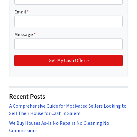
Email
*
Message
*
Recent Posts
A Comprehensive Guide for Motivated Sellers Looking to
Sell Their House for Cash in Salem
We Buy Houses As-Is No Repairs No Cleaning No
Commissions