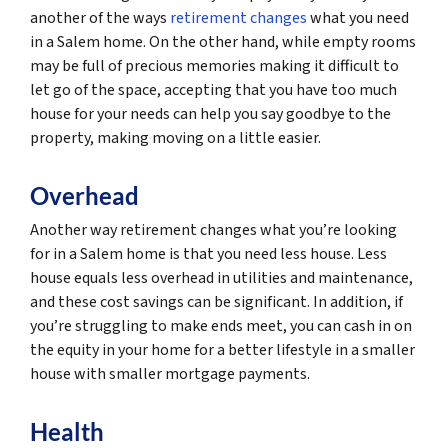
another of the ways
retirement changes
what you need
in a Salem home. On the other hand, while empty rooms
may be full of precious memories making it difficult to
let go of the space, accepting that you have too much
house for your needs can help you say goodbye to the
property, making moving on a little easier.
Overhead
Another way retirement changes what you’re looking
for in a Salem home is that you need less house. Less
house equals less overhead in utilities and maintenance,
and these cost savings can be significant. In addition, if
you’re struggling to make ends meet, you can cash in on
the equity in your home for a better lifestyle in a smaller
house with smaller mortgage payments.
Health