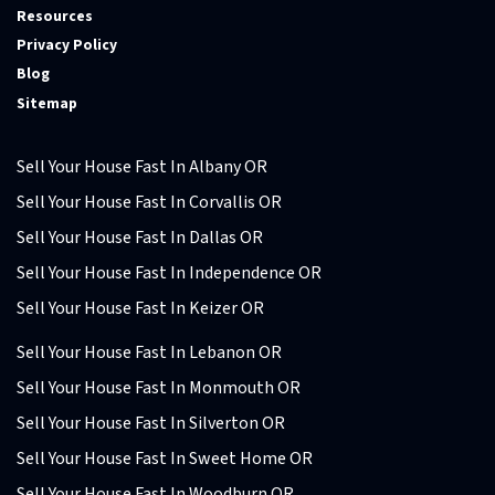
Resources
Privacy Policy
Blog
Sitemap
Sell Your House Fast In Albany OR
Sell Your House Fast In Corvallis OR
Sell Your House Fast In Dallas OR
Sell Your House Fast In Independence OR
Sell Your House Fast In Keizer OR
Sell Your House Fast In Lebanon OR
Sell Your House Fast In Monmouth OR
Sell Your House Fast In Silverton OR
Sell Your House Fast In Sweet Home OR
Sell Your House Fast In Woodburn OR