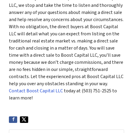
LLC, we stop and take the time to listen and thoroughly
answer any of your questions about making a direct sale
and help resolve any concerns about your circumstances.
With no obligation, the direct buyers at Boost Capital
LLC will detail what you can expect from listing on the
traditional real estate market vs. making a direct sale
for cash and closing in a matter of days. You will save
time with a direct sale to Boost Capital LLC, you’ll save
money because we don’t charge commissions, and there
are no fees hidden in our simple, straightforward
contracts. Let the experienced pros at Boost Capital LLC
help you over any obstacles standing in your way.
Contact Boost Capital LLC
today at (503) 751-2525 to
learn more!