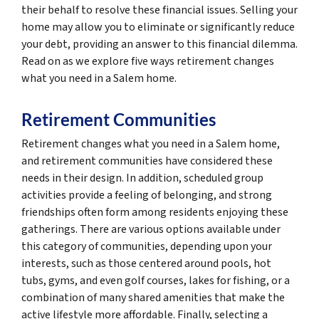
their behalf to resolve these financial issues. Selling your
home may allow you to eliminate or significantly reduce
your debt, providing an answer to this financial dilemma.
Read on as we explore five ways retirement changes
what you need in a Salem home.
Retirement Communities
Retirement changes what you need in a Salem home,
and retirement communities have considered these
needs in their design. In addition, scheduled group
activities provide a feeling of belonging, and strong
friendships often form among residents enjoying these
gatherings. There are various options available under
this category of communities, depending upon your
interests, such as those centered around pools, hot
tubs, gyms, and even golf courses, lakes for fishing, or a
combination of many shared amenities that make the
active lifestyle more affordable. Finally, selecting a