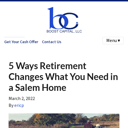
Menu ▾
Get Your Cash Offer
Contact Us
5 Ways Retirement
Changes What You Need in
a Salem Home
March 2, 2022
By
ericp