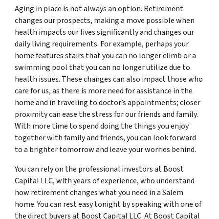
Aging in place is not always an option. Retirement
changes our prospects, making a move possible when
health impacts our lives significantly and changes our
daily living requirements. For example, perhaps your
home features stairs that you can no longer climb or a
swimming pool that you can no longer utilize due to
health issues. These changes can also impact those who
care for us, as there is more need for assistance in the
home and in traveling to doctor’s appointments; closer
proximity can ease the stress for our friends and family.
With more time to spend doing the things you enjoy
together with family and friends, you can look forward
to a brighter tomorrow and leave your worries behind.
You can rely on the professional investors at Boost
Capital LLC, with years of experience, who understand
how retirement changes what you need in a Salem
home. You can rest easy tonight by speaking with one of
the direct buyers at Boost Capital LLC. At Boost Capital