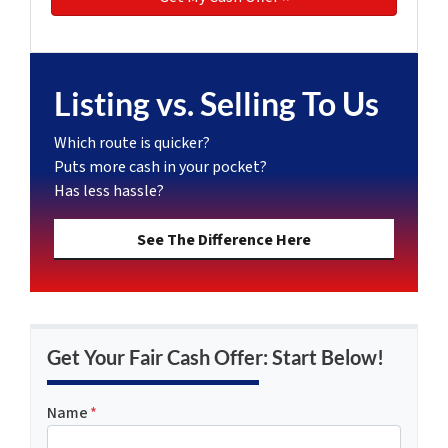
Listing vs. Selling To Us
Which route is quicker?
Puts more cash in your pocket?
Has less hassle?
See The Difference Here
Get Your Fair Cash Offer: Start Below!
Name
*