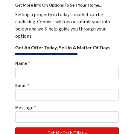
Get More Info On Options To Sell Your Home...
Selling a property in today's market can be
confusing. Connect with us or submit your info
below and we'll help guide you through your
options.
Get An Offer Today, Sell In A Matter Of Days...
Name
*
Email
*
Message
*