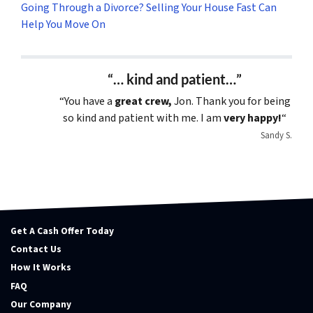
Going Through a Divorce? Selling Your House Fast Can
Help You Move On
“… kind and patient…”
“You have a
great crew,
Jon. Thank you for being
so kind and patient with me. I am
very happy!
“
Sandy S.
Get A Cash Offer Today
Contact Us
How It Works
FAQ
Our Company