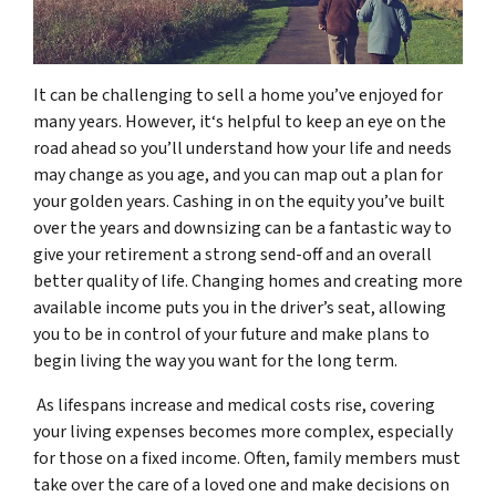
It can be challenging to sell a home you’ve enjoyed for
many years. However, it‘s helpful to keep an eye on the
road ahead so you’ll understand how your life and needs
may change as you age, and you can map out a plan for
your golden years. Cashing in on the equity you’ve built
over the years and downsizing can be a fantastic way to
give your retirement a strong send-off and an overall
better quality of life. Changing homes and creating more
available income puts you in the driver’s seat, allowing
you to be in control of your future and make plans to
begin living the way you want for the long term.
As lifespans increase and medical costs rise, covering
your living expenses becomes more complex, especially
for those on a fixed income. Often, family members must
take over the care of a loved one and make decisions on