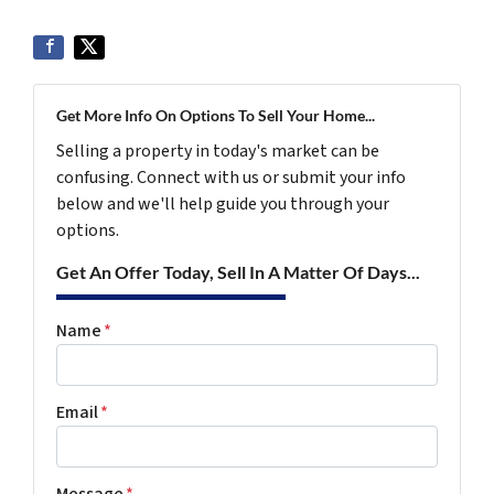
Get More Info On Options To Sell Your Home...
Selling a property in today's market can be
confusing. Connect with us or submit your info
below and we'll help guide you through your
options.
Get An Offer Today, Sell In A Matter Of Days...
Name
*
Email
*