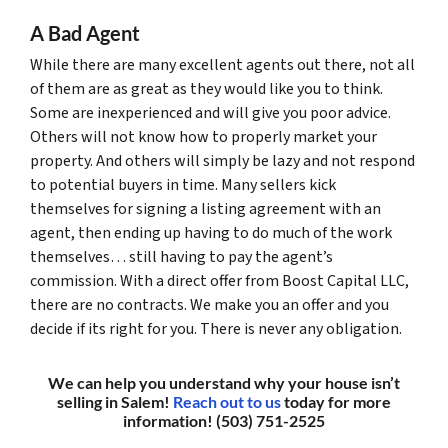
A Bad Agent
While there are many excellent agents out there, not all
of them are as great as they would like you to think.
Some are inexperienced and will give you poor advice.
Others will not know how to properly market your
property. And others will simply be lazy and not respond
to potential buyers in time. Many sellers kick
themselves for signing a listing agreement with an
agent, then ending up having to do much of the work
themselves… still having to pay the agent’s
commission. With a direct offer from Boost Capital LLC,
there are no contracts. We make you an offer and you
decide if its right for you. There is never any obligation.
We can help you understand why your house isn’t
selling in Salem!
Reach out to us
today for more
information! (503) 751-2525