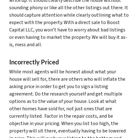
write up. It should clearly describe the house without
sounding phony or like all the other listings out there. It
should capture attention while clearly outlining what to
expect with the property. With a direct sale to Boost
Capital LLC, you won’t have to worry about bad listings
or even having to market the property. We will buy it as-
is, mess and all.
Incorrectly Priced
While most agents will be honest about what your
house will sell for, there are others who will inflate the
asking price in order to get you to sign a listing
agreement. Do the research yourself and get multiple
options as to the value of your house. Look at what
other homes have sold for, not just ones that are
currently listed. Factor in the repair costs, and be
objective in your pricing. When you list too high, the
property will sit there, eventually having to be lowered