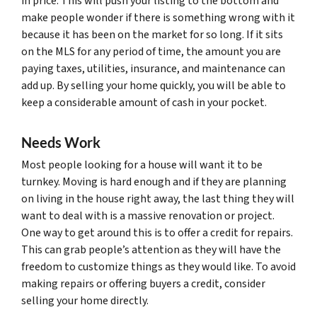
in price. This will push your listing to the bottom and
make people wonder if there is something wrong with it
because it has been on the market for so long. If it sits
on the MLS for any period of time, the amount you are
paying taxes, utilities, insurance, and maintenance can
add up. By selling your home quickly, you will be able to
keep a considerable amount of cash in your pocket.
Needs Work
Most people looking for a house will want it to be
turnkey. Moving is hard enough and if they are planning
on living in the house right away, the last thing they will
want to deal with is a massive renovation or project.
One way to get around this is to offer a credit for repairs.
This can grab people’s attention as they will have the
freedom to customize things as they would like. To avoid
making repairs or offering buyers a credit, consider
selling your home directly.