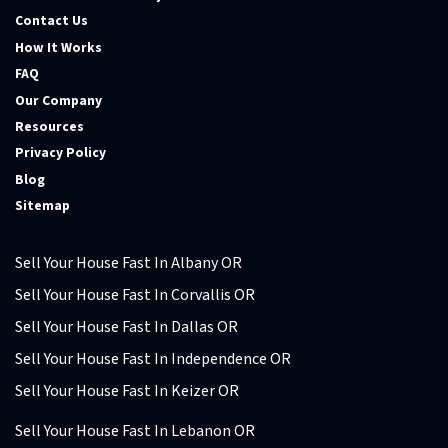
Contact Us
How It Works
FAQ
Our Company
Resources
Privacy Policy
Blog
Sitemap
Sell Your House Fast In Albany OR
Sell Your House Fast In Corvallis OR
Sell Your House Fast In Dallas OR
Sell Your House Fast In Independence OR
Sell Your House Fast In Keizer OR
Sell Your House Fast In Lebanon OR