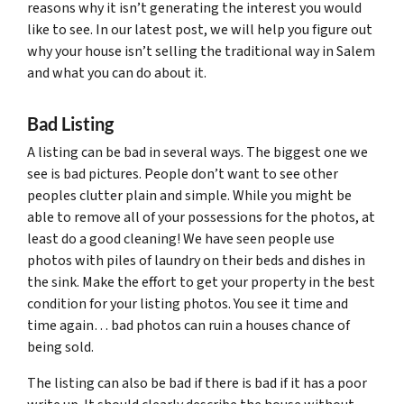
reasons why it isn’t generating the interest you would
like to see. In our latest post, we will help you figure out
why your house isn’t selling the traditional way in Salem
and what you can do about it.
Bad Listing
A listing can be bad in several ways. The biggest one we
see is bad pictures. People don’t want to see other
peoples clutter plain and simple. While you might be
able to remove all of your possessions for the photos, at
least do a good cleaning! We have seen people use
photos with piles of laundry on their beds and dishes in
the sink. Make the effort to get your property in the best
condition for your listing photos. You see it time and
time again… bad photos can ruin a houses chance of
being sold.
The listing can also be bad if there is bad if it has a poor