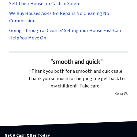
Sell Their House for Cash in Salem
We Buy Houses As-Is No Repairs No Cleaning No
Commissions
Going Through a Divorce? Selling Your House Fast Can
Help You Move On
“smooth and quick”
“Thank you both for a smooth and quick sale!
Thank you so much for helping me get back to
my children!!! Take care!”
Rena W.
Get A Cash Offer Today