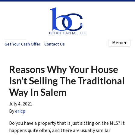
Menu ▾
Get Your Cash Offer
Contact Us
Reasons Why Your House
Isn’t Selling The Traditional
Way In Salem
July 4, 2021
By
ericp
Do you have a property that is just sitting on the MLS? It
happens quite often, and there are usually similar