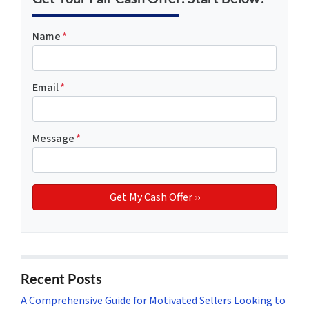
Name
*
Email
*
Message
*
Recent Posts
A Comprehensive Guide for Motivated Sellers Looking to