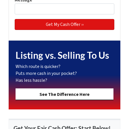
Message
*
Listing vs. Selling To Us
Which route is quicker?
Puts more cash in your pocket?
Has less hassle?
See The Difference Here
Get Your Fair Cash Offer: Start Below!