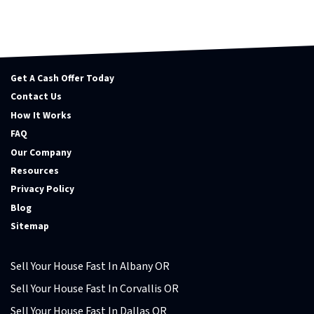
Get A Cash Offer Today
Contact Us
How It Works
FAQ
Our Company
Resources
Privacy Policy
Blog
Sitemap
Sell Your House Fast In Albany OR
Sell Your House Fast In Corvallis OR
Sell Your House Fast In Dallas OR