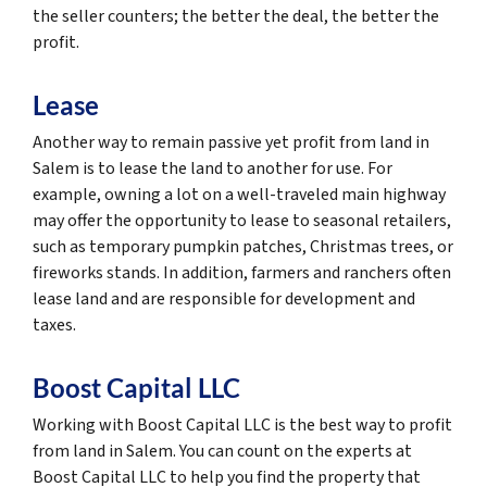
the seller counters; the better the deal, the better the
profit.
Lease
Another way to remain passive yet profit from land in
Salem is to lease the land to another for use. For
example, owning a lot on a well-traveled main highway
may offer the opportunity to lease to seasonal retailers,
such as temporary pumpkin patches, Christmas trees, or
fireworks stands. In addition, farmers and ranchers often
lease land and are responsible for development and
taxes.
Boost Capital LLC
Working with Boost Capital LLC is the best way to profit
from land in Salem. You can count on the experts at
Boost Capital LLC to help you find the property that