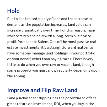
Hold
Due to the limited supply of land and the increase in
demand as the population increases, land value can
increase dramatically over time. For this reason, many
investors buy and hold with a long-term outlook to
profit from land in Salem. One of the most passive real
estate investments, it’s a straightforward matter to
have someone manage land holdings in your portfolio
on your behalf, other than paying taxes. There is very
little to do when you own raw or vacant land, though
some property you must mow regularly, depending upon
the zoning.
Improve and Flip Raw Land
Land purchased for flipping has the potential to offer a
great return on investment, ROI, when you buy in the