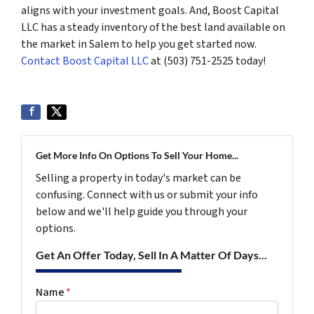
aligns with your investment goals. And, Boost Capital
LLC has a steady inventory of the best land available on
the market in Salem to help you get started now.
Contact Boost Capital LLC
at (503) 751-2525 today!
Get More Info On Options To Sell Your Home...
Selling a property in today's market can be
confusing. Connect with us or submit your info
below and we'll help guide you through your
options.
Get An Offer Today, Sell In A Matter Of Days...
Name
*