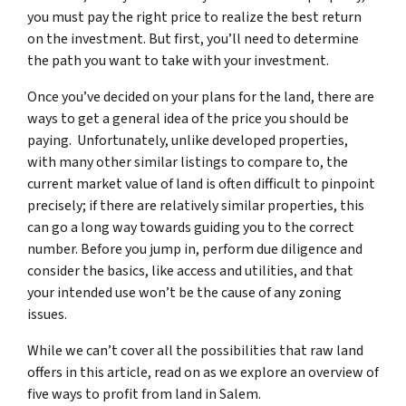
you must pay the right price to realize the best return
on the investment. But first, you’ll need to determine
the path you want to take with your investment.
Once you’ve decided on your plans for the land, there are
ways to get a general idea of the price you should be
paying. Unfortunately, unlike developed properties,
with many other similar listings to compare to, the
current market value of land is often difficult to pinpoint
precisely; if there are relatively similar properties, this
can go a long way towards guiding you to the correct
number. Before you jump in, perform due diligence and
consider the basics, like access and utilities, and that
your intended use won’t be the cause of any zoning
issues.
While we can’t cover all the possibilities that raw land
offers in this article, read on as we explore an overview of
five ways to profit from land in Salem.