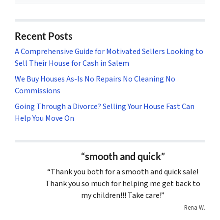
Recent Posts
A Comprehensive Guide for Motivated Sellers Looking to
Sell Their House for Cash in Salem
We Buy Houses As-Is No Repairs No Cleaning No
Commissions
Going Through a Divorce? Selling Your House Fast Can
Help You Move On
“smooth and quick”
“Thank you both for a smooth and quick sale!
Thank you so much for helping me get back to
my children!!! Take care!”
Rena W.