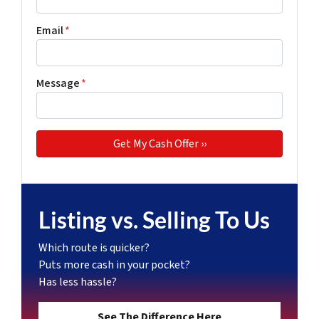
Email
*
Message
*
Listing vs. Selling To Us
Which route is quicker?
Puts more cash in your pocket?
Has less hassle?
See The Difference Here