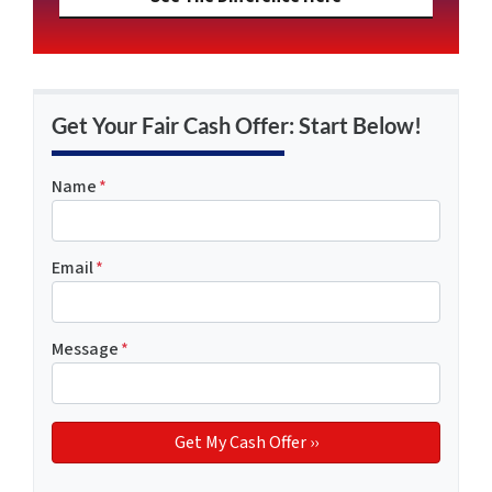
Get Your Fair Cash Offer: Start Below!
Name
*
Email
*
Message
*