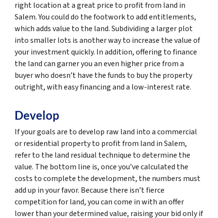
right location at a great price to profit from land in
Salem. You could do the footwork to add entitlements,
which adds value to the land. Subdividing a larger plot
into smaller lots is another way to increase the value of
your investment quickly. In addition, offering to finance
the land can garner you an even higher price from a
buyer who doesn’t have the funds to buy the property
outright, with easy financing and a low-interest rate.
Develop
If your goals are to develop raw land into a commercial
or residential property to profit from land in Salem,
refer to the land residual technique to determine the
value. The bottom line is, once you’ve calculated the
costs to complete the development, the numbers must
add up in your favor. Because there isn’t fierce
competition for land, you can come in with an offer
lower than your determined value, raising your bid only if