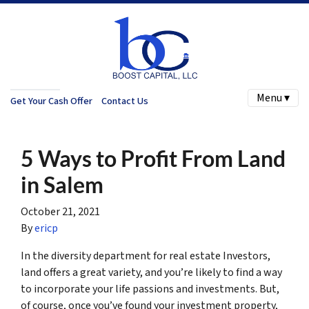
Menu ▾
Get Your Cash Offer
Contact Us
5 Ways to Profit From Land
in Salem
October 21, 2021
By
ericp
In the diversity department for real estate Investors,
land offers a great variety, and you’re likely to find a way
to incorporate your life passions and investments. But,
of course, once you’ve found your investment property,