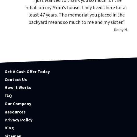
“I just wanted to thank you so much for the
rehab on my Mom’s house. They lived there for at
least 47 years. The memorial you placed in the
backyard means so much to me and my sister.”
Kathy N.
Get A Cash Offer Today
Contact Us
How It Works
FAQ
Our Company
Resources
Privacy Policy
Blog
Sitemap