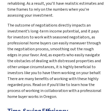
rehabbing. As a result, you’ll have realistic estimates and
time frames to rely on the numbers when you’re
assessing your investment.
The outcome of negotiations directly impacts an
investment’s long-term income potential, and it pays
for investors to work with seasoned negotiators, as
professional home buyers can easily maneuver through
the negotiation process, smoothing out the rough
edges in your favor. And, as experts who easily navigate
the obstacles of dealing with distressed properties and
other unique circumstances, it is highly beneficial to
investors like you to have them working on your behalf.
There are many benefits of working with these highly
regarded pros. Read on if you’d like to learn how the
process of working in collaboration with a professional
home buyer works in Oregon.
Time-Saving Efficiency