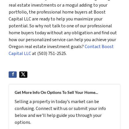
real estate investments or a mogul adding to your
portfolio, the professional home buyers at Boost
Capital LLC are ready to help you maximize your
potential. So why not talk to one of our professional
home buyers today without any obligation and find out
how our personalized service can help you achieve your
Oregon real estate investment goals?
Contact Boost
Capital LLC
at (503) 751-2525.
Get More Info On Options To Sell Your Home...
Selling a property in today's market can be
confusing. Connect with us or submit your info
below and we'll help guide you through your
options.