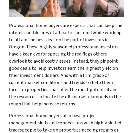
Professional home buyers are experts that can keep the
interest and desires of all parties in mind while working
to attain the best deal on the part of investors in
Oregon. These highly seasoned professional investors
have a keen eye for spotting the red flags others
overlook to avoid costly issues. Instead, they pinpoint
good deals to help investors earn the highest yield on
their investment dollars. And with a firm grasp of
current market conditions and trends to help them
focus on properties that offer the most potential and
the resources to locate the off-market diamonds in the
rough that help increase returns.
Professional home buyers also have project
management skills and connections with highly skilled
tradespeople to take on properties needing repairs or