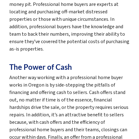
money pit. Professional home buyers are experts at
locating and purchasing off-market distressed
properties or those with unique circumstances. In
addition, professional buyers have the knowledge and
team to back their numbers, improving their ability to
ensure they’ve covered the potential costs of purchasing
as-is properties.
The Power of Cash
Another way working with a professional home buyer
works in Oregon is by side-stepping the pitfalls of
financing and offering cash to sellers. Cash offers stand
out, no matter if time is of the essence, financial
hardships drive the sale, or the property requires serious
repairs. In addition, it’s an attractive benefit to sellers
because, with cash offers and the efficiency of
professional home buyers and their teams, closings can
occur within days. Finally, an offer from a professional