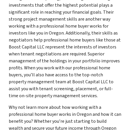
investments that offer the highest potential plays a
significant role in reaching your financial goals. Their
strong project management skills are another way
working with a professional home buyer works for
investors like you in Oregon. Additionally, their skills as
negotiators help professional home buyers like those at
Boost Capital LLC represent the interests of investors
when tenant negotiations are required. Superior
management of the holdings in your portfolio improves
profits. When you work with our professional home
buyers, you’ll also have access to the top-notch
property management team at Boost Capital LLC to
assist you with tenant screening, placement, or full-
time on-site property management services.
Why not learn more about how working with a
professional home buyer works in Oregon and how it can
benefit you? Whether you’re just starting to build
wealth and secure your future income through Oregon