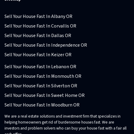
Sell Your House Fast In Albany OR
Sell Your House Fast In Corvallis OR
Sell Your House Fast In Dallas OR
Sell Your House Fast In Independence OR
Sell Your House Fast In Keizer OR
Sell Your House Fast In Lebanon OR
Sell Your House Fast In Monmouth OR
Sell Your House Fast In Silverton OR
Sell Your House Fast In Sweet Home OR
Sell Your House Fast In Woodburn OR
We are a real estate solutions and investment firm that specializes in
helping homeowners get rid of burdensome houses fast. We are
investors and problem solvers who can buy your house fast with a fair all