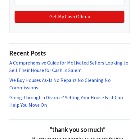
Recent Posts
A Comprehensive Guide for Motivated Sellers Looking to
Sell Their House for Cash in Salem
We Buy Houses As-Is No Repairs No Cleaning No
Commissions
Going Through a Divorce? Selling Your House Fast Can
Help You Move On
“thank you so much”