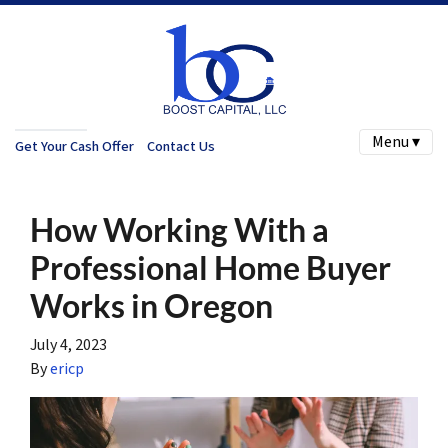
Menu ▾
Get Your Cash Offer
Contact Us
How Working With a
Professional Home Buyer
Works in Oregon
July 4, 2023
By
ericp