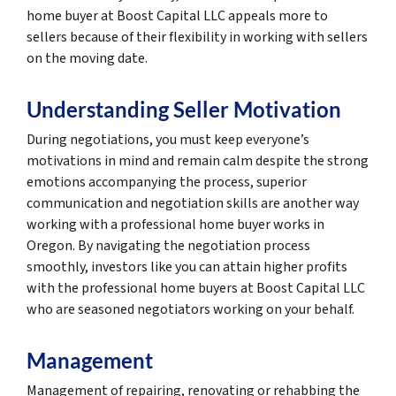
home buyer at Boost Capital LLC appeals more to
sellers because of their flexibility in working with sellers
on the moving date.
Understanding Seller Motivation
During negotiations, you must keep everyone’s
motivations in mind and remain calm despite the strong
emotions accompanying the process, superior
communication and negotiation skills are another way
working with a professional home buyer works in
Oregon. By navigating the negotiation process
smoothly, investors like you can attain higher profits
with the professional home buyers at Boost Capital LLC
who are seasoned negotiators working on your behalf.
Management
Management of repairing, renovating or rehabbing the