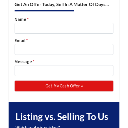
Get An Offer Today, Sell In A Matter Of Days...
Name
*
Email
*
Message
*
Listing vs. Selling To Us
Which route is quicker?