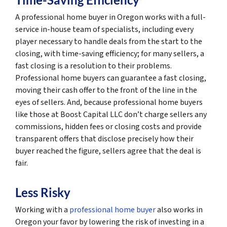
A professional home buyer in Oregon works with a full-
service in-house team of specialists, including every
player necessary to handle deals from the start to the
closing, with time-saving efficiency; for many sellers, a
fast closing is a resolution to their problems.
Professional home buyers can guarantee a fast closing,
moving their cash offer to the front of the line in the
eyes of sellers. And, because professional home buyers
like those at Boost Capital LLC don’t charge sellers any
commissions, hidden fees or closing costs and provide
transparent offers that disclose precisely how their
buyer reached the figure, sellers agree that the deal is
fair.
Less Risky
Working with a
professional home buyer
also works in
Oregon your favor by lowering the risk of investing in a