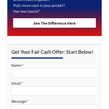
Puts more cash in your pocket?
Has less hassle?
See The Difference Here
Get Your Fair Cash Offer: Start Below!
Name
*
Email
*
Message
*