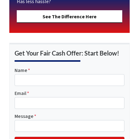
Has less hassle?
See The Difference Here
Get Your Fair Cash Offer: Start Below!
Name
*
Email
*
Message
*