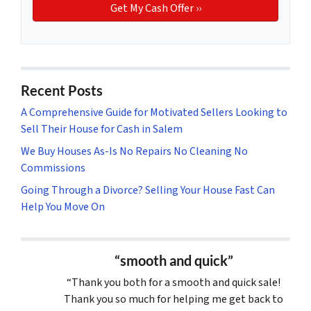
Recent Posts
A Comprehensive Guide for Motivated Sellers Looking to
Sell Their House for Cash in Salem
We Buy Houses As-Is No Repairs No Cleaning No
Commissions
Going Through a Divorce? Selling Your House Fast Can
Help You Move On
“smooth and quick”
“Thank you both for a smooth and quick sale!
Thank you so much for helping me get back to