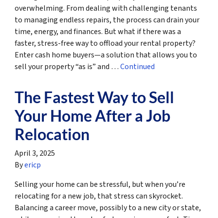
overwhelming. From dealing with challenging tenants
to managing endless repairs, the process can drain your
time, energy, and finances. But what if there was a
faster, stress-free way to offload your rental property?
Enter cash home buyers—a solution that allows you to
sell your property “as is” and …
Continued
The Fastest Way to Sell
Your Home After a Job
Relocation
April 3, 2025
By
ericp
Selling your home can be stressful, but when you’re
relocating for a new job, that stress can skyrocket.
Balancing a career move, possibly to a new city or state,