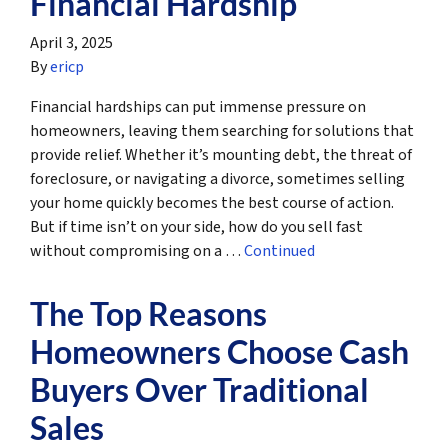
Financial Hardship
April 3, 2025
By
ericp
Financial hardships can put immense pressure on
homeowners, leaving them searching for solutions that
provide relief. Whether it’s mounting debt, the threat of
foreclosure, or navigating a divorce, sometimes selling
your home quickly becomes the best course of action.
But if time isn’t on your side, how do you sell fast
without compromising on a …
Continued
The Top Reasons
Homeowners Choose Cash
Buyers Over Traditional
Sales