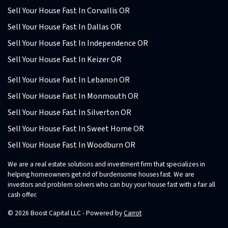
Sell Your House Fast In Corvallis OR
Sell Your House Fast In Dallas OR
Sell Your House Fast In Independence OR
Sell Your House Fast In Keizer OR
Sell Your House Fast In Lebanon OR
Sell Your House Fast In Monmouth OR
Sell Your House Fast In Silverton OR
Sell Your House Fast In Sweet Home OR
Sell Your House Fast In Woodburn OR
We are a real estate solutions and investment firm that specializes in
helping homeowners get rid of burdensome houses fast. We are
investors and problem solvers who can buy your house fast with a fair all
cash offer.
© 2026 Boost Capital LLC - Powered by
Carrot