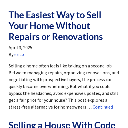
The Easiest Way to Sell
Your Home Without
Repairs or Renovations
April 3, 2025
By
ericp
Selling a home often feels like taking on a second job.
Between managing repairs, organizing renovations, and
negotiating with prospective buyers, the process can
quickly become overwhelming. But what if you could
bypass the headaches, avoid expensive updates, and still
get a fair price for your house? This post explores a
stress-free alternative for homeowners …
Continued
Selling a House With Code