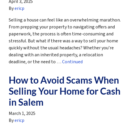
April 3, 2025
By
ericp
Selling a house can feel like an overwhelming marathon.
From prepping your property to navigating offers and
paperwork, the process is often time-consuming and
stressful. But what if there was a way to sell your home
quickly without the usual headaches? Whether you’re
dealing with an inherited property, a relocation
deadline, or the need to …
Continued
How to Avoid Scams When
Selling Your Home for Cash
in Salem
March 1, 2025
By
ericp