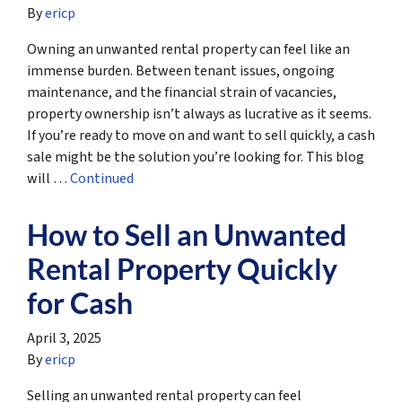
By
ericp
Owning an unwanted rental property can feel like an
immense burden. Between tenant issues, ongoing
maintenance, and the financial strain of vacancies,
property ownership isn’t always as lucrative as it seems.
If you’re ready to move on and want to sell quickly, a cash
sale might be the solution you’re looking for. This blog
will …
Continued
How to Sell an Unwanted
Rental Property Quickly
for Cash
April 3, 2025
By
ericp
Selling an unwanted rental property can feel