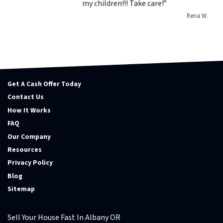
my children!!! Take care!”
Rena W.
Get A Cash Offer Today
Contact Us
How It Works
FAQ
Our Company
Resources
Privacy Policy
Blog
Sitemap
Sell Your House Fast In Albany OR