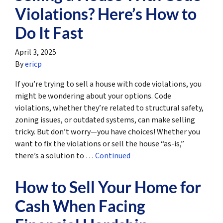
Violations? Here’s How to
Do It Fast
April 3, 2025
By
ericp
If you’re trying to sell a house with code violations, you
might be wondering about your options. Code
violations, whether they’re related to structural safety,
zoning issues, or outdated systems, can make selling
tricky. But don’t worry—you have choices! Whether you
want to fix the violations or sell the house “as-is,”
there’s a solution to …
Continued
How to Sell Your Home for
Cash When Facing