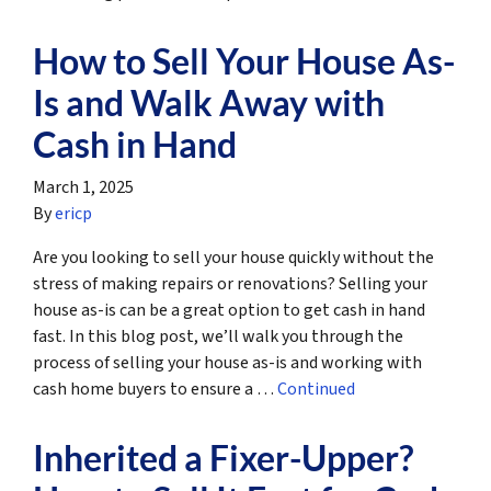
How to Sell Your House As-
Is and Walk Away with
Cash in Hand
March 1, 2025
By
ericp
Are you looking to sell your house quickly without the
stress of making repairs or renovations? Selling your
house as-is can be a great option to get cash in hand
fast. In this blog post, we’ll walk you through the
process of selling your house as-is and working with
cash home buyers to ensure a …
Continued
Inherited a Fixer-Upper?