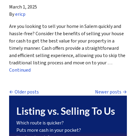
March 1, 2025
By
ericp
Are you looking to sell your home in Salem quickly and
hassle-free? Consider the benefits of selling your house
for cash to get the best value for your property in a
timely manner. Cash offers provide a straightforward
and efficient selling experience, allowing you to skip the
traditional listing process and move on to your …
Continued
Posts navigation
Older posts
Newer posts
Listing vs. Selling To Us
Which route is quicker?
Puts more cash in your pocket?