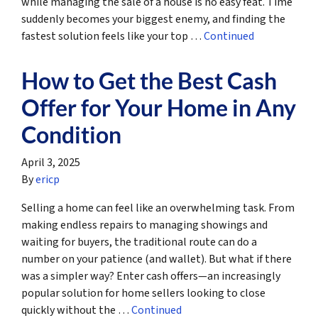
while managing the sale of a house is no easy feat. Time
suddenly becomes your biggest enemy, and finding the
fastest solution feels like your top …
Continued
How to Get the Best Cash
Offer for Your Home in Any
Condition
April 3, 2025
By
ericp
Selling a home can feel like an overwhelming task. From
making endless repairs to managing showings and
waiting for buyers, the traditional route can do a
number on your patience (and wallet). But what if there
was a simpler way? Enter cash offers—an increasingly
popular solution for home sellers looking to close
quickly without the …
Continued