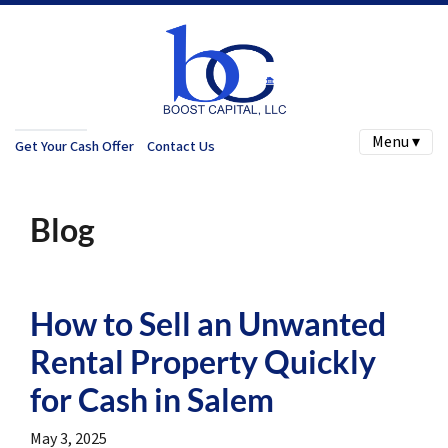
Menu ▾
Get Your Cash Offer
Contact Us
Blog
How to Sell an Unwanted
Rental Property Quickly
for Cash in Salem
May 3, 2025