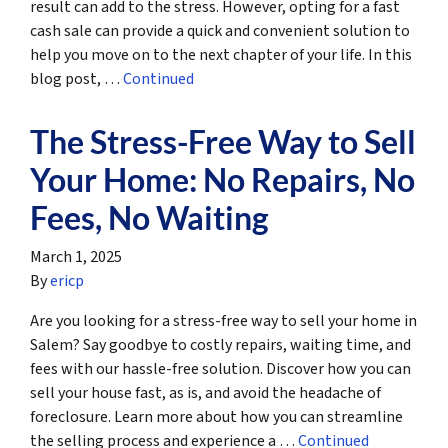
result can add to the stress. However, opting for a fast
cash sale can provide a quick and convenient solution to
help you move on to the next chapter of your life. In this
blog post, …
Continued
The Stress-Free Way to Sell
Your Home: No Repairs, No
Fees, No Waiting
March 1, 2025
By
ericp
Are you looking for a stress-free way to sell your home in
Salem? Say goodbye to costly repairs, waiting time, and
fees with our hassle-free solution. Discover how you can
sell your house fast, as is, and avoid the headache of
foreclosure. Learn more about how you can streamline
the selling process and experience a …
Continued