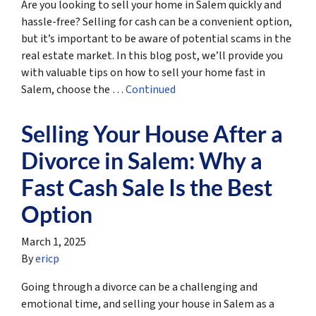
Are you looking to sell your home in Salem quickly and
hassle-free? Selling for cash can be a convenient option,
but it’s important to be aware of potential scams in the
real estate market. In this blog post, we’ll provide you
with valuable tips on how to sell your home fast in
Salem, choose the …
Continued
Selling Your House After a
Divorce in Salem: Why a
Fast Cash Sale Is the Best
Option
March 1, 2025
By
ericp
Going through a divorce can be a challenging and
emotional time, and selling your house in Salem as a