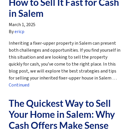
How to Sell It Fast for Cash
in Salem
March 1, 2025
By
ericp
Inheriting a fixer-upper property in Salem can present
both challenges and opportunities. If you find yourself in
this situation and are looking to sell the property
quickly for cash, you’ve come to the right place. In this
blog post, we will explore the best strategies and tips
for selling your inherited fixer-upper house in Salem …
Continued
The Quickest Way to Sell
Your Home in Salem: Why
Cash Offers Make Sense