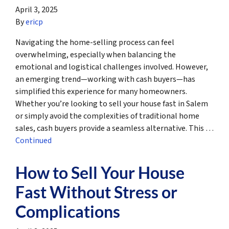
April 3, 2025
By
ericp
Navigating the home-selling process can feel
overwhelming, especially when balancing the
emotional and logistical challenges involved. However,
an emerging trend—working with cash buyers—has
simplified this experience for many homeowners.
Whether you’re looking to sell your house fast in Salem
or simply avoid the complexities of traditional home
sales, cash buyers provide a seamless alternative. This …
Continued
How to Sell Your House
Fast Without Stress or
Complications