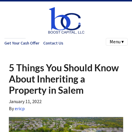
Menu ▾
Get Your Cash Offer
Contact Us
5 Things You Should Know
About Inheriting a
Property in Salem
January 11, 2022
By
ericp