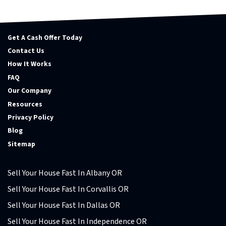
Get A Cash Offer Today
Contact Us
How It Works
FAQ
Our Company
Resources
Privacy Policy
Blog
Sitemap
Sell Your House Fast In Albany OR
Sell Your House Fast In Corvallis OR
Sell Your House Fast In Dallas OR
Sell Your House Fast In Independence OR