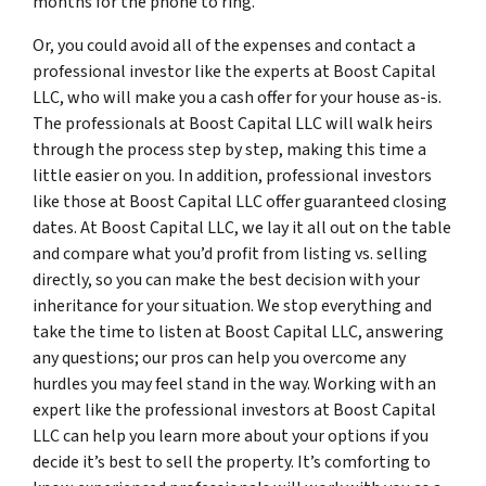
months for the phone to ring.
Or, you could avoid all of the expenses and contact a
professional investor like the experts at Boost Capital
LLC, who will make you a cash offer for your house as-is.
The professionals at Boost Capital LLC will walk heirs
through the process step by step, making this time a
little easier on you. In addition, professional investors
like those at Boost Capital LLC offer guaranteed closing
dates. At Boost Capital LLC, we lay it all out on the table
and compare what you’d profit from listing vs. selling
directly, so you can make the best decision with your
inheritance for your situation. We stop everything and
take the time to listen at Boost Capital LLC, answering
any questions; our pros can help you overcome any
hurdles you may feel stand in the way. Working with an
expert like the professional investors at Boost Capital
LLC can help you learn more about your options if you
decide it’s best to sell the property. It’s comforting to