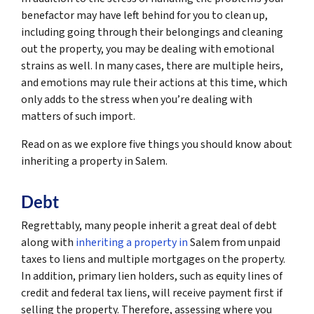
benefactor may have left behind for you to clean up,
including going through their belongings and cleaning
out the property, you may be dealing with emotional
strains as well. In many cases, there are multiple heirs,
and emotions may rule their actions at this time, which
only adds to the stress when you’re dealing with
matters of such import.
Read on as we explore five things you should know about
inheriting a property in Salem.
Debt
Regrettably, many people inherit a great deal of debt
along with
inheriting a property in
Salem from unpaid
taxes to liens and multiple mortgages on the property.
In addition, primary lien holders, such as equity lines of
credit and federal tax liens, will receive payment first if
selling the property. Therefore, assessing where you