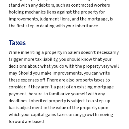
stand with any debtors, such as contracted workers
holding mechanics liens against the property for
improvements, judgment liens, and the mortgage, is
the first step in dealing with your inheritance.
Taxes
While inheriting a property in Salem doesn’t necessarily
trigger more tax liability, you should know that your
decisions about what you do with the property very well
may. Should you make improvements, you can write
these expenses off. There are also property taxes to
consider; if they aren’t a part of an existing mortgage
payment, be sure to familiarize yourself with any
deadlines. Inherited property is subject to a step-up-
basis adjustment in the value of the property upon
which your capital gains taxes on any growth moving
forward are based.