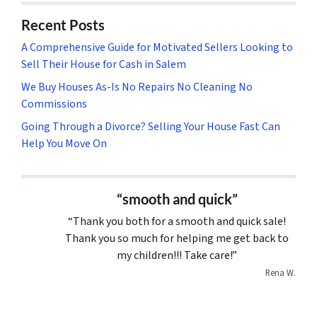
Recent Posts
A Comprehensive Guide for Motivated Sellers Looking to
Sell Their House for Cash in Salem
We Buy Houses As-Is No Repairs No Cleaning No
Commissions
Going Through a Divorce? Selling Your House Fast Can
Help You Move On
“smooth and quick”
“Thank you both for a smooth and quick sale!
Thank you so much for helping me get back to
my children!!! Take care!”
Rena W.