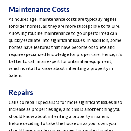
Maintenance Costs
As houses age, maintenance costs are typically higher
for older homes, as they are more susceptible to failure.
Allowing routine maintenance to go unperformed can
quickly escalate into significant issues. In addition, some
homes have features that have become obsolete and
require specialized knowledge for proper care. Hence, it’s
better to call in an expert for unfamiliar equipment,
which is vital to know about inheriting a property in
Salem.
Repairs
Calls to repair specialists for more significant issues also
increase as properties age, and this is another thing you
should know about inheriting a property in Salem.
Before deciding to take the house on as your own, you
should have a professional inspection and estimates