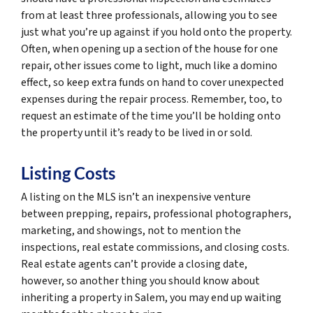
from at least three professionals, allowing you to see
just what you’re up against if you hold onto the property.
Often, when opening up a section of the house for one
repair, other issues come to light, much like a domino
effect, so keep extra funds on hand to cover unexpected
expenses during the repair process. Remember, too, to
request an estimate of the time you’ll be holding onto
the property until it’s ready to be lived in or sold.
Listing Costs
A listing on the MLS isn’t an inexpensive venture
between prepping, repairs, professional photographers,
marketing, and showings, not to mention the
inspections, real estate commissions, and closing costs.
Real estate agents can’t provide a closing date,
however, so another thing you should know about
inheriting a property in Salem, you may end up waiting