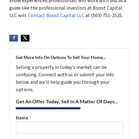
know experienced professionals will work with you as a
guide like the professional investors at Boost Capital
LLC will.
Contact Boost Capital LLC
at (503) 751-2525.
Get More Info On Options To Sell Your Home...
Selling a property in today's market can be
confusing. Connect with us or submit your info
below and we'll help guide you through your
options.
Get An Offer Today, Sell In A Matter Of Days...
Name
*