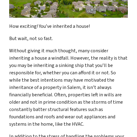
How exciting! You’ve inherited a house!
But wait, not so fast.
Without giving it much thought, many consider
inheriting a house a windfall. However, the reality is that
you may be inheriting a sinking ship that you’ll be
responsible for, whether you can afford it or not. So
while the best intentions may have motivated the
inheritance of a property in Salem, it isn’t always
financially beneficial. Often, properties left in wills are
older and not in prime condition as the storms of time
constantly batter structural features such as
foundations and roofs and wear out appliances and
systems in the home, like the HVAC.
In addition to the stress of handling the problems your