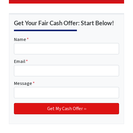
Get Your Fair Cash Offer: Start Below!
Name
*
Email
*
Message
*