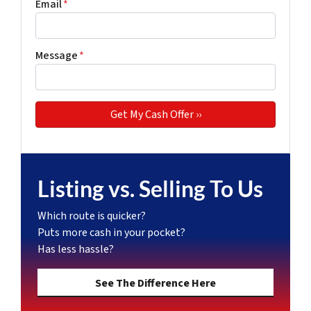
Email
*
Message
*
Listing vs. Selling To Us
Which route is quicker?
Puts more cash in your pocket?
Has less hassle?
See The Difference Here