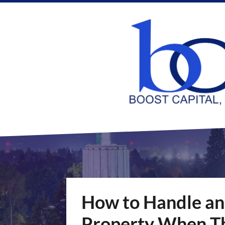
How to Handle an
Property When Th