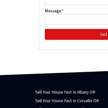
Message
*
Sell Your House Fast In Albany OR
Sell Your House Fast In Corvallis OR