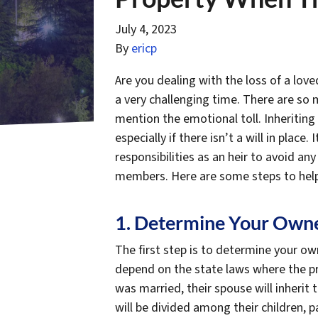
July 4, 2023
By
ericp
Are you dealing with the loss of a lov
a very challenging time. There are so 
mention the emotional toll. Inheriting 
especially if there isn’t a will in place
responsibilities as an heir to avoid any
members. Here are some steps to help
1. Determine Your Owne
The first step is to determine your own
depend on the state laws where the pro
was married, their spouse will inherit 
will be divided among their children, p