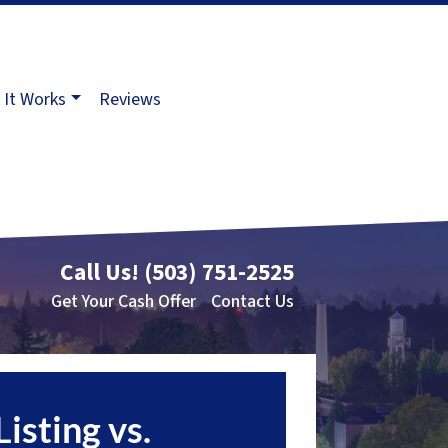
It Works
Reviews
Call Us!
(503) 751-2525
Get Your Cash Offer
Contact Us
Listing vs.