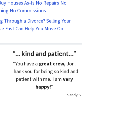
uy Houses As-Is No Repairs No
ning No Commissions
g Through a Divorce? Selling Your
e Fast Can Help You Move On
“… kind and patient…”
“You have a
great crew,
Jon.
Thank you for being so kind and
patient with me. I am
very
happy!
“
Sandy S.