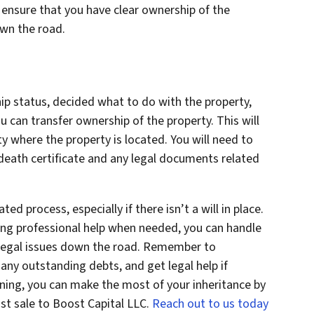
l ensure that you have clear ownership of the
own the road.
p status, decided what to do with the property,
u can transfer ownership of the property. This will
ty where the property is located. You will need to
 death certificate and any legal documents related
ed process, especially if there isn’t a will in place.
ing professional help when needed, you can handle
 legal issues down the road. Remember to
any outstanding debts, and get legal help if
nning, you can make the most of your inheritance by
ast sale to Boost Capital LLC.
Reach out to us today