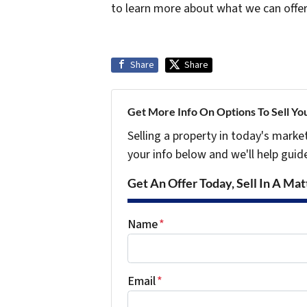
to learn more about what we can offe
Share
Share
Get More Info On Options To Sell Yo
Selling a property in today's marke
your info below and we'll help guid
Get An Offer Today, Sell In A Matt
Name
*
Email
*