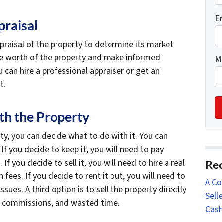
E
praisal
ppraisal of the property to determine its market
the worth of the property and make informed
M
 can hire a professional appraiser or get an
t.
th the Property
y, you can decide what to do with it. You can
t. If you decide to keep it, you will need to pay
f you decide to sell it, you will need to hire a real
Rec
ees. If you decide to rent it out, you will need to
A Co
ues. A third option is to sell the property directly
Sell
s, commissions, and wasted time.
Cash