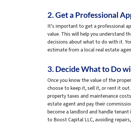
2. Get a Professional Ap
It’s important to get a professional a
value. This will help you understand 
decisions about what to do with it. You
estimate from a local real estate agen
3. Decide What to Do wi
Once you know the value of the propert
choose to keep it, sell it, or rent it ou
property taxes and maintenance costs. I
estate agent and pay their commission f
become a landlord and handle tenant iss
to Boost Capital LLC, avoiding repair