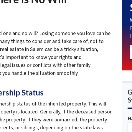
ed one and no will? Losing someone you love can be
many things to consider and take care of, not to
real estate in Salem can be a tricky situation,
. It’s important to know your rights and
 legal issues or conflicts with other family
 you handle the situation smoothly.
rship Status
G
S
ership status of the inherited property. This will
perty is located. Generally, if the deceased person
N
the property. If they were unmarried, the property
arents, or siblings, depending on the state laws.