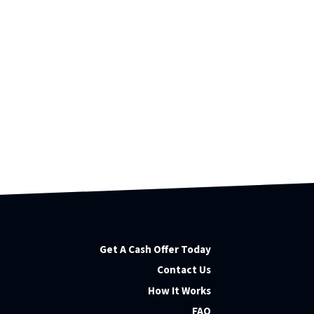
Get A Cash Offer Today
Contact Us
How It Works
FAQ