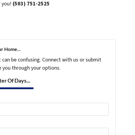
r you!
(503) 751-2525
ur Home...
t can be confusing. Connect with us or submit
e you through your options.
er Of Days...