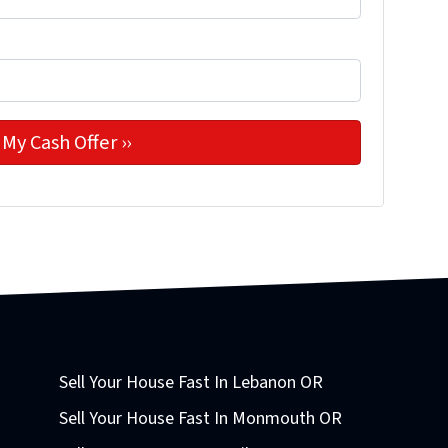
Sell Your House Fast In Lebanon OR
Sell Your House Fast In Monmouth OR