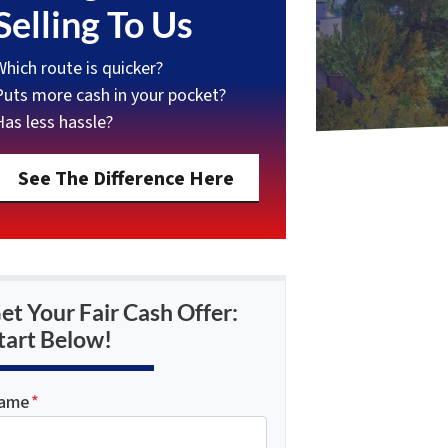
Selling To Us
Which route is quicker?
Puts more cash in your pocket?
Has less hassle?
See The Difference Here
et Your Fair Cash Offer:
tart Below!
ame
*