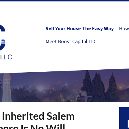
Sell Your House The Easy Way
How 
Meet Boost Capital LLC
 Inherited Salem
ere Is No Will