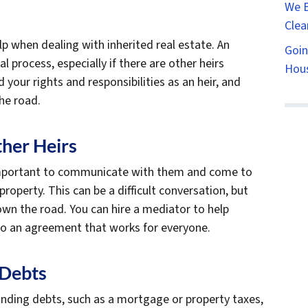
We B
Clea
lp when dealing with inherited real estate. An
Goin
l process, especially if there are other heirs
Hous
your rights and responsibilities as an heir, and
he road.
her Heirs
’s important to communicate with them and come to
operty. This can be a difficult conversation, but
down the road. You can hire a mediator to help
to an agreement that works for everyone.
 Debts
nding debts, such as a mortgage or property taxes,