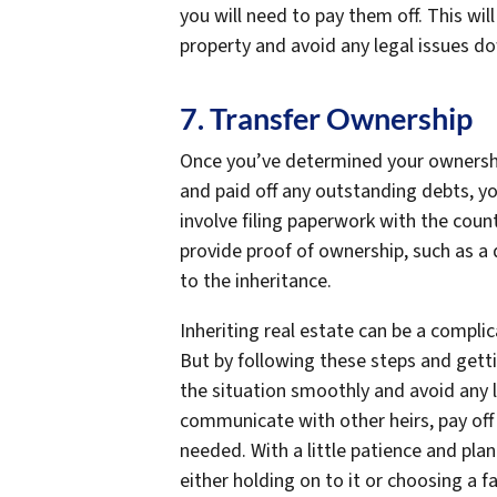
you will need to pay them off. This wil
property and avoid any legal issues d
7. Transfer Ownership
Once you’ve determined your ownershi
and paid off any outstanding debts, yo
involve filing paperwork with the coun
provide proof of ownership, such as a
to the inheritance.
Inheriting real estate can be a complicat
But by following these steps and gett
the situation smoothly and avoid any
communicate with other heirs, pay off 
needed. With a little patience and pla
either holding on to it or choosing a f