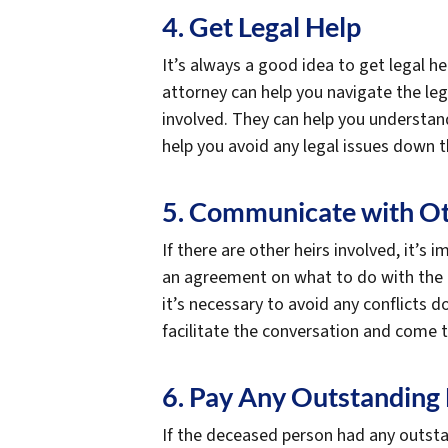
4. Get Legal Help
It’s always a good idea to get legal he
attorney can help you navigate the lega
involved. They can help you understand 
help you avoid any legal issues down t
5. Communicate with Ot
If there are other heirs involved, it
an agreement on what to do with the pr
it’s necessary to avoid any conflicts 
facilitate the conversation and come 
6. Pay Any Outstanding
If the deceased person had any outsta