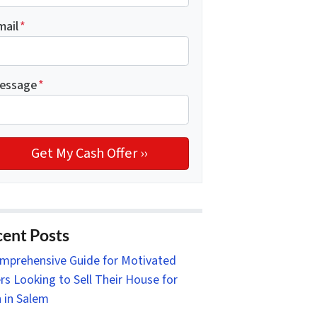
mail
*
essage
*
ent Posts
mprehensive Guide for Motivated
ers Looking to Sell Their House for
 in Salem