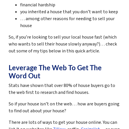
financial hardship
you inherited a house that you don’t want to keep
… among other reasons for needing to sell your
house
So, if you’re looking to sell your local house fast (which
who wants to sell their house slowly anyway?)… check
out some of my tips below in this quick article.
Leverage The Web To Get The
Word Out
Stats have shown that over 80% of house buyers go to
the web first to research and find houses.
So if your house isn’t on the web… how are buyers going
to find out about your house?
There are lots of ways to get your house online. You can