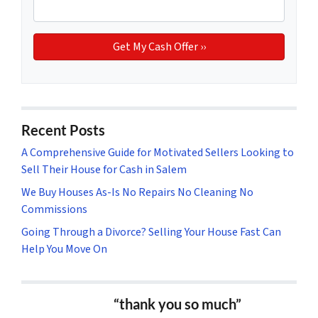
Recent Posts
A Comprehensive Guide for Motivated Sellers Looking to
Sell Their House for Cash in Salem
We Buy Houses As-Is No Repairs No Cleaning No
Commissions
Going Through a Divorce? Selling Your House Fast Can
Help You Move On
“thank you so much”