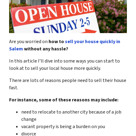
Are you worried on
how to
sell your house quickly in
Salem
without any hassle?
In this article I’ll dive into some ways you can start to
look at to sell your local house more quickly.
There are lots of reasons people need to sell their house
fast.
For instance, some of these reasons may include:
need to relocate to another city because of a job
change
vacant property is being a burden on you
divorce