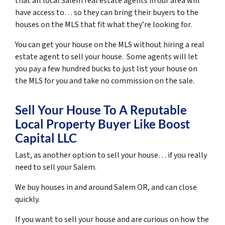
that all local Salem real estate agents in our area will
have access to… so they can bring their buyers to the
houses on the MLS that fit what they’re looking for.
You can get your house on the MLS without hiring a real
estate agent to sell your house. Some agents will let
you pay a few hundred bucks to just list your house on
the MLS for you and take no commission on the sale.
Sell Your House To A Reputable
Local Property Buyer Like Boost
Capital LLC
Last, as another option to sell your house… if you really
need to sell your Salem.
We buy houses in and around Salem OR, and can close
quickly.
If you want to sell your house and are curious on how the