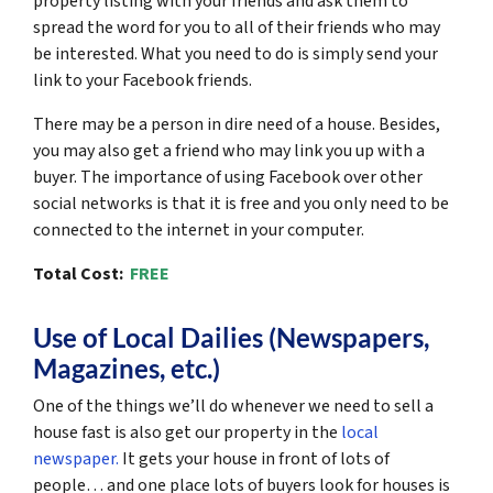
property listing with your friends and ask them to
spread the word for you to all of their friends who may
be interested. What you need to do is simply send your
link to your Facebook friends.
There may be a person in dire need of a house. Besides,
you may also get a friend who may link you up with a
buyer. The importance of using Facebook over other
social networks is that it is free and you only need to be
connected to the internet in your computer.
Total Cost:
FREE
Use of Local Dailies (Newspapers,
Magazines, etc.)
One of the things we’ll do whenever we need to sell a
house fast is also get our property in the
local
newspaper.
It gets your house in front of lots of
people… and one place lots of buyers look for houses is