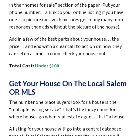
in the “homes for sale” section of the paper. Put your
phone number… a link to your online listing if you have
one… a picture (ads with pictures get many many more
responses than ads without the picture of the house).
Add in a few of the best parts about your house… the
price… and end with a clear call to action on how they
can setup a time to come check your house out.
Total Cost:
Under $100
Get Your House On The Local Salem
OR MLS
The number one place buyers look for a house is the
“multiple listing service”. That’s the fancy name for
where houses go when real estate agents “list” a house.
A listing for your house will go into a central database