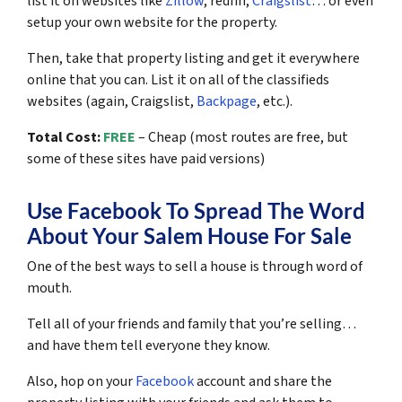
list it on websites like
Zillow
, redfin,
Craigslist
… or even
setup your own website for the property.
Then, take that property listing and get it everywhere
online that you can. List it on all of the classifieds
websites (again, Craigslist,
Backpage
, etc.).
Total Cost:
FREE
– Cheap (most routes are free, but
some of these sites have paid versions)
Use Facebook To Spread The Word
About Your Salem House For Sale
One of the best ways to sell a house is through word of
mouth.
Tell all of your friends and family that you’re selling…
and have them tell everyone they know.
Also, hop on your
Facebook
account and share the