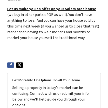
Let us make you an offer on your Salem area house
(we buy in other parts of OR as well). You don’t have
anything to lose. And you can have your house sold by
this time next week (if you wanted us to close that fast)
rather than having to wait months and months to
market your house yourself the traditional way.
Get More Info On Options To Sell Your Home...
Selling a property in today's market can be
confusing. Connect with us or submit your info
below and we'll help guide you through your
options.