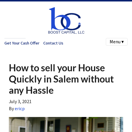
Menu ▾
Get Your Cash Offer
Contact Us
How to sell your House
Quickly in Salem without
any Hassle
July 3, 2021
By
ericp