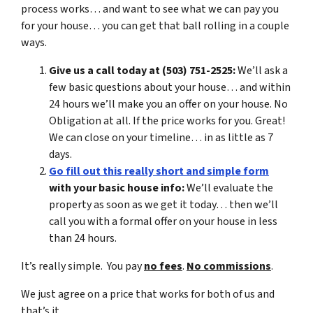
process works… and want to see what we can pay you
for your house… you can get that ball rolling in a couple
ways.
Give us a call today at (503) 751-2525:
We’ll ask a
few basic questions about your house… and within
24 hours we’ll make you an offer on your house. No
Obligation at all. If the price works for you. Great!
We can close on your timeline… in as little as 7
days.
Go fill out this really short and simple form
with your basic house info:
We’ll evaluate the
property as soon as we get it today… then we’ll
call you with a formal offer on your house in less
than 24 hours.
It’s really simple. You pay
no fees
.
No commissions
.
We just agree on a price that works for both of us and
that’s it.