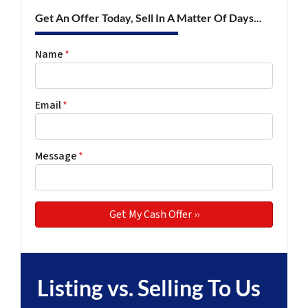
Get An Offer Today, Sell In A Matter Of Days...
Name
*
Email
*
Message
*
Listing vs. Selling To Us