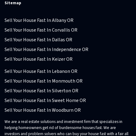
Sitemap
Sell Your House Fast In Albany OR
Sell Your House Fast In Corvallis OR
Sell Your House Fast In Dallas OR
Sell Your House Fast In Independence OR
Sell Your House Fast In Keizer OR
Sell Your House Fast In Lebanon OR
Sell Your House Fast In Monmouth OR
Sell Your House Fast In Silverton OR
Sell Your House Fast In Sweet Home OR
Sell Your House Fast In Woodburn OR
We are a real estate solutions and investment firm that specializes in
helping homeowners get rid of burdensome houses fast. We are
investors and problem solvers who can buy your house fast with a fair all