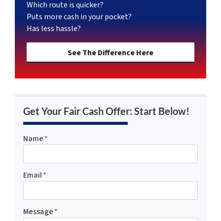
Which route is quicker?
Puts more cash in your pocket?
Has less hassle?
See The Difference Here
Get Your Fair Cash Offer: Start Below!
Name
*
Email
*
Message
*