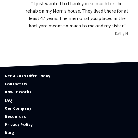
“I just wanted to thank you so much for the
rehab on my Mom’s house. They lived there for at
least 47 years. The memorial you placed in the
backyard means so much to me and my sister.”
Kathy N.
Get A Cash Offer Today
Contact Us
How It Works
FAQ
Our Company
Resources
Privacy Policy
Blog