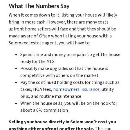
What The Numbers Say
When it comes down to it, listing your house will likely
bring in more cash. However, there are many costs
upfront home sellers will face and that they should be
made aware of. Often when listing your house with a
Salem real estate agent, you will have to:
Spend time and money on repairs to get the house
ready for the MLS
Possibly make upgrades so that the house is
competitive with others on the market
Pay the continued holding costs for things such as
taxes, HOA fees,
homeowners insurance
, utility
bills, and routine maintenance
When the house sells, you will be on the hook for
about a 6% commission
Selling your house directly in Salem won’t cost you
anything either upfront or after the sale.
This can