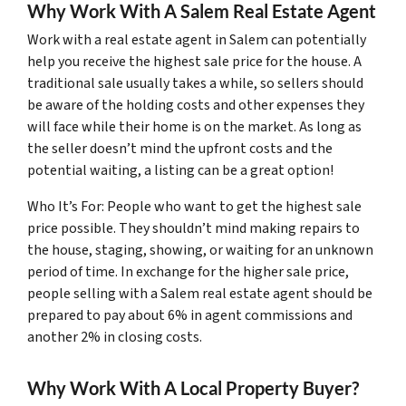
Why Work With A Salem Real Estate Agent
Work with a real estate agent in Salem can potentially
help you receive the highest sale price for the house. A
traditional sale usually takes a while, so sellers should
be aware of the holding costs and other expenses they
will face while their home is on the market. As long as
the seller doesn’t mind the upfront costs and the
potential waiting, a listing can be a great option!
Who It’s For: People who want to get the highest sale
price possible. They shouldn’t mind making repairs to
the house, staging, showing, or waiting for an unknown
period of time. In exchange for the higher sale price,
people selling with a Salem real estate agent should be
prepared to pay about 6% in agent commissions and
another 2% in closing costs.
Why Work With A Local Property Buyer?