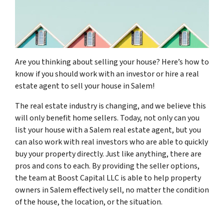
Are you thinking about selling your house? Here’s how to
know if you should work with an investor or hire a real
estate agent to sell your house in Salem!
The real estate industry is changing, and we believe this
will only benefit home sellers. Today, not only can you
list your house with a Salem real estate agent, but you
can also work with real investors who are able to quickly
buy your property directly. Just like anything, there are
pros and cons to each. By providing the seller options,
the team at Boost Capital LLC is able to help property
owners in Salem effectively sell, no matter the condition
of the house, the location, or the situation.