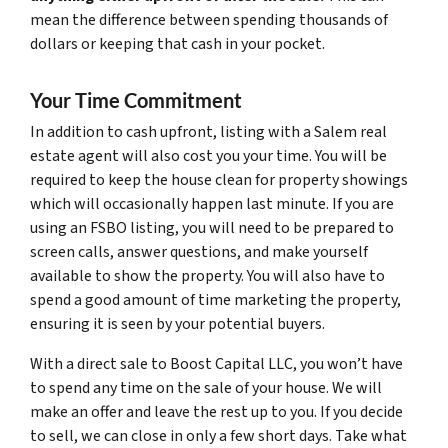
mean the difference between spending thousands of
dollars or keeping that cash in your pocket.
Your Time Commitment
In addition to cash upfront, listing with a Salem real
estate agent will also cost you your time. You will be
required to keep the house clean for property showings
which will occasionally happen last minute. If you are
using an FSBO listing, you will need to be prepared to
screen calls, answer questions, and make yourself
available to show the property. You will also have to
spend a good amount of time marketing the property,
ensuring it is seen by your potential buyers.
With a direct sale to Boost Capital LLC, you won’t have
to spend any time on the sale of your house. We will
make an offer and leave the rest up to you. If you decide
to sell, we can close in only a few short days. Take what