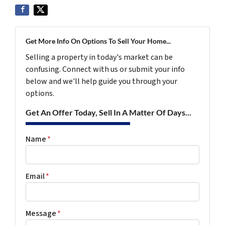
Get More Info On Options To Sell Your Home...
Selling a property in today's market can be
confusing. Connect with us or submit your info
below and we'll help guide you through your
options.
Get An Offer Today, Sell In A Matter Of Days...
Name
*
Email
*
Message
*