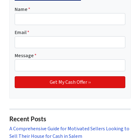
Name
*
Email
*
Message
*
Recent Posts
A Comprehensive Guide for Motivated Sellers Looking to
Sell Their House for Cash in Salem