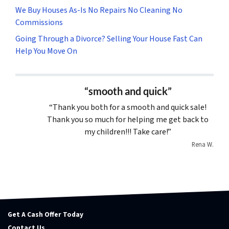
We Buy Houses As-Is No Repairs No Cleaning No
Commissions
Going Through a Divorce? Selling Your House Fast Can
Help You Move On
“smooth and quick”
“Thank you both for a smooth and quick sale!
Thank you so much for helping me get back to
my children!!! Take care!”
Rena W.
Get A Cash Offer Today
Contact Us