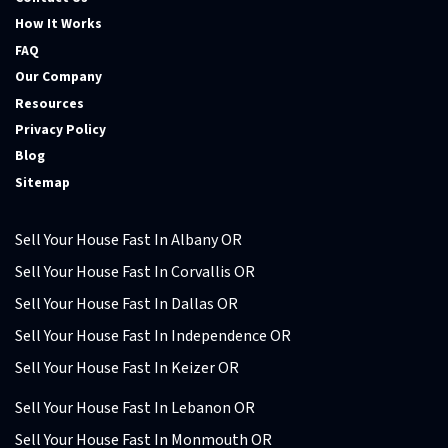
How It Works
FAQ
Our Company
Resources
Privacy Policy
Blog
Sitemap
Sell Your House Fast In Albany OR
Sell Your House Fast In Corvallis OR
Sell Your House Fast In Dallas OR
Sell Your House Fast In Independence OR
Sell Your House Fast In Keizer OR
Sell Your House Fast In Lebanon OR
Sell Your House Fast In Monmouth OR