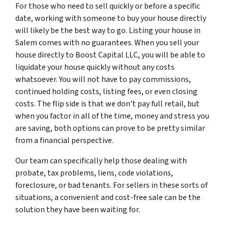
For those who need to sell quickly or before a specific
date, working with someone to buy your house directly
will likely be the best way to go. Listing your house in
Salem comes with no guarantees. When you sell your
house directly to Boost Capital LLC, you will be able to
liquidate your house quickly without any costs
whatsoever. You will not have to pay commissions,
continued holding costs, listing fees, or even closing
costs. The flip side is that we don’t pay full retail, but
when you factor in all of the time, money and stress you
are saving, both options can prove to be pretty similar
from a financial perspective.
Our team can specifically help those dealing with
probate, tax problems, liens, code violations,
foreclosure, or bad tenants. For sellers in these sorts of
situations, a convenient and cost-free sale can be the
solution they have been waiting for.