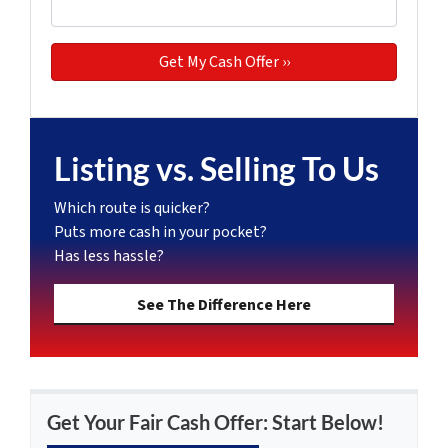
Listing vs. Selling To Us
Which route is quicker?
Puts more cash in your pocket?
Has less hassle?
See The Difference Here
Get Your Fair Cash Offer: Start Below!