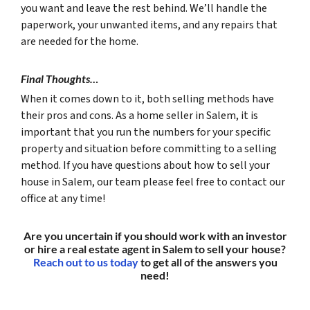
you want and leave the rest behind. We’ll handle the
paperwork, your unwanted items, and any repairs that
are needed for the home.
Final Thoughts…
When it comes down to it, both selling methods have
their pros and cons. As a home seller in Salem, it is
important that you run the numbers for your specific
property and situation before committing to a selling
method. If you have questions about how to sell your
house in Salem, our team please feel free to contact our
office at any time!
Are you uncertain if you should work with an investor
or hire a real estate agent in Salem to sell your house?
Reach out to us today
to get all of the answers you
need!