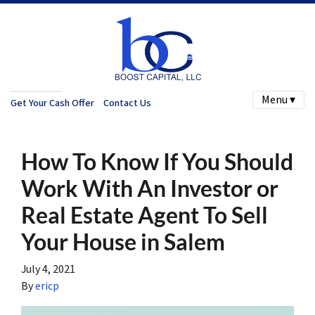
Menu ▾
Get Your Cash Offer
Contact Us
How To Know If You Should
Work With An Investor or
Real Estate Agent To Sell
Your House in Salem
July 4, 2021
By
ericp