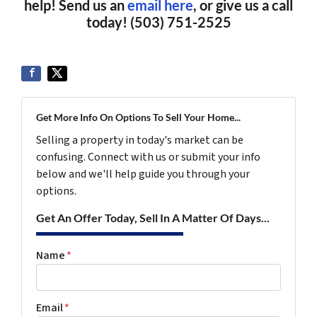
help! Send us an
email here
, or give us a call
today! (503) 751-2525
Get More Info On Options To Sell Your Home...
Selling a property in today's market can be
confusing. Connect with us or submit your info
below and we'll help guide you through your
options.
Get An Offer Today, Sell In A Matter Of Days...
Name
*
Email
*