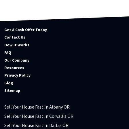
Get A Cash Offer Today
Contact Us
How It Works
FAQ
Our Company
Resources
Privacy Policy
Blog
Sitemap
Sell Your House Fast In Albany OR
Sell Your House Fast In Corvallis OR
Sell Your House Fast In Dallas OR