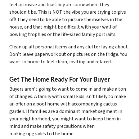
feel intrusive and like they are somewhere they
shouldn’t be. This is NOT the vibe you are trying to give
off! They need to be able to picture themselves in the
house, and that might be difficult with your wall of
bowling trophies or the life-sized family portraits.
Clean up all personal items and any clutter laying about.
Don’t leave paperwork out or pictures on the fridge. You
want to home to feel clean, inviting and relaxed.
Get The Home Ready For Your Buyer
Buyers aren’t going to want to come in and make a ton
of changes. A family with small kids isn’t likely to make
an offer on a pool home with accompanying cactus
garden. If families are a dominant market segment in
your neighborhood, you might want to keep them in
mind and make safety precautions when
making upgrades to the home.