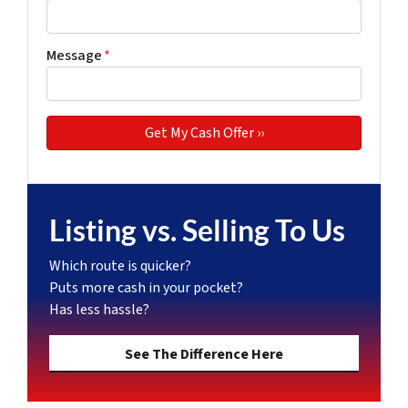
Message
*
Listing vs. Selling To Us
Which route is quicker?
Puts more cash in your pocket?
Has less hassle?
See The Difference Here