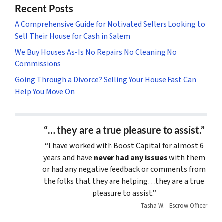
Recent Posts
A Comprehensive Guide for Motivated Sellers Looking to
Sell Their House for Cash in Salem
We Buy Houses As-Is No Repairs No Cleaning No
Commissions
Going Through a Divorce? Selling Your House Fast Can
Help You Move On
“… they are a true pleasure to assist.”
“I have worked with
Boost Capital
for almost 6
years and have
never had any issues
with them
or had any negative feedback or comments from
the folks that they are helping…they are a true
pleasure to assist.”
Tasha W. - Escrow Officer