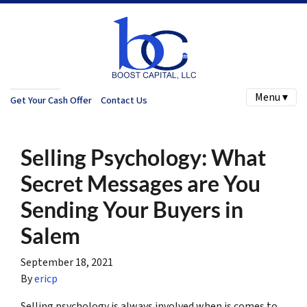
Menu ▾
Get Your Cash Offer
Contact Us
Selling Psychology: What
Secret Messages are You
Sending Your Buyers in
Salem
September 18, 2021
By
ericp
Selling psychology is always involved when is comes to