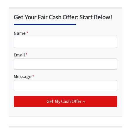
Get Your Fair Cash Offer: Start Below!
Name
*
Email
*
Message
*