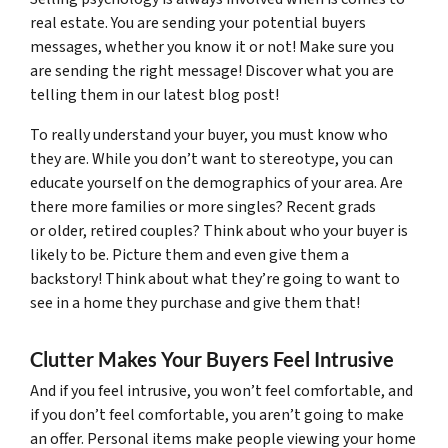
real estate. You are sending your potential buyers
messages, whether you know it or not! Make sure you
are sending the right message! Discover what you are
telling them in our latest blog post!
To really understand your buyer, you must know who
they are. While you don’t want to stereotype, you can
educate yourself on the demographics of your area. Are
there more families or more singles? Recent grads
or older, retired couples? Think about who your buyer is
likely to be. Picture them and even give them a
backstory! Think about what they’re going to want to
see in a home they purchase and give them that!
Clutter Makes Your Buyers Feel Intrusive
And if you feel intrusive, you won’t feel comfortable, and
if you don’t feel comfortable, you aren’t going to make
an offer. Personal items make people viewing your home