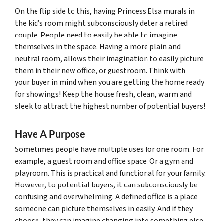
On the flip side to this, having Princess Elsa murals in
the kid’s room might subconsciously deter a retired
couple. People need to easily be able to imagine
themselves in the space. Having a more plain and
neutral room, allows their imagination to easily picture
them in their new office, or guestroom. Think with
your buyer in mind when you are getting the home ready
for showings! Keep the house fresh, clean, warm and
sleek to attract the highest number of potential buyers!
Have A Purpose
Sometimes people have multiple uses for one room. For
example, a guest room and office space. Or a gym and
playroom. This is practical and functional for your family.
However, to potential buyers, it can subconsciously be
confusing and overwhelming. A defined office is a place
someone can picture themselves in easily. And if they
choose, they can imagine changing into something else.