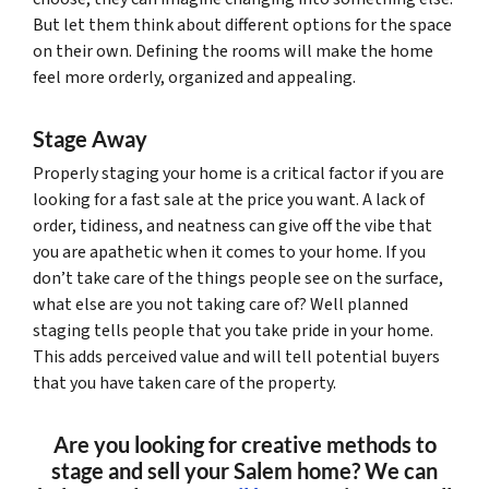
But let them think about different options for the space
on their own. Defining the rooms will make the home
feel more orderly, organized and appealing.
Stage Away
Properly staging your home is a critical factor if you are
looking for a fast sale at the price you want. A lack of
order, tidiness, and neatness can give off the vibe that
you are apathetic when it comes to your home. If you
don’t take care of the things people see on the surface,
what else are you not taking care of? Well planned
staging tells people that you take pride in your home.
This adds perceived value and will tell potential buyers
that you have taken care of the property.
Are you looking for creative methods to
stage and sell your Salem home? We can