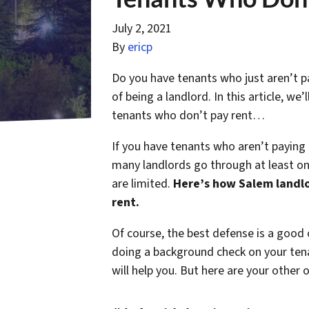
July 2, 2021
By
ericp
Do you have tenants who just aren’t pa
of being a landlord. In this article, w
tenants who don’t pay rent…
If you have tenants who aren’t paying
many landlords go through at least onc
are limited.
Here’s how Salem landlo
rent.
Of course, the best defense is a good 
doing a background check on your tena
will help you. But here are your other