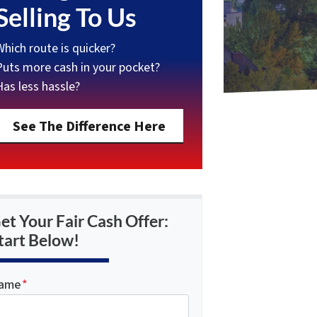
Selling To Us
Which route is quicker?
Puts more cash in your pocket?
Has less hassle?
See The Difference Here
et Your Fair Cash Offer:
tart Below!
ame
*