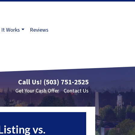
It Works
Reviews
Call Us!
(503) 751-2525
Get Your Cash Offer
Contact Us
Listing vs.