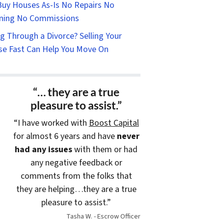
uy Houses As-Is No Repairs No
ning No Commissions
g Through a Divorce? Selling Your
e Fast Can Help You Move On
“… they are a true
pleasure to assist.”
“I have worked with
Boost Capital
for almost 6 years and have
never
had any issues
with them or had
any negative feedback or
comments from the folks that
they are helping…they are a true
pleasure to assist.”
Tasha W. - Escrow Officer