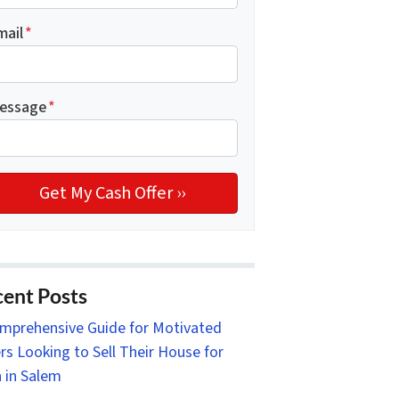
mail
*
essage
*
ent Posts
mprehensive Guide for Motivated
ers Looking to Sell Their House for
 in Salem