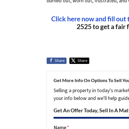
burned out, worn out, frustrated, and 
Click here now and fill out
2525 to get a fair 
Share
Share
Get More Info On Options To Sell Yo
Selling a property in today's marke
your info below and we'll help guid
Get An Offer Today, Sell In A Matt
Name
*