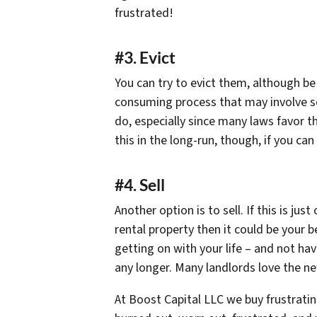
frustrated!
#3. Evict
You can try to evict them, although be
consuming process that may involve som
do, especially since many laws favor t
this in the long-run, though, if you can
#4. Sell
Another option is to sell. If this is ju
rental property then it could be your 
getting on with your life – and not ha
any longer. Many landlords love the n
At Boost Capital LLC we buy frustratin