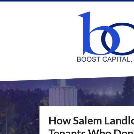
How Salem Landlo
Tenants Who Don’