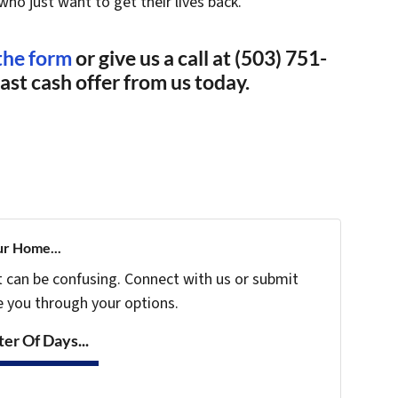
who just want to get their lives back.
 the form
or give us a call at (503) 751-
fast cash offer from us today.
ur Home...
t can be confusing. Connect with us or submit
e you through your options.
er Of Days...