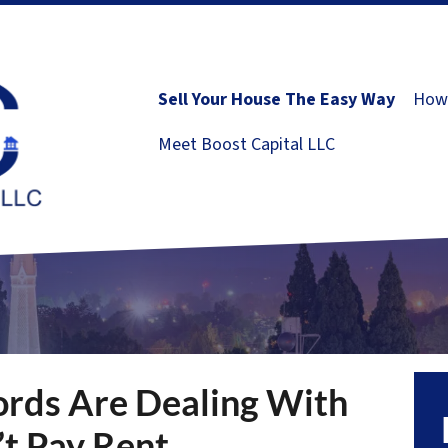
Sell Your House The Easy Way
How 
Meet Boost Capital LLC
rds Are Dealing With
t Pay Rent