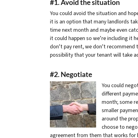
#1. Avoid the situation
You could avoid the situation and hope 
it is an option that many landlords tak
time next month and maybe even catch 
it could happen so we’re including it h
don’t pay rent, we don’t recommend th
possibility that your tenant will take 
#2. Negotiate
You could nego
different payme
month; some ren
smaller paymen
around the prop
choose to negot
agreement from them that works for bo