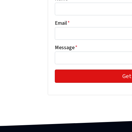
Email
*
Message
*