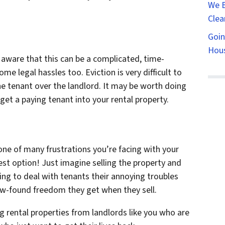
We B
Clea
Goin
Hous
 aware that this can be a complicated, time-
e legal hassles too. Eviction is very difficult to
he tenant over the landlord. It may be worth doing
 get a paying tenant into your rental property.
st one of many frustrations you’re facing with your
best option! Just imagine selling the property and
ving to deal with tenants their annoying troubles
ew-found freedom they get when they sell.
g rental properties from landlords like you who are