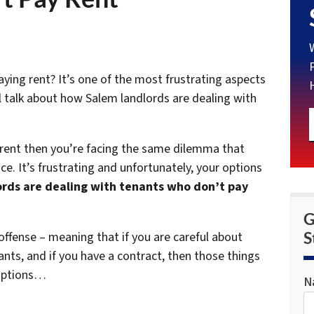
ying rent? It’s one of the most frustrating aspects
e’ll talk about how Salem landlords are dealing with
 rent then you’re facing the same dilemma that
e. It’s frustrating and unfortunately, your options
rds are dealing with tenants who don’t pay
G
S
offense – meaning that if you are careful about
nts, and if you have a contract, then those things
 options…
N