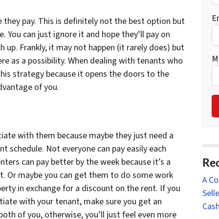
E
they pay. This is definitely not the best option but
e. You can just ignore it and hope they’ll pay on
up. Frankly, it may not happen (it rarely does) but
M
ere as a possibility. When dealing with tenants who
is strategy because it opens the doors to the
advantage of you.
tiate with them because maybe they just need a
nt schedule. Not everyone can pay easily each
Rec
ters can pay better by the week because it’s a
t. Or maybe you can get them to do some work
A Co
erty in exchange for a discount on the rent. If you
Sell
iate with your tenant, make sure you get an
Cash
th of you, otherwise, you’ll just feel even more