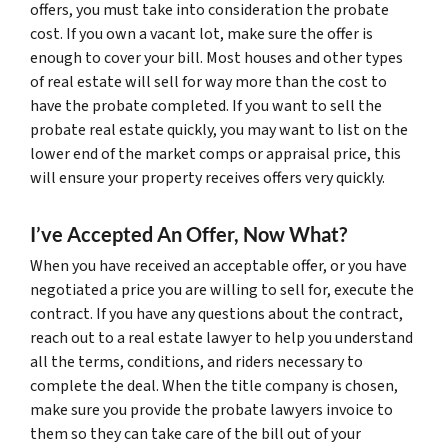
offers, you must take into consideration the probate
cost. If you own a vacant lot, make sure the offer is
enough to cover your bill. Most houses and other types
of real estate will sell for way more than the cost to
have the probate completed. If you want to sell the
probate real estate quickly, you may want to list on the
lower end of the market comps or appraisal price, this
will ensure your property receives offers very quickly.
I’ve Accepted An Offer, Now What?
When you have received an acceptable offer, or you have
negotiated a price you are willing to sell for, execute the
contract. If you have any questions about the contract,
reach out to a real estate lawyer to help you understand
all the terms, conditions, and riders necessary to
complete the deal. When the title company is chosen,
make sure you provide the probate lawyers invoice to
them so they can take care of the bill out of your