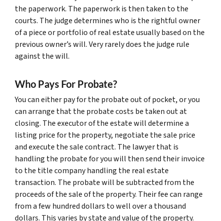
the paperwork. The paperwork is then taken to the
courts. The judge determines who is the rightful owner
of a piece or portfolio of real estate usually based on the
previous owner’s will. Very rarely does the judge rule
against the will.
Who Pays For Probate?
You can either pay for the probate out of pocket, or you
can arrange that the probate costs be taken out at
closing. The executor of the estate will determine a
listing price for the property, negotiate the sale price
and execute the sale contract. The lawyer that is
handling the probate for you will then send their invoice
to the title company handling the real estate
transaction. The probate will be subtracted from the
proceeds of the sale of the property. Their fee can range
from a few hundred dollars to well over a thousand
dollars. This varies by state and value of the property.