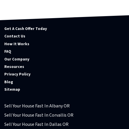
Get A Cash Offer Today
Contact Us
How It Works
FAQ
Our Company
Resources
Privacy Policy
Blog
Sitemap
Sell Your House Fast In Albany OR
Sell Your House Fast In Corvallis OR
Sell Your House Fast In Dallas OR