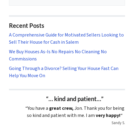
Recent Posts
A Comprehensive Guide for Motivated Sellers Looking to
Sell Their House for Cash in Salem
We Buy Houses As-Is No Repairs No Cleaning No
Commissions
Going Through a Divorce? Selling Your House Fast Can
Help You Move On
“… kind and patient…”
“You have a
great crew,
Jon. Thank you for being
so kind and patient with me. I am
very happy!
“
Sandy S.