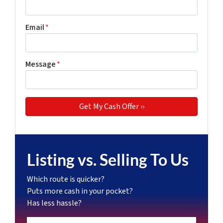
Email
*
Message
*
Listing vs. Selling To Us
Which route is quicker?
Puts more cash in your pocket?
Has less hassle?