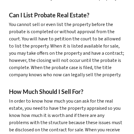
Can I List Probate Real Estate?
You cannot sell or even list the property before the
probate is completed or without approval from the
court. You will have to petition the court to be allowed
to list the property. When it is listed available for sale,
you may take offers on the property and have a contract;
however, the closing will not occur until the probate is
complete. When the probate case is filed, the title
company knows who now can legally sell the property.
How Much Should I Sell For?
In order to know how much you can ask for the real
estate, you need to have the property appraised so you
know how much it is worth and if there are any
problems with the structure because these issues must
be disclosed on the contract for sale. When you receive