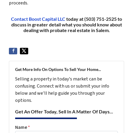
proceeds.
Contact Boost Capital LLC
today at (503) 751-2525 to
discuss in greater detail what you should know about
dealing with probate real estate in Salem.
Get More Info On Options To Sell Your Home...
Selling a property in today's market can be
confusing. Connect with us or submit your info
below and we'll help guide you through your
options.
Get An Offer Today, Sell In A Matter Of Days...
Name
*