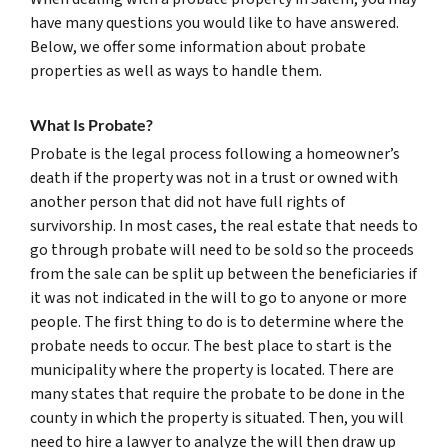
have many questions you would like to have answered.
Below, we offer some information about probate
properties as well as ways to handle them.
What Is Probate?
Probate is the legal process following a homeowner’s
death if the property was not in a trust or owned with
another person that did not have full rights of
survivorship. In most cases, the real estate that needs to
go through probate will need to be sold so the proceeds
from the sale can be split up between the beneficiaries if
it was not indicated in the will to go to anyone or more
people. The first thing to do is to determine where the
probate needs to occur. The best place to start is the
municipality where the property is located. There are
many states that require the probate to be done in the
county in which the property is situated. Then, you will
need to hire a lawyer to analyze the will then draw up