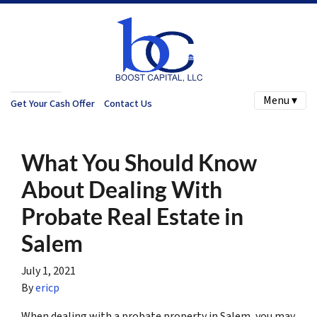
Menu ▾
Get Your Cash Offer
Contact Us
What You Should Know
About Dealing With
Probate Real Estate in
Salem
July 1, 2021
By
ericp
When dealing with a probate property in Salem, you may