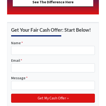
See The Difference Here
Get Your Fair Cash Offer: Start Below!
Name
*
Email
*
Message
*