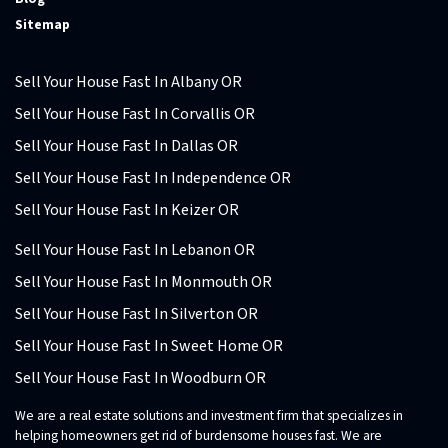
Sitemap
Sell Your House Fast In Albany OR
Sell Your House Fast In Corvallis OR
Sell Your House Fast In Dallas OR
Sell Your House Fast In Independence OR
Sell Your House Fast In Keizer OR
Sell Your House Fast In Lebanon OR
Sell Your House Fast In Monmouth OR
Sell Your House Fast In Silverton OR
Sell Your House Fast In Sweet Home OR
Sell Your House Fast In Woodburn OR
We are a real estate solutions and investment firm that specializes in
helping homeowners get rid of burdensome houses fast. We are