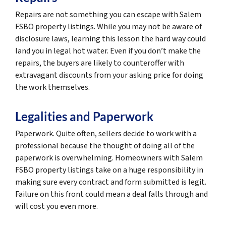
Repairs are not something you can escape with Salem
FSBO property listings. While you may not be aware of
disclosure laws, learning this lesson the hard way could
land you in legal hot water. Even if you don’t make the
repairs, the buyers are likely to counteroffer with
extravagant discounts from your asking price for doing
the work themselves.
Legalities and Paperwork
Paperwork. Quite often, sellers decide to work with a
professional because the thought of doing all of the
paperwork is overwhelming. Homeowners with Salem
FSBO property listings take on a huge responsibility in
making sure every contract and form submitted is legit.
Failure on this front could mean a deal falls through and
will cost you even more.