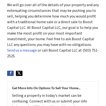
We will go over all of the details of your property and any
extenuating circumstances that may be pushing you to
sell, helping you determine how much you would profit
with a traditional home sale or a direct sale to Boost
Capital LLC. At Boost Capital LLC, our goal is to help you
make the most profit on your most important
investment, your home. Feel free to ask Boost Capital
LLC any questions you may have with no obligations.
Send us a message
or call Boost Capital LLC at (503) 751-
2525.
Get More Info On Options To Sell Your Home...
Selling a property in today's market can be
confusing. Connect with us or submit your info