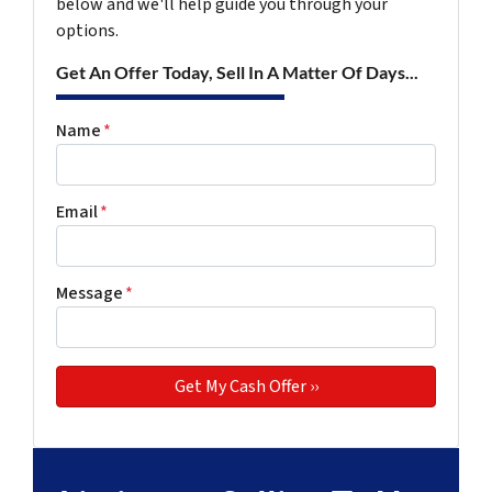
below and we'll help guide you through your
options.
Get An Offer Today, Sell In A Matter Of Days...
Name
*
Email
*
Message
*