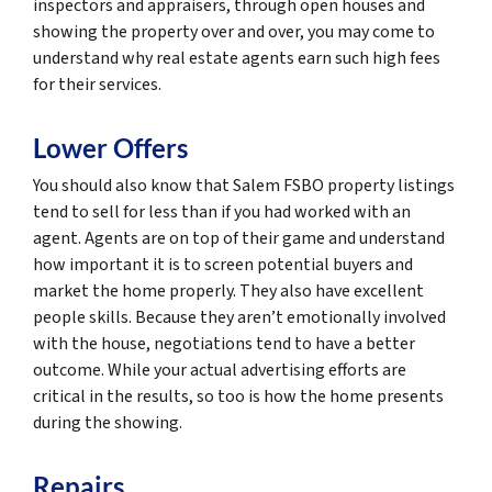
inspectors and appraisers, through open houses and
showing the property over and over, you may come to
understand why real estate agents earn such high fees
for their services.
Lower Offers
You should also know that Salem FSBO property listings
tend to sell for less than if you had worked with an
agent. Agents are on top of their game and understand
how important it is to screen potential buyers and
market the home properly. They also have excellent
people skills. Because they aren’t emotionally involved
with the house, negotiations tend to have a better
outcome. While your actual advertising efforts are
critical in the results, so too is how the home presents
during the showing.
Repairs