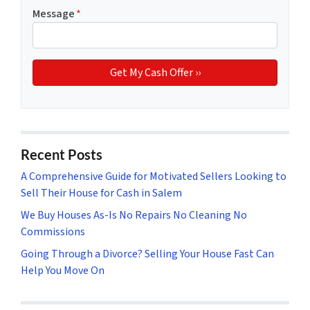
Message
*
Recent Posts
A Comprehensive Guide for Motivated Sellers Looking to
Sell Their House for Cash in Salem
We Buy Houses As-Is No Repairs No Cleaning No
Commissions
Going Through a Divorce? Selling Your House Fast Can
Help You Move On