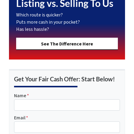
Listing vs. Selling To Us
Which route is quicker?
Puts more cash in your pocket?
Has less hassle?
See The Difference Here
Get Your Fair Cash Offer: Start Below!
Name
*
Email
*