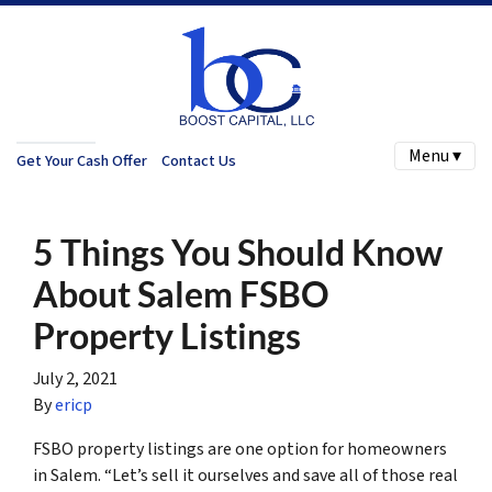
Menu ▾
Get Your Cash Offer
Contact Us
5 Things You Should Know
About Salem FSBO
Property Listings
July 2, 2021
By
ericp
FSBO property listings are one option for homeowners
in Salem. “Let’s sell it ourselves and save all of those real