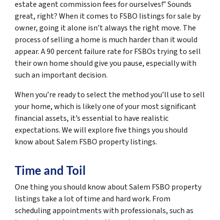
estate agent commission fees for ourselves!” Sounds
great, right? When it comes to FSBO listings for sale by
owner, going it alone isn’t always the right move. The
process of selling a home is much harder than it would
appear. A 90 percent failure rate for FSBOs trying to sell
their own home should give you pause, especially with
such an important decision.
When you’re ready to select the method you’ll use to sell
your home, which is likely one of your most significant
financial assets, it’s essential to have realistic
expectations. We will explore five things you should
know about Salem FSBO property listings.
Time and Toil
One thing you should know about Salem FSBO property
listings take a lot of time and hard work. From
scheduling appointments with professionals, such as