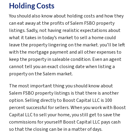
Holding Costs
You should also know about holding costs and how they
can eat away at the profits of Salem FSBO property
listings. Sadly, not having realistic expectations about
what it takes in today’s market to sell a home could
leave the property lingering on the market. you’ll be left
with the mortgage payment and all other expenses to
keep the property in saleable condition. Even an agent
cannot tell you an exact closing date when listing a
property on the Salem market.
The most important thing you should know about
Salem FSBO property listings is that there is another
option. Selling directly to Boost Capital LLC is 100
percent successful for sellers. When you work with Boost
Capital LLC to sell your home, you still get to save the
commissions for yourself! Boost Capital LLC pays cash
so that the closing can be in a matter of days.