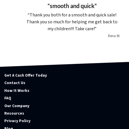
“smooth and quick”
“Thank you both for a smooth and quick sale!
Thank you so much for helping me get back to
my children!!! Take care!”
Rena W.
Get A Cash Offer Today
Contact Us
How It Works
FAQ
Our Company
Resources
Privacy Policy
Blog