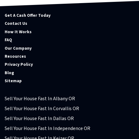
Get A Cash Offer Today
Contact Us
How It Works
FAQ
Our Company
Resources
Privacy Policy
Blog
Sitemap
Sell Your House Fast In Albany OR
Sell Your House Fast In Corvallis OR
Sell Your House Fast In Dallas OR
Sell Your House Fast In Independence OR
Sell Your House Fast In Keizer OR