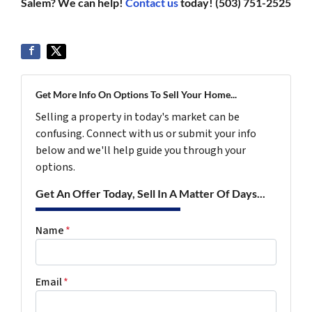
Salem? We can help!
Contact us
today! (503) 751-2525
Get More Info On Options To Sell Your Home...
Selling a property in today's market can be
confusing. Connect with us or submit your info
below and we'll help guide you through your
options.
Get An Offer Today, Sell In A Matter Of Days...
Name
*
Email
*