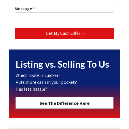
Message
*
Listing vs. Selling To Us
Which route is quicker?
Puts more cash in your pocket?
Has less hassle?
See The Difference Here