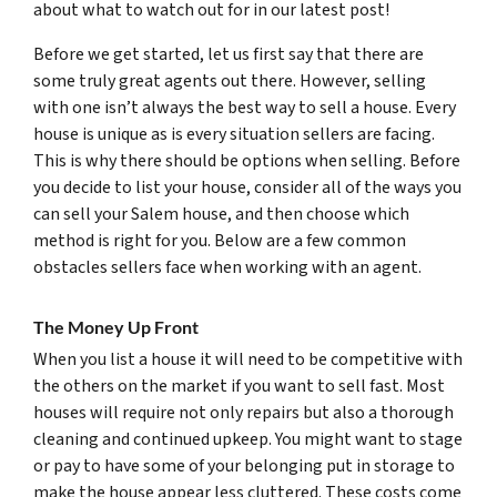
about what to watch out for in our latest post!
Before we get started, let us first say that there are
some truly great agents out there. However, selling
with one isn’t always the best way to sell a house. Every
house is unique as is every situation sellers are facing.
This is why there should be options when selling. Before
you decide to list your house, consider all of the ways you
can sell your Salem house, and then choose which
method is right for you. Below are a few common
obstacles sellers face when working with an agent.
The Money Up Front
When you list a house it will need to be competitive with
the others on the market if you want to sell fast. Most
houses will require not only repairs but also a thorough
cleaning and continued upkeep. You might want to stage
or pay to have some of your belonging put in storage to
make the house appear less cluttered. These costs come