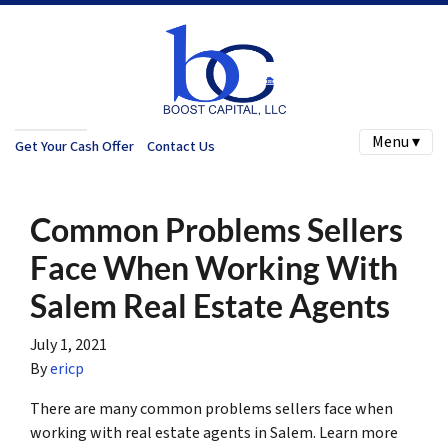
Menu ▾
Get Your Cash Offer
Contact Us
Common Problems Sellers
Face When Working With
Salem Real Estate Agents
July 1, 2021
By
ericp
There are many common problems sellers face when
working with real estate agents in Salem. Learn more