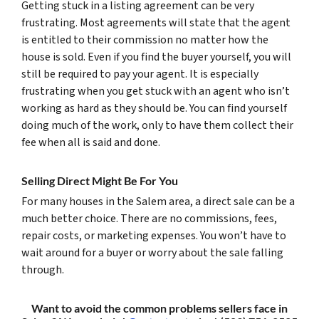
Getting stuck in a listing agreement can be very
frustrating. Most agreements will state that the agent
is entitled to their commission no matter how the
house is sold. Even if you find the buyer yourself, you will
still be required to pay your agent. It is especially
frustrating when you get stuck with an agent who isn’t
working as hard as they should be. You can find yourself
doing much of the work, only to have them collect their
fee when all is said and done.
Selling Direct Might Be For You
For many houses in the Salem area, a direct sale can be a
much better choice. There are no commissions, fees,
repair costs, or marketing expenses. You won’t have to
wait around for a buyer or worry about the sale falling
through.
Want to avoid the common problems sellers face in