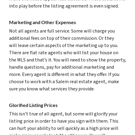
into play before the listing agreement is even signed.
Marketing and Other Expenses
Not all agents are full service. Some will charge you
additional fees on top of their commission. Or they
will leave certain aspects of the marketing up to you.
There are flat rate agents who will list your house on
the MLS and that’s it. You will need to show the property,
handle questions, pay for additional marketing and
more. Every agent is different in what they offer. If you
choose to work with a Salem real estate agent, make
sure you know what services they provide.
Glorified Listing Prices
This isn’t true of all agent, but some will glorify your
listing price in order to have you sign with them. This
can hurt your ability to sell quickly as a high price will