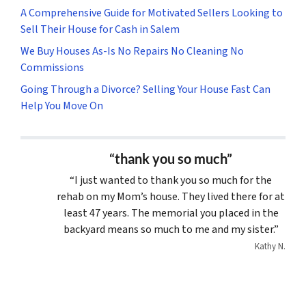
A Comprehensive Guide for Motivated Sellers Looking to
Sell Their House for Cash in Salem
We Buy Houses As-Is No Repairs No Cleaning No
Commissions
Going Through a Divorce? Selling Your House Fast Can
Help You Move On
“thank you so much”
“I just wanted to thank you so much for the
rehab on my Mom’s house. They lived there for at
least 47 years. The memorial you placed in the
backyard means so much to me and my sister.”
Kathy N.