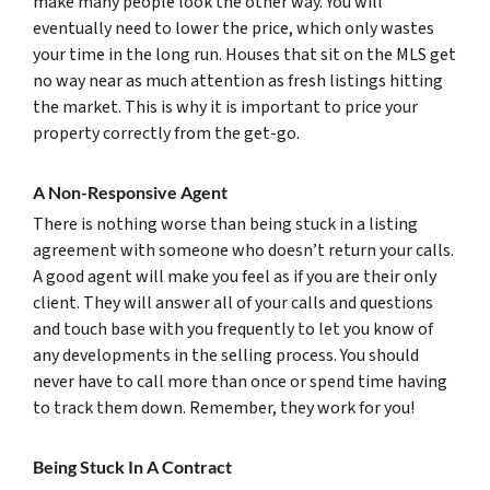
make many people look the other way. You will
eventually need to lower the price, which only wastes
your time in the long run. Houses that sit on the MLS get
no way near as much attention as fresh listings hitting
the market. This is why it is important to price your
property correctly from the get-go.
A Non-Responsive Agent
There is nothing worse than being stuck in a listing
agreement with someone who doesn’t return your calls.
A good agent will make you feel as if you are their only
client. They will answer all of your calls and questions
and touch base with you frequently to let you know of
any developments in the selling process. You should
never have to call more than once or spend time having
to track them down. Remember, they work for you!
Being Stuck In A Contract