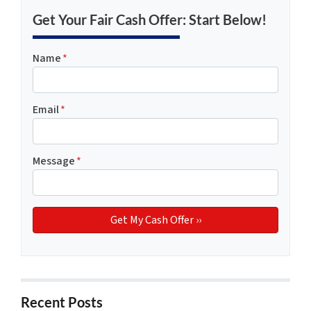
Get Your Fair Cash Offer: Start Below!
Name
*
Email
*
Message
*
Recent Posts