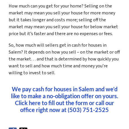
How much can you get for your home? Selling on the
market may mean you sell your house for more money
but it takes longer and costs more; selling off the
market may mean you sell your house for below market
price but it’s faster and there are no expenses or fees.
So, how much will sellers get in cash for houses in
Salem? It depends on how you sell – on the market or off
the market… and that is determined by how quickly you
want to sell and how much time and money you’re
willing to invest to sell.
We pay cash for houses in Salem and we’d
like to make a no-obligation offer on yours.
Click here to fill out the form or call our
office right now at (503) 751-2525