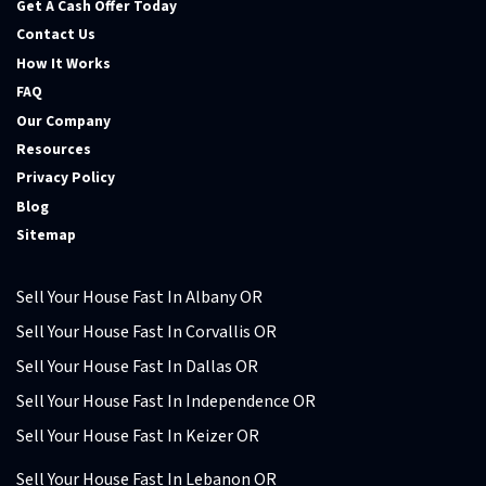
Get A Cash Offer Today
Contact Us
How It Works
FAQ
Our Company
Resources
Privacy Policy
Blog
Sitemap
Sell Your House Fast In Albany OR
Sell Your House Fast In Corvallis OR
Sell Your House Fast In Dallas OR
Sell Your House Fast In Independence OR
Sell Your House Fast In Keizer OR
Sell Your House Fast In Lebanon OR