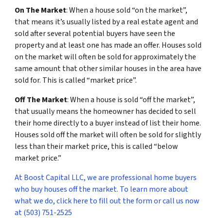
On The Market
: When a house sold “on the market”,
that means it’s usually listed by a real estate agent and
sold after several potential buyers have seen the
property and at least one has made an offer. Houses sold
on the market will often be sold for approximately the
same amount that other similar houses in the area have
sold for. This is called “market price”.
Off The Market
: When a house is sold “off the market”,
that usually means the homeowner has decided to sell
their home directly to a buyer instead of list their home.
Houses sold off the market will often be sold for slightly
less than their market price, this is called “below
market price.”
At Boost Capital LLC, we are professional home buyers
who buy houses off the market. To learn more about
what we do, click here to fill out the form or call us now
at (503) 751-2525