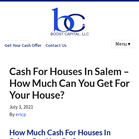
Menu ▾
Get Your Cash Offer
Contact Us
Cash For Houses In Salem –
How Much Can You Get For
Your House?
July 3, 2021
By
ericp
How Much Cash For Houses In