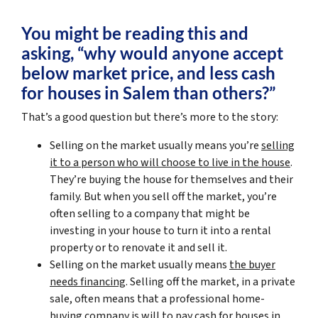
You might be reading this and
asking, “why would anyone accept
below market price, and less cash
for houses in Salem than others?”
That’s a good question but there’s more to the story:
Selling on the market usually means you’re
selling
it to a person who will choose to live in the house
.
They’re buying the house for themselves and their
family. But when you sell off the market, you’re
often selling to a company that might be
investing in your house to turn it into a rental
property or to renovate it and sell it.
Selling on the market usually means
the buyer
needs financing
. Selling off the market, in a private
sale, often means that a professional home-
buying company is will to pay cash for houses in