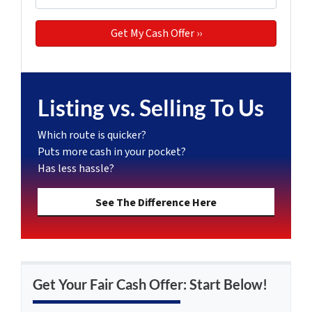
Listing vs. Selling To Us
Which route is quicker?
Puts more cash in your pocket?
Has less hassle?
See The Difference Here
Get Your Fair Cash Offer: Start Below!