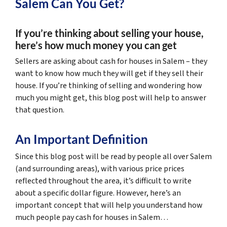
Salem Can You Get?
If you’re thinking about selling your house,
here’s how much money you can get
Sellers are asking about cash for houses in Salem – they
want to know how much they will get if they sell their
house. If you’re thinking of selling and wondering how
much you might get, this blog post will help to answer
that question.
An Important Definition
Since this blog post will be read by people all over Salem
(and surrounding areas), with various price prices
reflected throughout the area, it’s difficult to write
about a specific dollar figure. However, here’s an
important concept that will help you understand how
much people pay cash for houses in Salem…