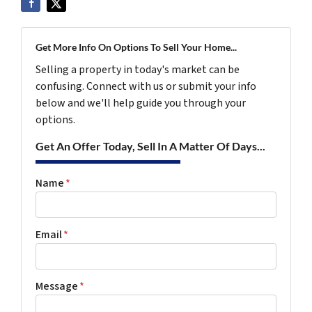
Get More Info On Options To Sell Your Home...
Selling a property in today's market can be
confusing. Connect with us or submit your info
below and we'll help guide you through your
options.
Get An Offer Today, Sell In A Matter Of Days...
Name
*
Email
*
Message
*