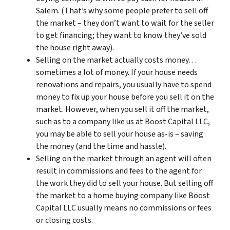
Salem. (That’s why some people prefer to sell off
the market – they don’t want to wait for the seller
to get financing; they want to know they’ve sold
the house right away).
Selling on the market actually costs money…
sometimes a lot of money. If your house needs
renovations and repairs, you usually have to spend
money to fix up your house before you sell it on the
market. However, when you sell it off the market,
such as to a company like us at Boost Capital LLC,
you may be able to sell your house as-is – saving
the money (and the time and hassle).
Selling on the market through an agent will often
result in commissions and fees to the agent for
the work they did to sell your house. But selling off
the market to a home buying company like Boost
Capital LLC usually means no commissions or fees
or closing costs.