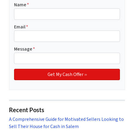
Name
*
Email
*
Message
*
Recent Posts
A Comprehensive Guide for Motivated Sellers Looking to
Sell Their House for Cash in Salem