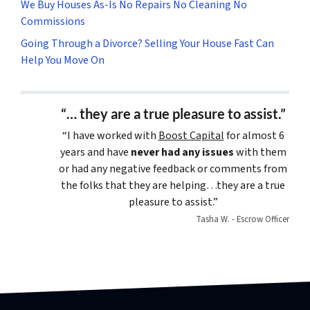
We Buy Houses As-Is No Repairs No Cleaning No
Commissions
Going Through a Divorce? Selling Your House Fast Can
Help You Move On
“… they are a true pleasure to assist.”
“I have worked with
Boost Capital
for almost 6
years and have
never had any issues
with them
or had any negative feedback or comments from
the folks that they are helping…they are a true
pleasure to assist.”
Tasha W. - Escrow Officer