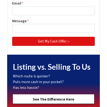
Email
*
Message
*
Listing vs. Selling To Us
Which route is quicker?
Puts more cash in your pocket?
Has less hassle?
See The Difference Here