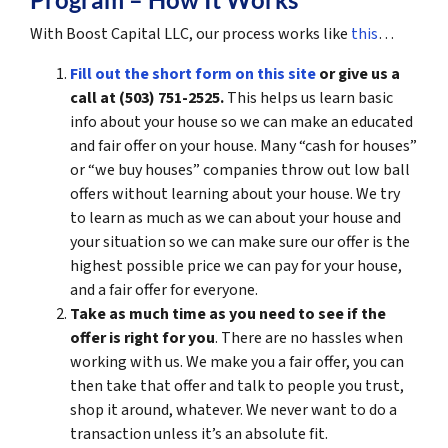
With Boost Capital LLC, our process works like
this
…
Fill out the short form on this site
or give us a
call at (503) 751-2525.
This helps us learn basic
info about your house so we can make an educated
and fair offer on your house. Many “cash for houses”
or “we buy houses” companies throw out low ball
offers without learning about your house. We try
to learn as much as we can about your house and
your situation so we can make sure our offer is the
highest possible price we can pay for your house,
and a fair offer for everyone.
Take as much time as you need to see if the
offer is right for you
. There are no hassles when
working with us. We make you a fair offer, you can
then take that offer and talk to people you trust,
shop it around, whatever. We never want to do a
transaction unless it’s an absolute fit.