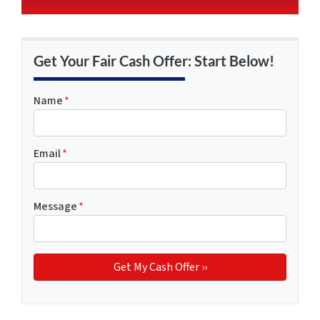
Get Your Fair Cash Offer: Start Below!
Name
*
Email
*
Message
*