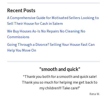
Recent Posts
A Comprehensive Guide for Motivated Sellers Looking to
Sell Their House for Cash in Salem
We Buy Houses As-Is No Repairs No Cleaning No
Commissions
Going Through a Divorce? Selling Your House Fast Can
Help You Move On
“smooth and quick”
“Thank you both for a smooth and quick sale!
Thank you so much for helping me get back to
my children!!! Take care!”
Rena W.