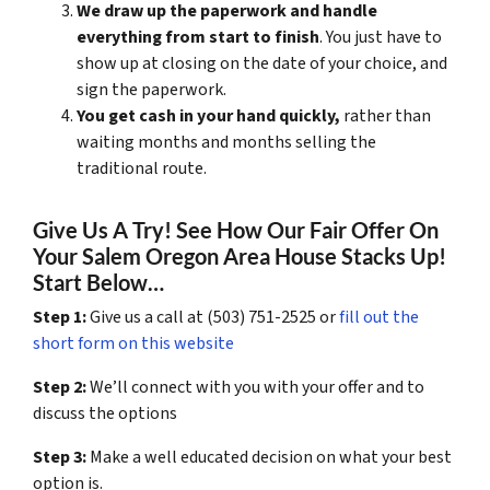
We draw up the paperwork and handle
everything from start to finish
. You just have to
show up at closing on the date of your choice, and
sign the paperwork.
You get cash in your hand quickly,
rather than
waiting months and months selling the
traditional route.
Give Us A Try! See How Our Fair Offer On
Your Salem Oregon Area House Stacks Up!
Start Below…
Step 1:
Give us a call at (503) 751-2525 or
fill out the
short form on this website
Step 2:
We’ll connect with you with your offer and to
discuss the options
Step 3:
Make a well educated decision on what your best
option is.