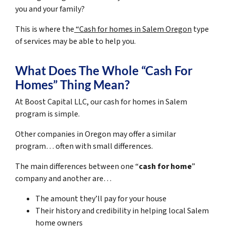
you and your family?
This is where the
“Cash for homes in Salem Oregon
type
of services may be able to help you.
What Does The Whole “Cash For
Homes” Thing Mean?
At Boost Capital LLC, our cash for homes in Salem
program is simple.
Other companies in Oregon may offer a similar
program… often with small differences.
The main differences between one “
cash for home
”
company and another are…
The amount they’ll pay for your house
Their history and credibility in helping local Salem
home owners