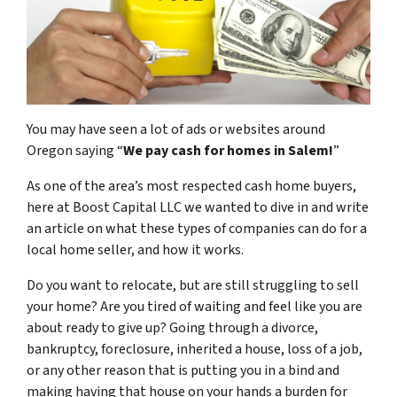
You may have seen a lot of ads or websites around
Oregon saying “
We pay cash for homes in Salem
!
”
As one of the area’s most respected cash home buyers,
here at Boost Capital LLC we wanted to dive in and write
an article on what these types of companies can do for a
local home seller, and how it works.
Do you want to relocate, but are still struggling to sell
your home? Are you tired of waiting and feel like you are
about ready to give up? Going through a divorce,
bankruptcy, foreclosure, inherited a house, loss of a job,
or any other reason that is putting you in a bind and
making having that house on your hands a burden for