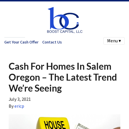
Menu ▾
Get Your Cash Offer
Contact Us
Cash For Homes In Salem
Oregon – The Latest Trend
We’re Seeing
July 3, 2021
By
ericp