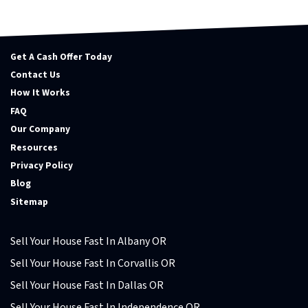
Get A Cash Offer Today
Contact Us
How It Works
FAQ
Our Company
Resources
Privacy Policy
Blog
Sitemap
Sell Your House Fast In Albany OR
Sell Your House Fast In Corvallis OR
Sell Your House Fast In Dallas OR
Sell Your House Fast In Independence OR