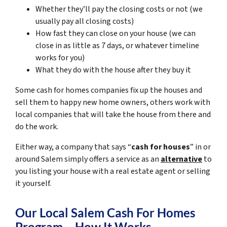
Whether they’ll pay the closing costs or not (we
usually pay all closing costs)
How fast they can close on your house (we can
close in as little as 7 days, or whatever timeline
works for you)
What they do with the house after they buy it
Some cash for homes companies fix up the houses and
sell them to happy new home owners, others work with
local companies that will take the house from there and
do the work.
Either way, a company that says “
cash for houses
” in or
around Salem simply offers a service as an
alternative
to
you listing your house with a real estate agent or selling
it yourself.
Our Local Salem Cash For Homes
Program – How It Works