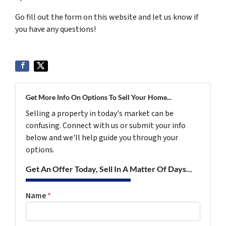
Go fill out the form on this website and let us know if
you have any questions!
Get More Info On Options To Sell Your Home...
Selling a property in today's market can be
confusing. Connect with us or submit your info
below and we'll help guide you through your
options.
Get An Offer Today, Sell In A Matter Of Days...
Name
*