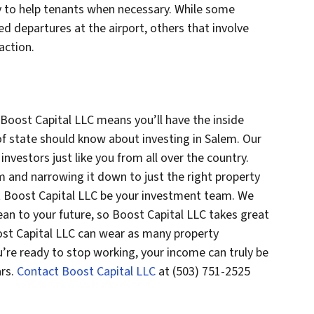
by to help tenants when necessary. While some
d departures at the airport, others that involve
action.
 Boost Capital LLC means you’ll have the inside
f state should know about investing in Salem. Our
nvestors just like you from all over the country.
m and narrowing it down to just the right property
let Boost Capital LLC be your investment team. We
n to your future, so Boost Capital LLC takes great
ost Capital LLC can wear as many property
’re ready to stop working, your income can truly be
ars.
Contact Boost Capital LLC
at (503) 751-2525