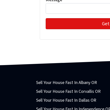
Sell Your House Fast In Albany OR
Sell Your House Fast In Corvallis OR
Sell Your House Fast In Dallas OR
Sell Your House Fast In Independence O