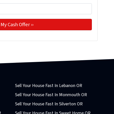
Sell Your House Fast In Lebanon OR
Sell Your House Fast In Monmouth OR
Sell Your House Fast In Silverton OR
R
Sell Your House Fast In Sweet Home OR