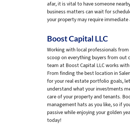
afar, it is vital to have someone near
business matters can wait for schedule
your property may require immediate 
Boost Capital LLC
Working with local professionals from
scoop on everything buyers from out o
team at Boost Capital LLC works with i
From finding the best location in Sale
for your real estate portfolio goals, 
understand what your investments mea
care of your property and tenants. Bo
management hats as you like, so if you
passive while enjoying your golden ye
today!