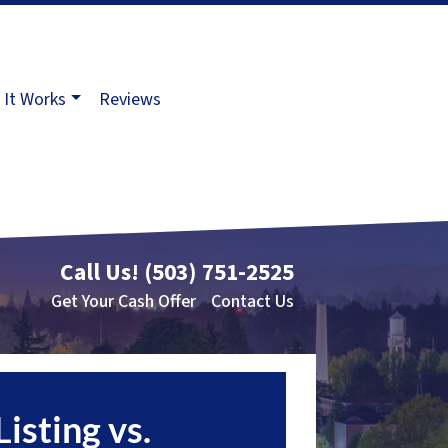
It Works
Reviews
Call Us!
(503) 751-2525
Get Your Cash Offer
Contact Us
Listing vs.