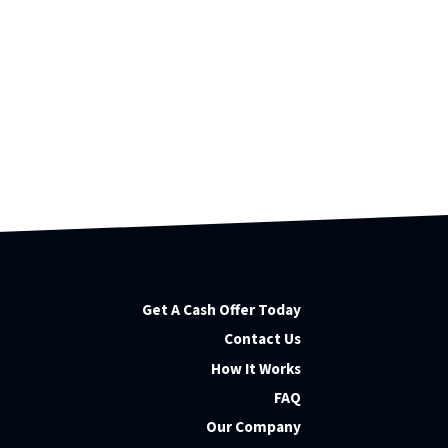
Get A Cash Offer Today
Contact Us
How It Works
FAQ
Our Company