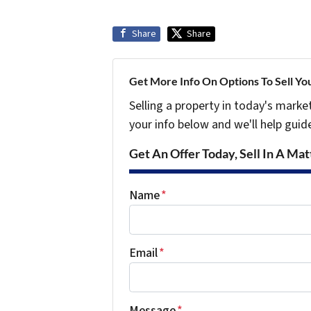
Share
Share
Get More Info On Options To Sell Yo
Selling a property in today's marke
your info below and we'll help guid
Get An Offer Today, Sell In A Matt
Name
*
Email
*
Message
*