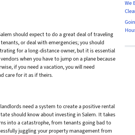
We B
Clea
Goin
Hous
Salem should expect to do a great deal of traveling
 tenants, or deal with emergencies; you should
strating for a long-distance owner, but it is essential
r vendors when you have to jump on a plane because
ise, if you need a vacation, you will need
are for it as if theirs.
landlords need a system to create a positive rental
tate should know about investing in Salem. It takes
urns into a catastrophe, from tenants going bad to
uccessfully juggling your property management from