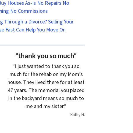
uy Houses As-Is No Repairs No
ning No Commissions
g Through a Divorce? Selling Your
e Fast Can Help You Move On
“thank you so much”
“I just wanted to thank you so
much for the rehab on my Mom’s
house. They lived there for at least
47 years. The memorial you placed
in the backyard means so much to
me and my sister.”
Kathy N.