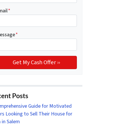
mail
*
essage
*
ent Posts
mprehensive Guide for Motivated
ers Looking to Sell Their House for
 in Salem