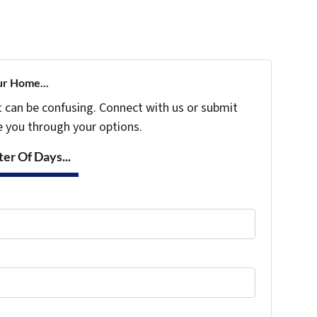
ur Home...
t can be confusing. Connect with us or submit
e you through your options.
er Of Days...