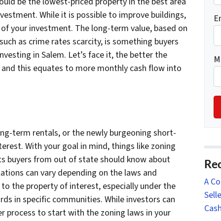
ould be the lowest-priced property in the best area
nvestment. While it is possible to improve buildings,
E
n of your investment. The long-term value, based on
such as crime rates scarcity, is something buyers
vesting in Salem. Let’s face it, the better the
M
es and this equates to more monthly cash flow into
ong-term rentals, or the newly burgeoning short-
erest. With your goal in mind, things like zoning
cts buyers from out of state should know about
Rec
ulations can vary depending on the laws and
A Co
 to the property of interest, especially under the
Sell
ds in specific communities. While investors can
Cash
er process to start with the zoning laws in your