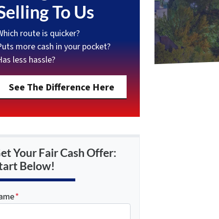
Selling To Us
Which route is quicker?
Puts more cash in your pocket?
Has less hassle?
See The Difference Here
et Your Fair Cash Offer:
tart Below!
ame
*