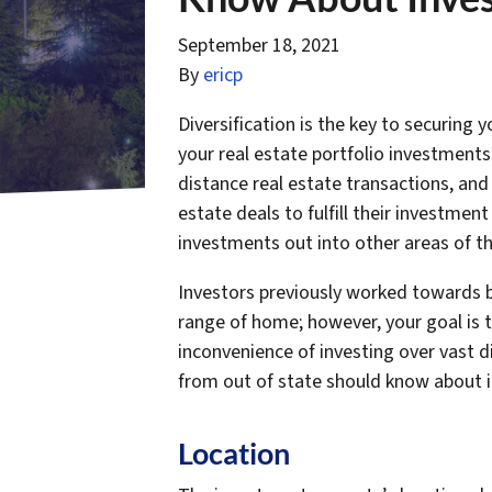
September 18, 2021
By
ericp
Diversification is the key to securing
your real estate portfolio investment
distance real estate transactions, and 
estate deals to fulfill their investment
investments out into other areas of th
Investors previously worked towards bu
range of home; however, your goal is t
inconvenience of investing over vast d
from out of state should know about i
Location