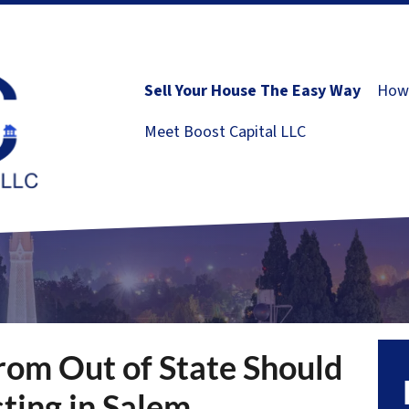
Sell Your House The Easy Way
How 
Meet Boost Capital LLC
rom Out of State Should
ting in Salem