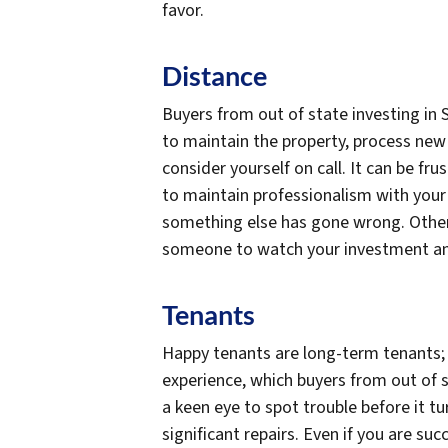
favor.
Distance
Buyers from out of state investing in 
to maintain the property, process new
consider yourself on call. It can be fru
to maintain professionalism with you
something else has gone wrong. Otherw
someone to watch your investment and c
Tenants
Happy tenants are long-term tenants; 
experience, which buyers from out of s
a keen eye to spot trouble before it t
significant repairs. Even if you are s