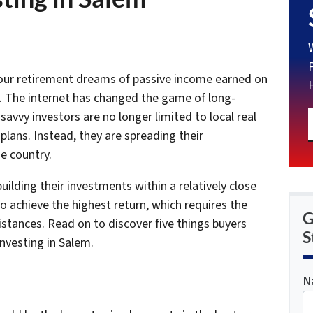
 your retirement dreams of passive income earned on
s. The internet has changed the game of long-
savvy investors are no longer limited to local real
 plans. Instead, they are spreading their
e country.
ilding their investments within a relatively close
o achieve the highest return, which requires the
G
istances. Read on to discover five things buyers
S
nvesting in Salem.
N