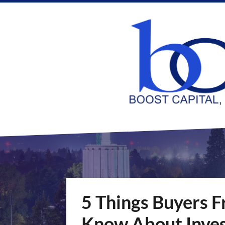
5 Things Buyers F
Know About Inves