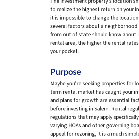
The investment property’s location sh
to realize the highest return on your i
it is impossible to change the locatio
several factors about a neighborhood 
from out of state should know about in
rental area, the higher the rental rat
your pocket.
Purpose
Maybe you’re seeking properties for l
term rental market has caught your int
and plans for growth are essential fa
before investing in Salem. Rental reg
regulations that may apply specifically
varying HOAs and other governing boar
appeal for rezoning, it is a much simpl