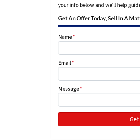
your info below and we'll help guid
Get An Offer Today, Sell In A Matt
Name
*
Email
*
Message
*