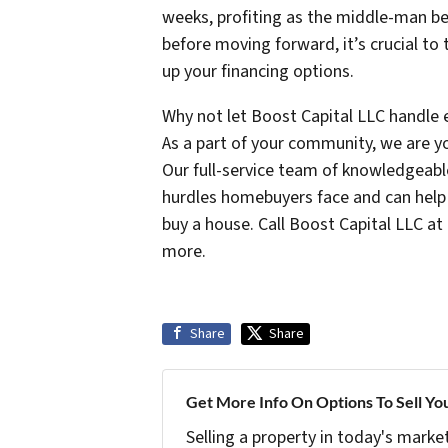
weeks, profiting as the middle-man b
before moving forward, it’s crucial to
up your financing options.
Why not let Boost Capital LLC handle 
As a part of your community, we are yo
Our full-service team of knowledgeabl
hurdles homebuyers face and can help 
buy a house. Call Boost Capital LLC at
more.
Share
Share
Get More Info On Options To Sell Yo
Selling a property in today's marke