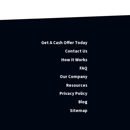
Get A Cash Offer Today
Contact Us
How It Works
FAQ
Our Company
Resources
Privacy Policy
Blog
Sitemap