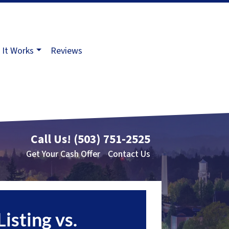
It Works
Reviews
Call Us!
(503) 751-2525
Get Your Cash Offer
Contact Us
Listing vs.