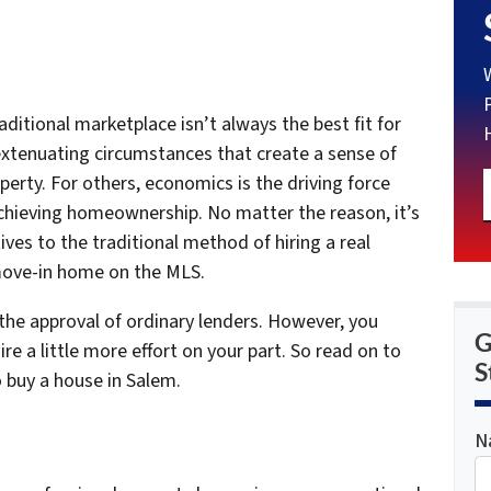
ditional marketplace isn’t always the best fit for
xtenuating circumstances that create a sense of
perty. For others, economics is the driving force
achieving homeownership. No matter the reason, it’s
ives to the traditional method of hiring a real
-move-in home on the MLS.
he approval of ordinary lenders. However, you
G
e a little more effort on your part. So read on to
S
 buy a house in Salem.
N