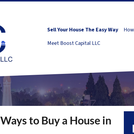
Sell Your House The Easy Way
How 
Meet Boost Capital LLC
 Ways to Buy a House in