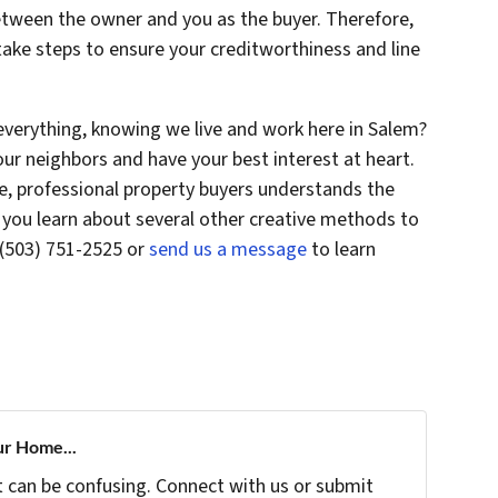
etween the owner and you as the buyer. Therefore,
 take steps to ensure your creditworthiness and line
everything, knowing we live and work here in Salem?
ur neighbors and have your best interest at heart.
e, professional property buyers understands the
you learn about several other creative methods to
 (503) 751-2525 or
send us a message
to learn
ur Home...
t can be confusing. Connect with us or submit