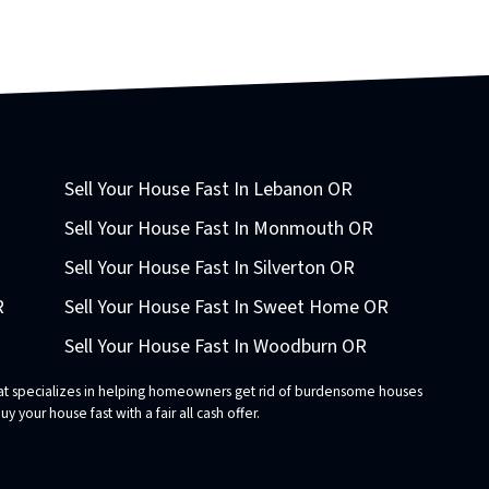
Sell Your House Fast In Lebanon OR
Sell Your House Fast In Monmouth OR
Sell Your House Fast In Silverton OR
R
Sell Your House Fast In Sweet Home OR
Sell Your House Fast In Woodburn OR
that specializes in helping homeowners get rid of burdensome houses
 your house fast with a fair all cash offer.