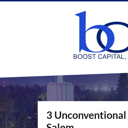
3 Unconventional
Salem