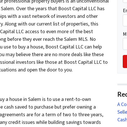
r professional property buyers is an unconventional
Salem. Over the years that Boost Capital LLC has
E
hips with a vast network of investors and other
y. Along with our current list of properties, this
Capital LLC access to even more of the best
M
 long before they ever reach the Salem MLS. No
 use to buy a house, Boost Capital LLC can help
you may believe there are no more deals like these
fessional investors like those at Boost Capital LLC to
ituations and open the door to you.
Rec
y a house in Salem is to use a rent-to-own
A Co
e cash saved to purchase but prefer owning a
Sell
 agreements are for a term of two to three years,
Cash
any credit issues while building savings towards