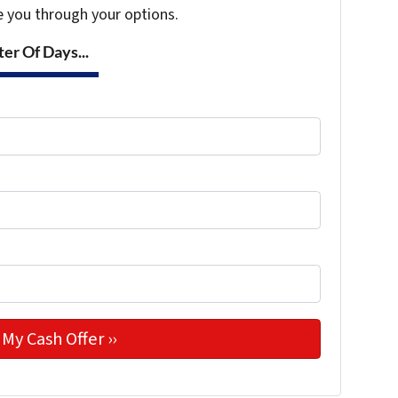
e you through your options.
er Of Days...