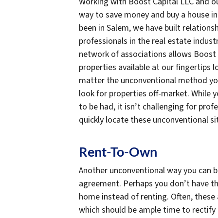
Working with Boost Capital LLC and ou
way to save money and buy a house in 
been in Salem, we have built relations
professionals in the real estate industr
network of associations allows Boost 
properties available at our fingertips
matter the unconventional method you
look for properties off-market. While 
to be had, it isn’t challenging for pro
quickly locate these unconventional s
Rent-To-Own
Another unconventional way you can bu
agreement. Perhaps you don’t have th
home instead of renting. Often, these
which should be ample time to rectify 