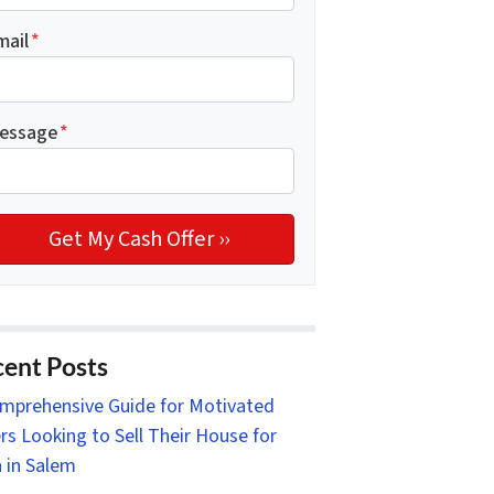
mail
*
essage
*
ent Posts
mprehensive Guide for Motivated
ers Looking to Sell Their House for
 in Salem