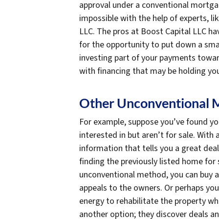
approval under a conventional mortgage
impossible with the help of experts, li
LLC. The pros at Boost Capital LLC ha
for the opportunity to put down a sma
investing part of your payments towa
with financing that may be holding yo
Other Unconventional 
For example, suppose you’ve found yo
interested in but aren’t for sale. With
information that tells you a great dea
finding the previously listed home for 
unconventional method, you can buy a
appeals to the owners. Or perhaps you
energy to rehabilitate the property w
another option; they discover deals a