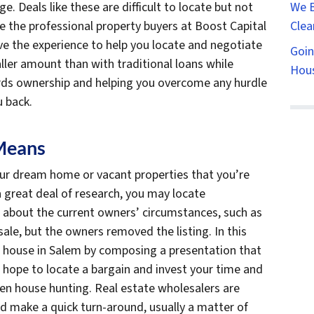
We B
. Deals like these are difficult to locate but not
Clea
ke the professional property buyers at Boost Capital
ve the experience to help you locate and negotiate
Goin
ller amount than with traditional loans while
Hous
rds ownership and helping you overcome any hurdle
u back.
Means
ur dream home or vacant properties that you’re
 a great deal of research, you may locate
l about the current owners’ circumstances, such as
sale, but the owners removed the listing. In this
 house in Salem by composing a presentation that
 hope to locate a bargain and invest your time and
hen house hunting. Real estate wholesalers are
nd make a quick turn-around, usually a matter of