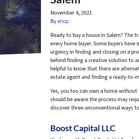
November 4, 2021
By
ericp
Ready to buy a house in Salem? The tra
every home buyer. Some buyers have e
urgency in finding and closing on a pro
behind finding a creative solution to 
helpful to know that there are alternat
estate agent and finding a ready-to
Yes, you too can own a home without t
should be aware the process may requir
discover three unconventional ways to
Boost Capital LLC