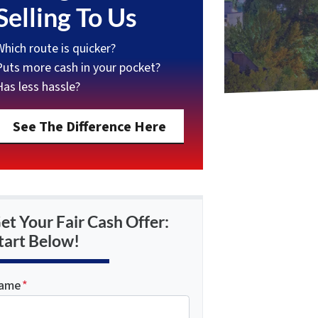
Selling To Us
Which route is quicker?
Puts more cash in your pocket?
Has less hassle?
See The Difference Here
et Your Fair Cash Offer:
tart Below!
ame
*