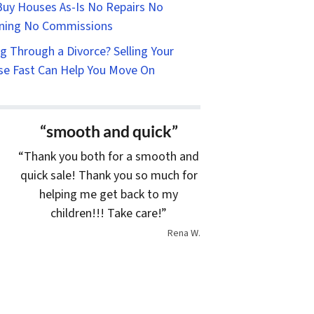
uy Houses As-Is No Repairs No
ning No Commissions
g Through a Divorce? Selling Your
e Fast Can Help You Move On
“smooth and quick”
“Thank you both for a smooth and
quick sale! Thank you so much for
helping me get back to my
children!!! Take care!”
Rena W.