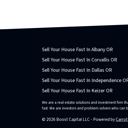
Sell Your House Fast In Albany OR
Sell Your House Fast In Corvallis OR
Sell Your House Fast In Dallas OR
Sell Your House Fast In Independence O
Sell Your House Fast In Keizer OR
We are a real estate solutions and investment firm 
fast. We are investors and problem solvers who can buy
© 2026 Boost Capital LLC - Powered by
Carrot