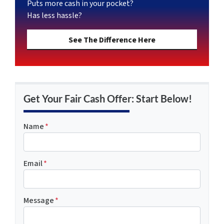
Puts more cash in your pocket?
Has less hassle?
See The Difference Here
Get Your Fair Cash Offer: Start Below!
Name
*
Email
*
Message
*