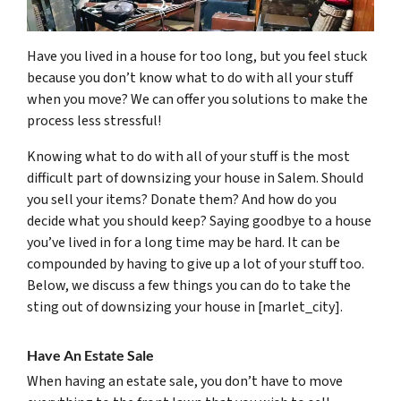
Have you lived in a house for too long, but you feel stuck
because you don’t know what to do with all your stuff
when you move? We can offer you solutions to make the
process less stressful!
Knowing what to do with all of your stuff is the most
difficult part of downsizing your house in Salem. Should
you sell your items? Donate them? And how do you
decide what you should keep? Saying goodbye to a house
you’ve lived in for a long time may be hard. It can be
compounded by having to give up a lot of your stuff too.
Below, we discuss a few things you can do to take the
sting out of downsizing your house in [marlet_city].
Have An Estate Sale
When having an estate sale, you don’t have to move