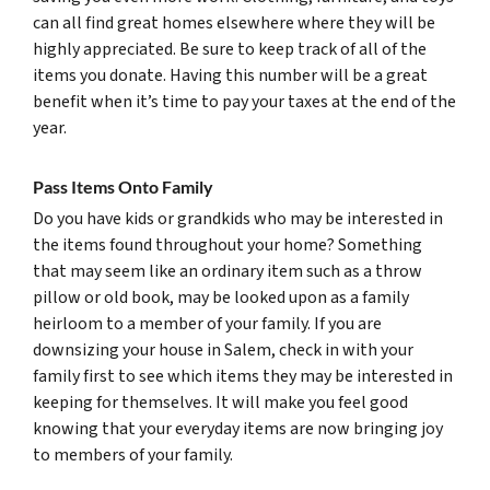
can all find great homes elsewhere where they will be
highly appreciated. Be sure to keep track of all of the
items you donate. Having this number will be a great
benefit when it’s time to pay your taxes at the end of the
year.
Pass Items Onto Family
Do you have kids or grandkids who may be interested in
the items found throughout your home? Something
that may seem like an ordinary item such as a throw
pillow or old book, may be looked upon as a family
heirloom to a member of your family. If you are
downsizing your house in Salem, check in with your
family first to see which items they may be interested in
keeping for themselves. It will make you feel good
knowing that your everyday items are now bringing joy
to members of your family.