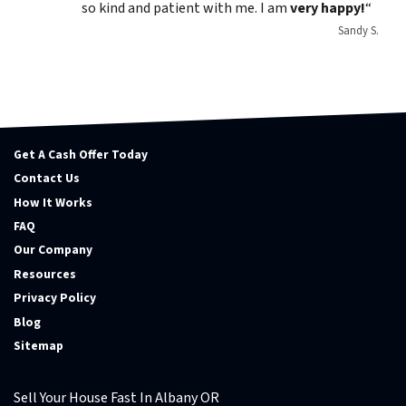
so kind and patient with me. I am
very happy!
“
Sandy S.
Get A Cash Offer Today
Contact Us
How It Works
FAQ
Our Company
Resources
Privacy Policy
Blog
Sitemap
Sell Your House Fast In Albany OR