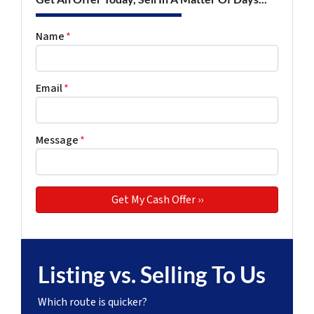
Name
*
Email
*
Message
*
Listing vs. Selling To Us
Which route is quicker?