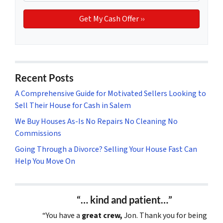
Recent Posts
A Comprehensive Guide for Motivated Sellers Looking to
Sell Their House for Cash in Salem
We Buy Houses As-Is No Repairs No Cleaning No
Commissions
Going Through a Divorce? Selling Your House Fast Can
Help You Move On
“… kind and patient…”
“You have a
great crew,
Jon. Thank you for being