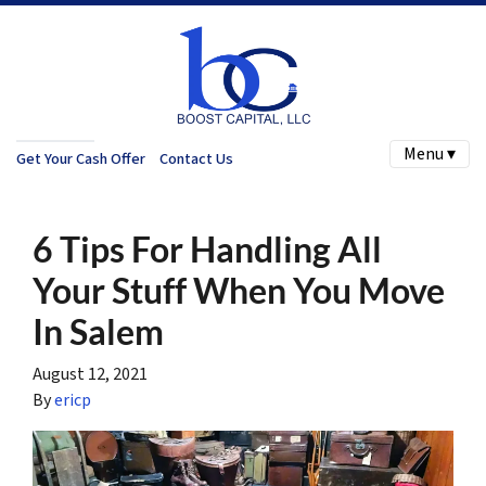
Menu ▾
Get Your Cash Offer
Contact Us
6 Tips For Handling All
Your Stuff When You Move
In Salem
August 12, 2021
By
ericp