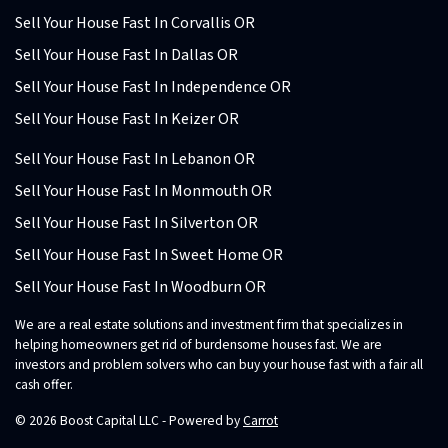
Sell Your House Fast In Corvallis OR
Sell Your House Fast In Dallas OR
Sell Your House Fast In Independence OR
Sell Your House Fast In Keizer OR
Sell Your House Fast In Lebanon OR
Sell Your House Fast In Monmouth OR
Sell Your House Fast In Silverton OR
Sell Your House Fast In Sweet Home OR
Sell Your House Fast In Woodburn OR
We are a real estate solutions and investment firm that specializes in
helping homeowners get rid of burdensome houses fast. We are
investors and problem solvers who can buy your house fast with a fair all
cash offer.
© 2026 Boost Capital LLC - Powered by
Carrot