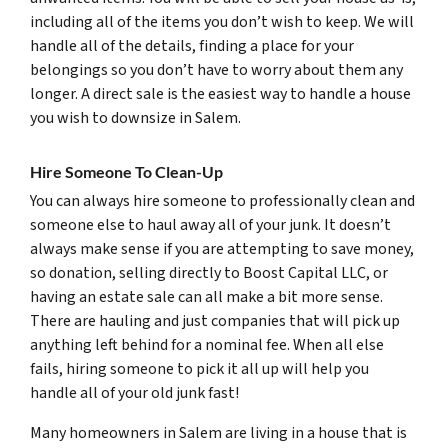
including all of the items you don’t wish to keep. We will
handle all of the details, finding a place for your
belongings so you don’t have to worry about them any
longer. A direct sale is the easiest way to handle a house
you wish to downsize in Salem.
Hire Someone To Clean-Up
You can always hire someone to professionally clean and
someone else to haul away all of your junk. It doesn’t
always make sense if you are attempting to save money,
so donation, selling directly to Boost Capital LLC, or
having an estate sale can all make a bit more sense.
There are hauling and just companies that will pick up
anything left behind for a nominal fee. When all else
fails, hiring someone to pick it all up will help you
handle all of your old junk fast!
Many homeowners in Salem are living in a house that is