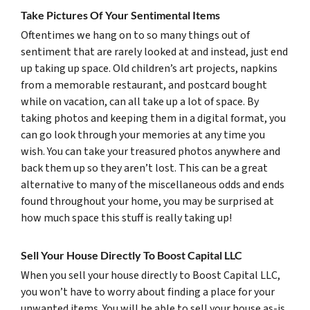
Take Pictures Of Your Sentimental Items
Oftentimes we hang on to so many things out of
sentiment that are rarely looked at and instead, just end
up taking up space. Old children’s art projects, napkins
from a memorable restaurant, and postcard bought
while on vacation, can all take up a lot of space. By
taking photos and keeping them in a digital format, you
can go look through your memories at any time you
wish. You can take your treasured photos anywhere and
back them up so they aren’t lost. This can be a great
alternative to many of the miscellaneous odds and ends
found throughout your home, you may be surprised at
how much space this stuff is really taking up!
Sell Your House Directly To Boost Capital LLC
When you sell your house directly to Boost Capital LLC,
you won’t have to worry about finding a place for your
unwanted items. You will be able to sell your house as-is,