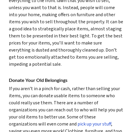
everything to the front lawn that you wish to sell,
unless you want to that is. Instead, people will come
into your home, making offers on furniture and other
items you wish to sell throughout the property. It can be
a good idea to strategically place items, almost staging
them to be presented in their best light. To get the best
prices for your items, you’ll want to make sure
everything is dusted and thoroughly cleaned up. Don’t
get too emotionally attached to items you are selling,
impeding a potential sale.
Donate Your Old Belongings
If you aren’t in a pinch for cash, rather than selling your
items, you can donate usable items to someone who
could really use them. There are a number of
organizations you can reach out to who will help you put
your old items to better use. Some of these
organizations will even come and
pick up your stuff
,
saving you even more work! Clothing, furniture, and toys