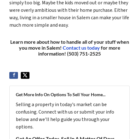
simply too big. Maybe the kids moved out or maybe they
were overly ambitious with their home purchase. Either
way, living in a smaller house in Salem can make your life
much more simple and easy.
Learn more about how to handle all of your stuff when
you move in Salem!
Contact us today
for more
information! (503) 751-2525
Get More Info On Options To Sell Your Home...
Selling a property in today's market can be
confusing. Connect with us or submit your info
below and we'll help guide you through your
options.
Get An Offer Today, Sell In A Matter Of Days...