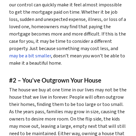
our control can quickly make it feel almost impossible
to get the mortgage paid on time. Whether it be job
loss, sudden and unexpected expense, illness, or loss of a
loved one, homeowners may find that paying the
mortgage becomes more and more difficult. If this is the
case for you, it may be time to consider a different
property. Just because something may cost less, and
may be a bit smaller
, doesn’t mean you won’t be able to
make it a beautiful home.
#2 – You’ve Outgrown Your House
The house we buy at one time in our lives may not be the
house that we live in forever. People will often outgrow
their homes, finding them to be too large or too small.
As the years pass, families may grow in size, causing the
owners to desire more room. On the flip side, the kids
may move out, leaving a large, empty next that will still
need to be maintained. Either way, owning a house that