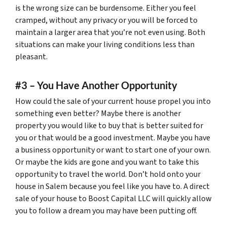
is the wrong size can be burdensome. Either you feel
cramped, without any privacy or you will be forced to
maintain a larger area that you’re not even using. Both
situations can make your living conditions less than
pleasant.
#3 – You Have Another Opportunity
How could the sale of your current house propel you into
something even better? Maybe there is another
property you would like to buy that is better suited for
you or that would be a good investment. Maybe you have
a business opportunity or want to start one of your own.
Or maybe the kids are gone and you want to take this
opportunity to travel the world. Don’t hold onto your
house in Salem because you feel like you have to. A direct
sale of your house to Boost Capital LLC will quickly allow
you to follow a dream you may have been putting off.