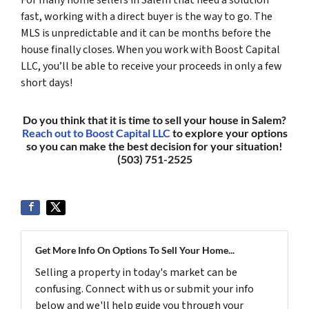
fast, working with a direct buyer is the way to go. The
MLS is unpredictable and it can be months before the
house finally closes. When you work with Boost Capital
LLC, you’ll be able to receive your proceeds in only a few
short days!
Do you think that it is time to sell your house in Salem?
Reach out to Boost Capital LLC
to explore your options
so you can make the best decision for your situation!
(503) 751-2525
Get More Info On Options To Sell Your Home...
Selling a property in today's market can be
confusing. Connect with us or submit your info
below and we'll help guide you through your