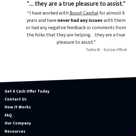
“… they are a true pleasure to assist.”
“I have worked with
Boost Capital
for almost 6
years and have
never had any issues
with them
or had any negative feedback or comments from
the folks that they are helping…they are a true
pleasure to assist.”
Tasha W. - Escrow Officer
Get A Cash Offer Today
Contact Us
How It Works
FAQ
Our Company
Resources