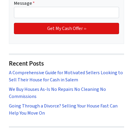
Message
*
Recent Posts
A Comprehensive Guide for Motivated Sellers Looking to
Sell Their House for Cash in Salem
We Buy Houses As-Is No Repairs No Cleaning No
Commissions
Going Through a Divorce? Selling Your House Fast Can
Help You Move On