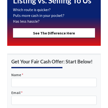
Listing vs. Selling To Us
Which route is quicker?
Puts more cash in your pocket?
Has less hassle?
See The Difference Here
Get Your Fair Cash Offer: Start Below!
Name
*
Email
*