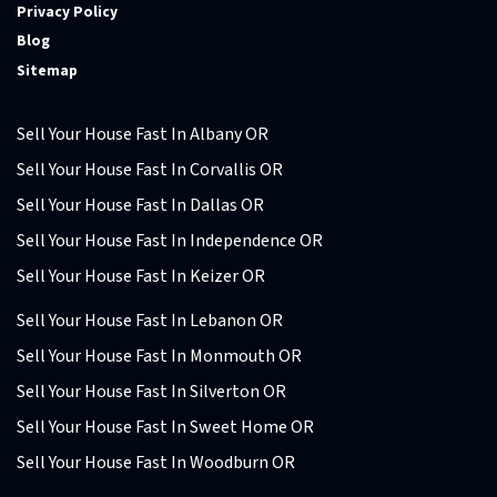
Privacy Policy
Blog
Sitemap
Sell Your House Fast In Albany OR
Sell Your House Fast In Corvallis OR
Sell Your House Fast In Dallas OR
Sell Your House Fast In Independence OR
Sell Your House Fast In Keizer OR
Sell Your House Fast In Lebanon OR
Sell Your House Fast In Monmouth OR
Sell Your House Fast In Silverton OR
Sell Your House Fast In Sweet Home OR
Sell Your House Fast In Woodburn OR