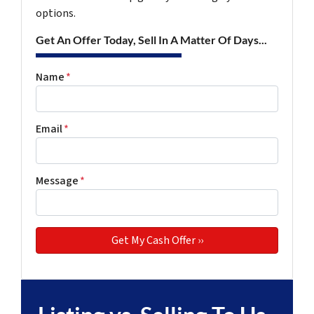
options.
Get An Offer Today, Sell In A Matter Of Days...
Name
*
Email
*
Message
*