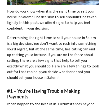
How do you know when it is the right time to sell your
house in Salem? The decision to sell shouldn’t be taken
lightly. In this post, we offer 6 signs to help you feel
confident in your decision.
Determining the right time to sell your house in Salem
is a big decision. You don’t want to rush into something
you’ll regret, but at the same time, hesitating can end
up costing you a fortune. If you are on the fence about
selling, there are a few signs that help to tell you
exactly what you should do. Here are a few things to look
out for that can help you decide whether or not you
should sell your house in Salem!
#1 – You’re Having Trouble Making
Payments
It can happen to the best of us. Circumstances beyond