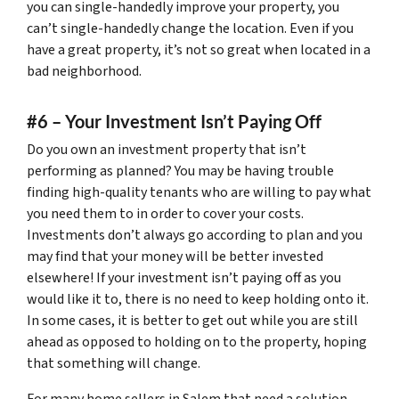
you can single-handedly improve your property, you
can’t single-handedly change the location. Even if you
have a great property, it’s not so great when located in a
bad neighborhood.
#6 – Your Investment Isn’t Paying Off
Do you own an investment property that isn’t
performing as planned? You may be having trouble
finding high-quality tenants who are willing to pay what
you need them to in order to cover your costs.
Investments don’t always go according to plan and you
may find that your money will be better invested
elsewhere! If your investment isn’t paying off as you
would like it to, there is no need to keep holding onto it.
In some cases, it is better to get out while you are still
ahead as opposed to holding on to the property, hoping
that something will change.
For many home sellers in Salem that need a solution