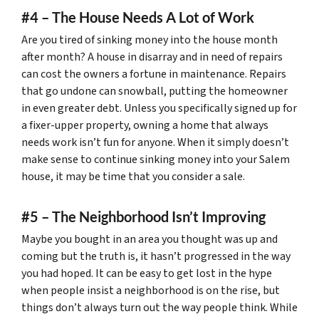
#4 – The House Needs A Lot of Work
Are you tired of sinking money into the house month
after month? A house in disarray and in need of repairs
can cost the owners a fortune in maintenance. Repairs
that go undone can snowball, putting the homeowner
in even greater debt. Unless you specifically signed up for
a fixer-upper property, owning a home that always
needs work isn’t fun for anyone. When it simply doesn’t
make sense to continue sinking money into your Salem
house, it may be time that you consider a sale.
#5 – The Neighborhood Isn’t Improving
Maybe you bought in an area you thought was up and
coming but the truth is, it hasn’t progressed in the way
you had hoped. It can be easy to get lost in the hype
when people insist a neighborhood is on the rise, but
things don’t always turn out the way people think. While