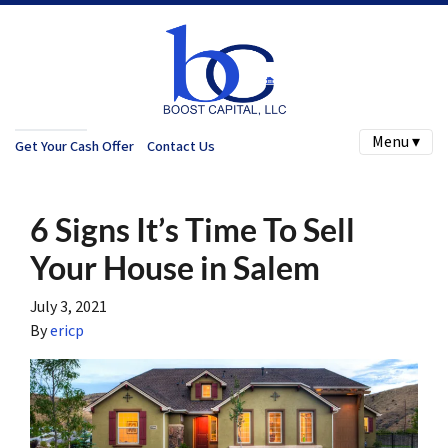
Menu ▾
Get Your Cash Offer
Contact Us
6 Signs It’s Time To Sell
Your House in Salem
July 3, 2021
By
ericp