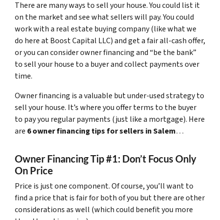
There are many ways to sell your house. You could list it
on the market and see what sellers will pay. You could
work with a real estate buying company (like what we
do here at Boost Capital LLC) and get a fair all-cash offer,
or you can consider owner financing and “be the bank”
to sell your house to a buyer and collect payments over
time.
Owner financing is a valuable but under-used strategy to
sell your house. It’s where you offer terms to the buyer
to pay you regular payments (just like a mortgage). Here
are
6 owner financing tips for sellers in Salem
…
Owner Financing Tip #1: Don’t Focus Only
On Price
Price is just one component. Of course, you’ll want to
find a price that is fair for both of you but there are other
considerations as well (which could benefit you more