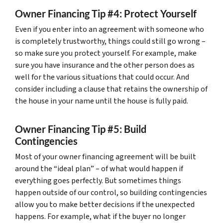
Owner Financing Tip #4: Protect Yourself
Even if you enter into an agreement with someone who
is completely trustworthy, things could still go wrong –
so make sure you protect yourself. For example, make
sure you have insurance and the other person does as
well for the various situations that could occur. And
consider including a clause that retains the ownership of
the house in your name until the house is fully paid.
Owner Financing Tip #5: Build
Contingencies
Most of your owner financing agreement will be built
around the “ideal plan” – of what would happen if
everything goes perfectly. But sometimes things
happen outside of our control, so building contingencies
allow you to make better decisions if the unexpected
happens. For example, what if the buyer no longer