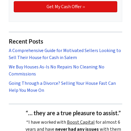
Recent Posts
A Comprehensive Guide for Motivated Sellers Looking to
Sell Their House for Cash in Salem
We Buy Houses As-Is No Repairs No Cleaning No
Commissions
Going Through a Divorce? Selling Your House Fast Can
Help You Move On
“… they are a true pleasure to assist.”
“I have worked with
Boost Capital
for almost 6
years and have
never had any issues
with them