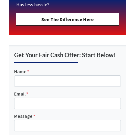
Has less hassle?
See The Difference Here
Get Your Fair Cash Offer: Start Below!
Name
*
Email
*
Message
*