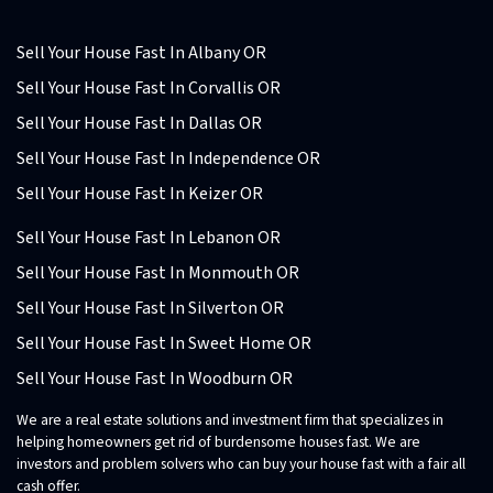
Sell Your House Fast In Albany OR
Sell Your House Fast In Corvallis OR
Sell Your House Fast In Dallas OR
Sell Your House Fast In Independence OR
Sell Your House Fast In Keizer OR
Sell Your House Fast In Lebanon OR
Sell Your House Fast In Monmouth OR
Sell Your House Fast In Silverton OR
Sell Your House Fast In Sweet Home OR
Sell Your House Fast In Woodburn OR
We are a real estate solutions and investment firm that specializes in
helping homeowners get rid of burdensome houses fast. We are
investors and problem solvers who can buy your house fast with a fair all
cash offer.