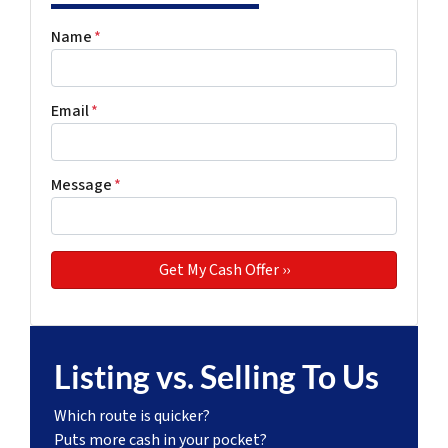
Name
*
Email
*
Message
*
Listing vs. Selling To Us
Which route is quicker?
Puts more cash in your pocket?