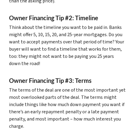
than the asking price).
Owner Financing Tip #2: Timeline
Think about the timeline you want to be paid in. Banks
might offer 5, 10, 15, 20, and 25-year mortgages. Do you
want to accept payments over that period of time? Your
buyer will want to find a timeline that works for them,
too: they might not want to be paying you 25 years
down the road!
Owner Financing Tip #3: Terms
The terms of the deal are one of the most important yet
most overlooked parts of the deal. The terms might
include things like how much down payment you want if
there’s an early repayment penalty or a late payment
penalty, and most important – how much interest you
charge.