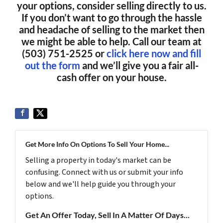
your options, consider selling directly to us.
If you don’t want to go through the hassle
and headache of selling to the market then
we might be able to help. Call our team at
(503) 751-2525 or
click here now and fill
out the form
and we’ll give you a fair all-
cash offer on your house.
Get More Info On Options To Sell Your Home...
Selling a property in today's market can be
confusing. Connect with us or submit your info
below and we'll help guide you through your
options.
Get An Offer Today, Sell In A Matter Of Days...