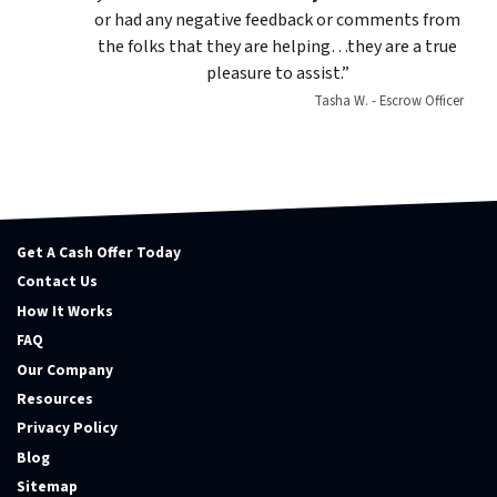
or had any negative feedback or comments from
the folks that they are helping…they are a true
pleasure to assist.”
Tasha W. - Escrow Officer
Get A Cash Offer Today
Contact Us
How It Works
FAQ
Our Company
Resources
Privacy Policy
Blog
Sitemap