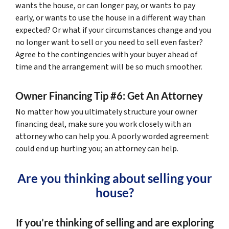
wants the house, or can longer pay, or wants to pay
early, or wants to use the house in a different way than
expected? Or what if your circumstances change and you
no longer want to sell or you need to sell even faster?
Agree to the contingencies with your buyer ahead of
time and the arrangement will be so much smoother.
Owner Financing Tip #6: Get An Attorney
No matter how you ultimately structure your owner
financing deal, make sure you work closely with an
attorney who can help you. A poorly worded agreement
could end up hurting you; an attorney can help.
Are you thinking about selling your
house?
If you’re thinking of selling and are exploring