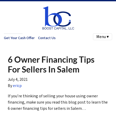
Menu ▾
Get Your Cash Offer
Contact Us
6 Owner Financing Tips
For Sellers In Salem
July 4, 2021
By
ericp
If you’re thinking of selling your house using owner
financing, make sure you read this blog post to learn the
6 owner financing tips for sellers in Salem…