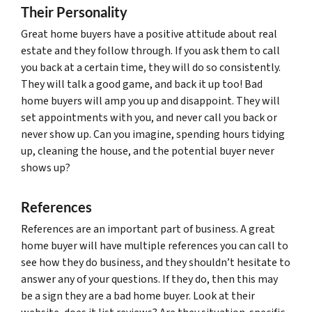
Their Personality
Great home buyers have a positive attitude about real
estate and they follow through. If you ask them to call
you back at a certain time, they will do so consistently.
They will talk a good game, and back it up too! Bad
home buyers will amp you up and disappoint. They will
set appointments with you, and never call you back or
never show up. Can you imagine, spending hours tidying
up, cleaning the house, and the potential buyer never
shows up?
References
References are an important part of business. A great
home buyer will have multiple references you can call to
see how they do business, and they shouldn’t hesitate to
answer any of your questions. If they do, then this may
be a sign they are a bad home buyer. Look at their