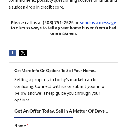
commitment, possibly questioning sources of funds and
a sudden drop in credit score.
Please call us at (503) 751-2525 or
send us a message
to discuss ways to tell a great home buyer from a bad
one in Salem.
Get More Info On Options To Sell Your Home...
Selling a property in today's market can be
confusing. Connect with us or submit your info
below and we'll help guide you through your
options.
Get An Offer Today, Sell In A Matter Of Days...
Name
*