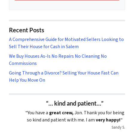
Recent Posts
A Comprehensive Guide for Motivated Sellers Looking to
Sell Their House for Cash in Salem
We Buy Houses As-Is No Repairs No Cleaning No
Commissions
Going Through a Divorce? Selling Your House Fast Can
Help You Move On
“… kind and patient…”
“You have a
great crew,
Jon. Thank you for being
so kind and patient with me. I am
very happy!
“
Sandy S.