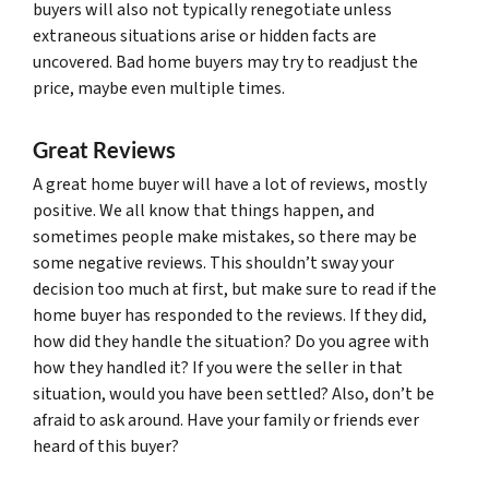
buyers will also not typically renegotiate unless
extraneous situations arise or hidden facts are
uncovered. Bad home buyers may try to readjust the
price, maybe even multiple times.
Great Reviews
A great home buyer will have a lot of reviews, mostly
positive. We all know that things happen, and
sometimes people make mistakes, so there may be
some negative reviews. This shouldn’t sway your
decision too much at first, but make sure to read if the
home buyer has responded to the reviews. If they did,
how did they handle the situation? Do you agree with
how they handled it? If you were the seller in that
situation, would you have been settled? Also, don’t be
afraid to ask around. Have your family or friends ever
heard of this buyer?