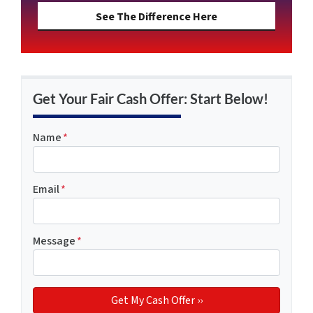
See The Difference Here
Get Your Fair Cash Offer: Start Below!
Name
*
Email
*
Message
*