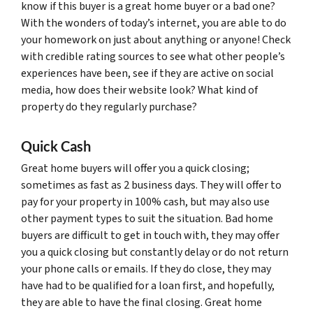
know if this buyer is a great home buyer or a bad one?
With the wonders of today’s internet, you are able to do
your homework on just about anything or anyone! Check
with credible rating sources to see what other people’s
experiences have been, see if they are active on social
media, how does their website look? What kind of
property do they regularly purchase?
Quick Cash
Great home buyers will offer you a quick closing;
sometimes as fast as 2 business days. They will offer to
pay for your property in 100% cash, but may also use
other payment types to suit the situation. Bad home
buyers are difficult to get in touch with, they may offer
you a quick closing but constantly delay or do not return
your phone calls or emails. If they do close, they may
have had to be qualified for a loan first, and hopefully,
they are able to have the final closing. Great home