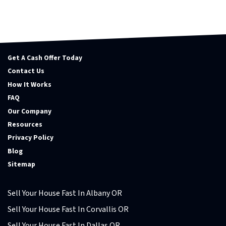
Get A Cash Offer Today
Contact Us
How It Works
FAQ
Our Company
Resources
Privacy Policy
Blog
Sitemap
Sell Your House Fast In Albany OR
Sell Your House Fast In Corvallis OR
Sell Your House Fast In Dallas OR