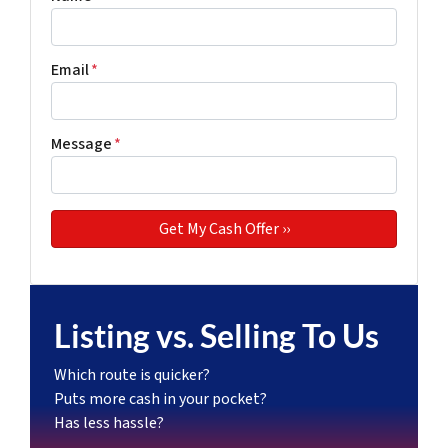
Email
*
Message
*
Listing vs. Selling To Us
Which route is quicker?
Puts more cash in your pocket?
Has less hassle?