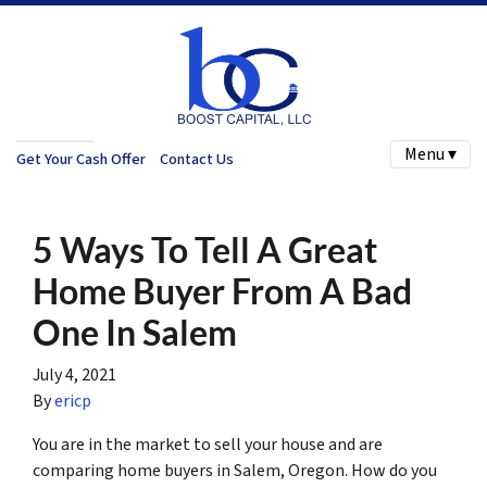
Menu ▾
Get Your Cash Offer
Contact Us
5 Ways To Tell A Great
Home Buyer From A Bad
One In Salem
July 4, 2021
By
ericp
You are in the market to sell your house and are
comparing home buyers in Salem, Oregon. How do you