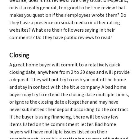
website, does it list reviews? Are they situation-specific,
or is it a really general, too good to be true review that
makes you question if their employees wrote them? Do
they have a presence on social media or other rating
websites? What are their followers saying in their
comments? Do they have public reviews to read?
Closing
A great home buyer will commit to a relatively quick
closing date, anywhere from 2 to 30 days and will provide
a deposit. They will not try to rush you out of the home
and stay in contact with the title company. A bad home
buyer may try to extend the closing date multiple times,
or ignore the closing date altogether and may have
never submitted their deposit according to the contract.
If the buyer is using financing, there will be very few
items listed on the commitment letter. Bad home
buyers will have multiple issues listed on their