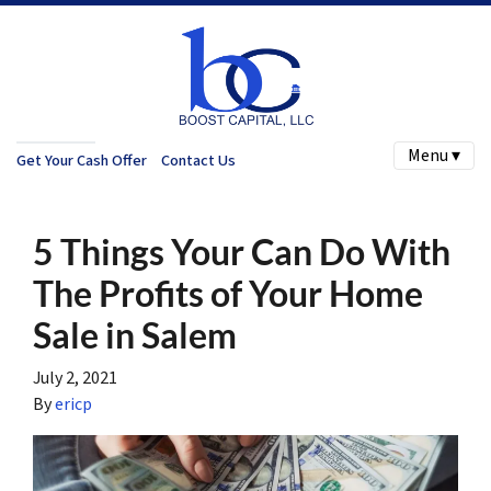
Menu ▾
Get Your Cash Offer
Contact Us
5 Things Your Can Do With
The Profits of Your Home
Sale in Salem
July 2, 2021
By
ericp