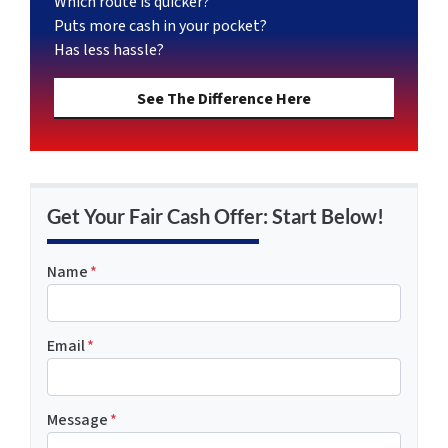
Which route is quicker?
Puts more cash in your pocket?
Has less hassle?
See The Difference Here
Get Your Fair Cash Offer: Start Below!
Name
*
Email
*
Message
*