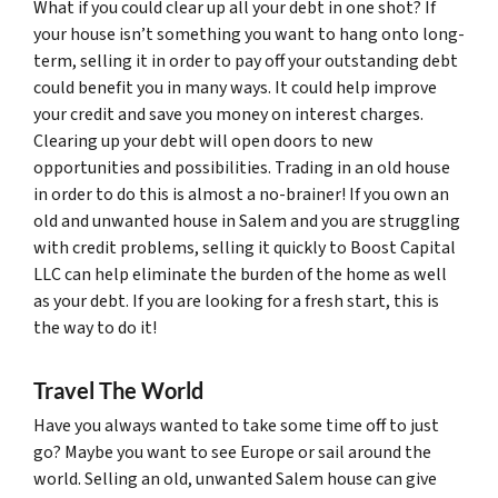
What if you could clear up all your debt in one shot? If
your house isn’t something you want to hang onto long-
term, selling it in order to pay off your outstanding debt
could benefit you in many ways. It could help improve
your credit and save you money on interest charges.
Clearing up your debt will open doors to new
opportunities and possibilities. Trading in an old house
in order to do this is almost a no-brainer! If you own an
old and unwanted house in Salem and you are struggling
with credit problems, selling it quickly to Boost Capital
LLC can help eliminate the burden of the home as well
as your debt. If you are looking for a fresh start, this is
the way to do it!
Travel The World
Have you always wanted to take some time off to just
go? Maybe you want to see Europe or sail around the
world. Selling an old, unwanted Salem house can give