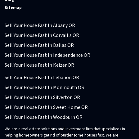
Sitemap
Sell Your House Fast In Albany OR
Sell Your House Fast In Corvallis OR
Sell Your House Fast In Dallas OR
Sell Your House Fast In Independence OR
Sell Your House Fast In Keizer OR
Sell Your House Fast In Lebanon OR
Sell Your House Fast In Monmouth OR
Sell Your House Fast In Silverton OR
Sell Your House Fast In Sweet Home OR
Sell Your House Fast In Woodburn OR
We are a real estate solutions and investment firm that specializes in
helping homeowners get rid of burdensome houses fast. We are