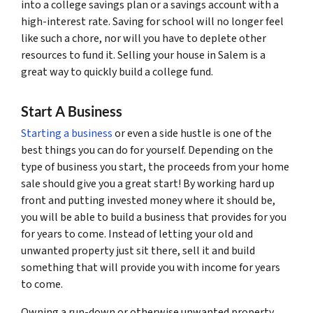
into a college savings plan or a savings account with a
high-interest rate. Saving for school will no longer feel
like such a chore, nor will you have to deplete other
resources to fund it. Selling your house in Salem is a
great way to quickly build a college fund.
Start A Business
Starting a business
or even a side hustle is one of the
best things you can do for yourself. Depending on the
type of business you start, the proceeds from your home
sale should give you a great start! By working hard up
front and putting invested money where it should be,
you will be able to build a business that provides for you
for years to come. Instead of letting your old and
unwanted property just sit there, sell it and build
something that will provide you with income for years
to come.
Owning a run-down or otherwise unwanted property