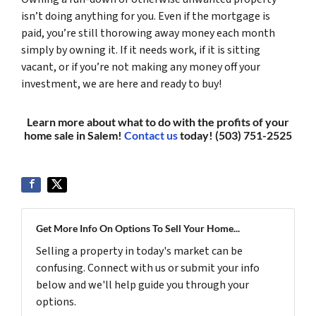
isn’t doing anything for you. Even if the mortgage is
paid, you’re still thorowing away money each month
simply by owning it. If it needs work, if it is sitting
vacant, or if you’re not making any money off your
investment, we are here and ready to buy!
Learn more about what to do with the profits of your
home sale in Salem!
Contact us
today! (503) 751-2525
Get More Info On Options To Sell Your Home...
Selling a property in today's market can be
confusing. Connect with us or submit your info
below and we'll help guide you through your
options.