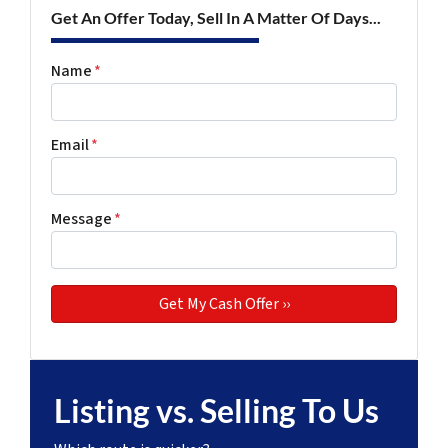
Get An Offer Today, Sell In A Matter Of Days...
Name
*
Email
*
Message
*
Listing vs. Selling To Us