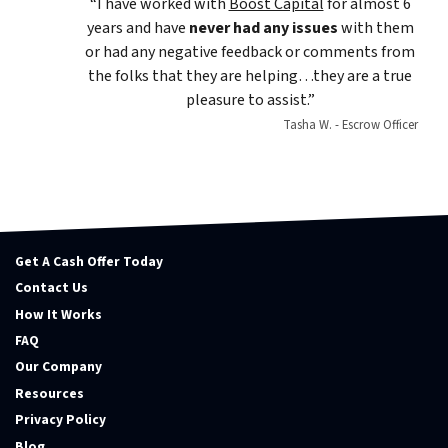
“I have worked with
Boost Capital
for almost 6
years and have
never had any issues
with them
or had any negative feedback or comments from
the folks that they are helping…they are a true
pleasure to assist.”
Tasha W. - Escrow Officer
Get A Cash Offer Today
Contact Us
How It Works
FAQ
Our Company
Resources
Privacy Policy
Blog