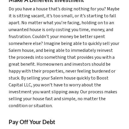
Do you have a house that’s doing nothing for you? Maybe
it is sitting vacant, it’s too small, or it’s starting to fall
apart. No matter what you’re facing, holding on to an
unwanted house is only costing you time, money, and
frustration. Couldn’t your money be better spent
somewhere else? Imagine being able to quickly sell your
Salem house, and being able to immediately reinvest
the proceeds into something that provides you with a
great benefit. Homeowners and investors should be
happy with their properties, never feeling burdened or
stuck. By selling your Salem house quickly to Boost
Capital LLC, you won’t have to worry about the
investment you want slipping away. Our process makes
selling your house fast and simple, no matter the
condition or situation.
Pay Off Your Debt