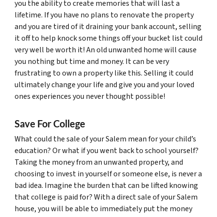
you the ability to create memories that will last a
lifetime. If you have no plans to renovate the property
and you are tired of it draining your bank account, selling
it off to help knock some things off your bucket list could
very well be worth it! An old unwanted home will cause
you nothing but time and money. It can be very
frustrating to own a property like this. Selling it could
ultimately change your life and give you and your loved
ones experiences you never thought possible!
Save For College
What could the sale of your Salem mean for your child’s
education? Or what if you went back to school yourself?
Taking the money from an unwanted property, and
choosing to invest in yourself or someone else, is never a
bad idea. Imagine the burden that can be lifted knowing
that college is paid for? With a direct sale of your Salem
house, you will be able to immediately put the money