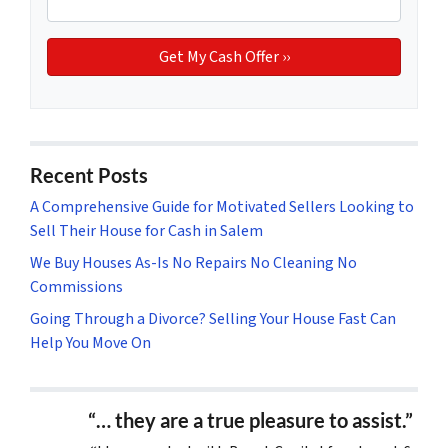
Recent Posts
A Comprehensive Guide for Motivated Sellers Looking to
Sell Their House for Cash in Salem
We Buy Houses As-Is No Repairs No Cleaning No
Commissions
Going Through a Divorce? Selling Your House Fast Can
Help You Move On
“… they are a true pleasure to assist.”