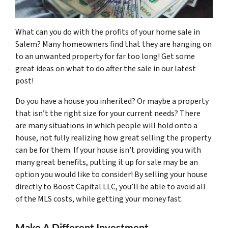
What can you do with the profits of your home sale in
Salem? Many homeowners find that they are hanging on
to an unwanted property for far too long! Get some
great ideas on what to do after the sale in our latest
post!
Do you have a house you inherited? Or maybe a property
that isn’t the right size for your current needs? There
are many situations in which people will hold onto a
house, not fully realizing how great selling the property
can be for them. If your house isn’t providing you with
many great benefits, putting it up for sale may be an
option you would like to consider! By selling your house
directly to Boost Capital LLC, you’ll be able to avoid all
of the MLS costs, while getting your money fast.
Make A Different Investment